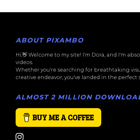
ABOUT PIXAMBO
Hi,👋 Welcome to my site! I'm Dora, and I'm absol
videos.
Whether you're searching for breathtaking visua
creative endeavor, you've landed in the perfect
ALMOST 2 MILLION DOWNLOADS
BUY ME A COFFEE