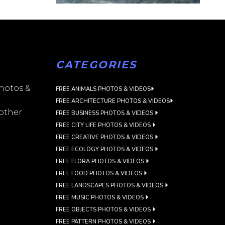
CATEGORIES
photos &
FREE ANIMALS PHOTOS & VIDEOS
FREE ARCHITECTURE PHOTOS & VIDEOS
 other
FREE BUSINESS PHOTOS & VIDEOS
FREE CITY LIFE PHOTOS & VIDEOS
FREE CREATIVE PHOTOS & VIDEOS
FREE ECOLOGY PHOTOS & VIDEOS
FREE FLORA PHOTOS & VIDEOS
FREE FOOD PHOTOS & VIDEOS
FREE LANDSCAPES PHOTOS & VIDEOS
FREE MUSIC PHOTOS & VIDEOS
FREE OBJECTS PHOTOS & VIDEOS
FREE PATTERN PHOTOS & VIDEOS