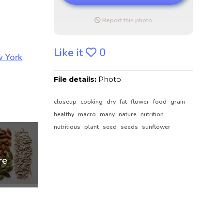
Report this photo
Like it
0
File details:
Photo
closeup
cooking
dry
fat
flower
food
grain
healthy
macro
many
nature
nutrition
nutritious
plant
seed
seeds
sunflower