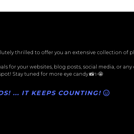
utely thrilled to offer you an extensive collection of 
ls for your websites, blog posts, social media, or any
 spot! Stay tuned for more eye candy 📸✨🤩
! ... IT KEEPS COUNTING!