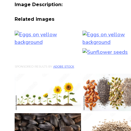
Image Description:
Related images
SPONSORED RESULTS BY
ADOBE STOCK