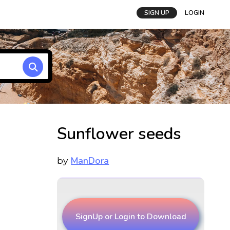
SIGN UP
LOGIN
Sunflower seeds
ManDora
by
SignUp or Login to Download