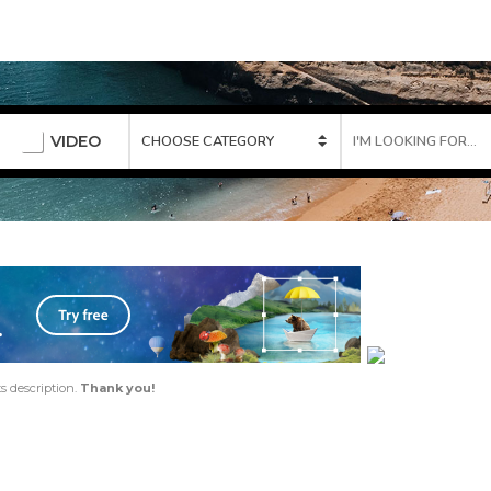
VIDEO
ts description.
Thank you!