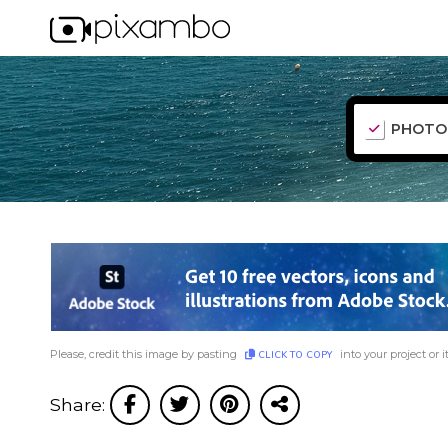
PHOTO
Please, credit this image by pasting
into your project or i
CLICK TO COPY
Share: