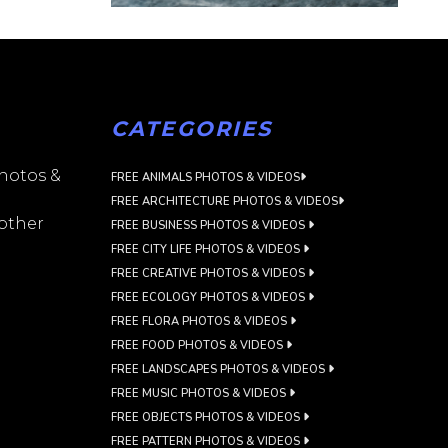
CATEGORIES
photos &
FREE ANIMALS PHOTOS & VIDEOS
FREE ARCHITECTURE PHOTOS & VIDEOS
 other
FREE BUSINESS PHOTOS & VIDEOS
FREE CITY LIFE PHOTOS & VIDEOS
FREE CREATIVE PHOTOS & VIDEOS
FREE ECOLOGY PHOTOS & VIDEOS
FREE FLORA PHOTOS & VIDEOS
FREE FOOD PHOTOS & VIDEOS
FREE LANDSCAPES PHOTOS & VIDEOS
FREE MUSIC PHOTOS & VIDEOS
FREE OBJECTS PHOTOS & VIDEOS
FREE PATTERN PHOTOS & VIDEOS