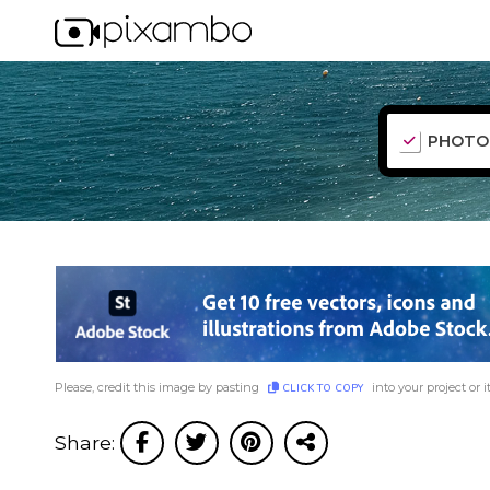
PHOTO
Please, credit this image by pasting
into your project or i
CLICK TO COPY
Share: