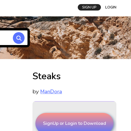
SIGN UP
LOGIN
Steaks
ManDora
by
SignUp or Login to Download