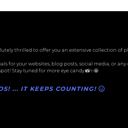
utely thrilled to offer you an extensive collection of 
ls for your websites, blog posts, social media, or any
 spot! Stay tuned for more eye candy 📸✨🤩
! ... IT KEEPS COUNTING!