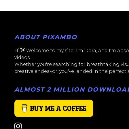
ABOUT PIXAMBO
Hi,👋 Welcome to my site! I'm Dora, and I'm absol
videos.
Whether you're searching for breathtaking visua
creative endeavor, you've landed in the perfect
ALMOST 2 MILLION DOWNLOADS
BUY ME A COFFEE