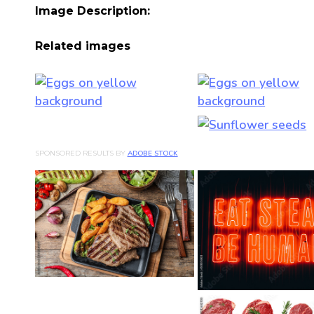
Image Description:
Related images
SPONSORED RESULTS BY
ADOBE STOCK