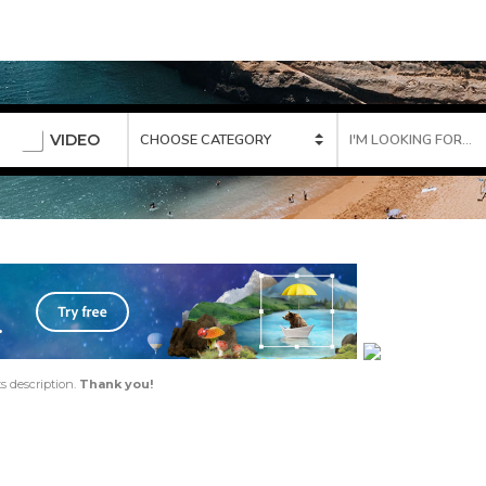
VIDEO
ts description.
Thank you!