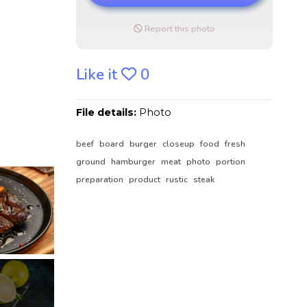
Report this photo
Like it
0
File details:
Photo
beef
board
burger
closeup
food
fresh
ground
hamburger
meat
photo
portion
preparation
product
rustic
steak