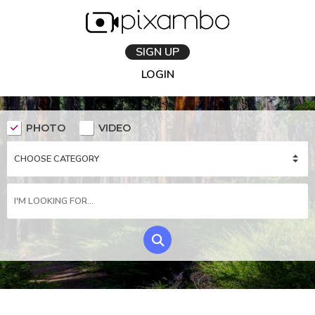
SIGN UP
LOGIN
PHOTO
VIDEO