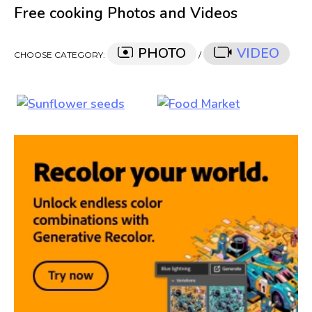
Free cooking Photos and Videos
PHOTO
VIDEO
CHOOSE CATEGORY:
/