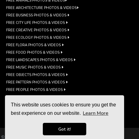
FREE ANIMALS PHOTOS & VIDEOS
FREE ARCHITECTURE PHOTOS & VIDEOS
FREE BUSINESS PHOTOS & VIDEOS
FREE CITY LIFE PHOTOS & VIDEOS
FREE CREATIVE PHOTOS & VIDEOS
FREE ECOLOGY PHOTOS & VIDEOS
FREE FLORA PHOTOS & VIDEOS
FREE FOOD PHOTOS & VIDEOS
FREE LANDSCAPES PHOTOS & VIDEOS
FREE MUSIC PHOTOS & VIDEOS
FREE OBJECTS PHOTOS & VIDEOS
FREE PATTERN PHOTOS & VIDEOS
FREE PEOPLE PHOTOS & VIDEOS
FREE SPORT PHOTOS & VIDEOS
This website uses cookies to ensure you get the
FREE TECHNOLOGY PHOTOS & VIDEOS
Learn More
FREE TRAVEL PHOTOS & VIDEOS
best experience on our website.
Got it!
©2024 Copyright Pixambo.com