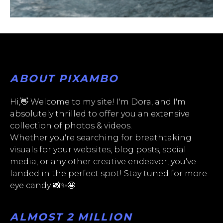
ABOUT PIXAMBO
Hi,👋 Welcome to my site! I'm Dora, and I'm
absolutely thrilled to offer you an extensive
collection of photos & videos.
Whether you're searching for breathtaking
visuals for your websites, blog posts, social
media, or any other creative endeavor, you've
landed in the perfect spot! Stay tuned for more
eye candy 📸✨🤩
ALMOST 2 MILLION