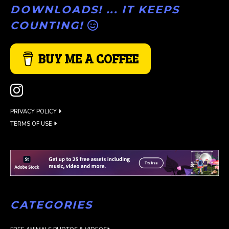
DOWNLOADS! ... IT KEEPS
COUNTING!
BUY ME A COFFEE
PRIVACY POLICY
TERMS OF USE
CATEGORIES