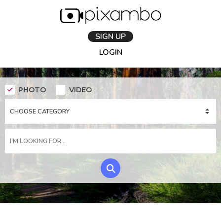
SIGN UP
LOGIN
PHOTO
VIDEO