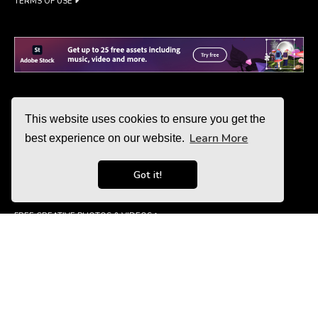
TERMS OF USE
CATEGORIES
This website uses cookies to ensure you get the
Learn More
best experience on our website.
FREE ANIMALS PHOTOS & VIDEOS
FREE ARCHITECTURE PHOTOS & VIDEOS
Got it!
FREE BUSINESS PHOTOS & VIDEOS
FREE CITY LIFE PHOTOS & VIDEOS
FREE CREATIVE PHOTOS & VIDEOS
FREE ECOLOGY PHOTOS & VIDEOS
FREE FLORA PHOTOS & VIDEOS
FREE FOOD PHOTOS & VIDEOS
FREE LANDSCAPES PHOTOS & VIDEOS
FREE MUSIC PHOTOS & VIDEOS