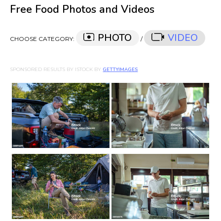
Free Food Photos and Videos
PHOTO
VIDEO
CHOOSE CATEGORY:
/
SPONSORED RESULTS BY ISTOCK BY
GETTYIMAGES