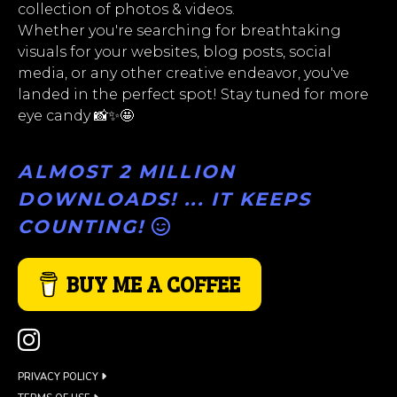
collection of photos & videos.
Whether you're searching for breathtaking
visuals for your websites, blog posts, social
media, or any other creative endeavor, you've
landed in the perfect spot! Stay tuned for more
eye candy 📸✨🤩
ALMOST 2 MILLION
DOWNLOADS! ... IT KEEPS
COUNTING!
BUY ME A COFFEE
PRIVACY POLICY