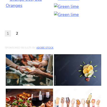
1
2
SPONSORED RESULTS BY
ADOBE STOCK