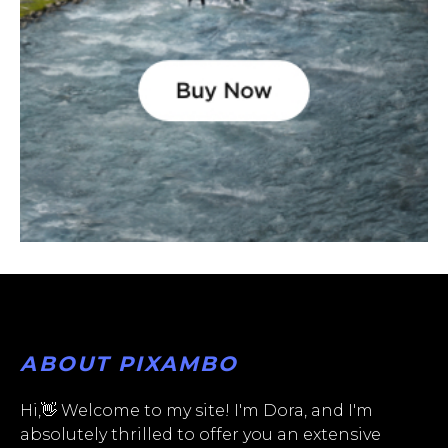
ABOUT PIXAMBO
Hi,👋 Welcome to my site! I'm Dora, and I'm
absolutely thrilled to offer you an extensive