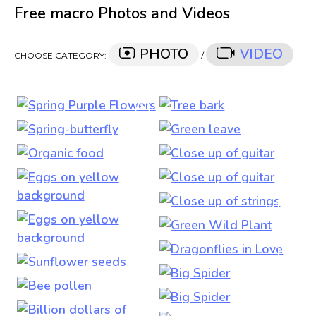
Free macro Photos and Videos
PHOTO
VIDEO
CHOOSE CATEGORY:
/