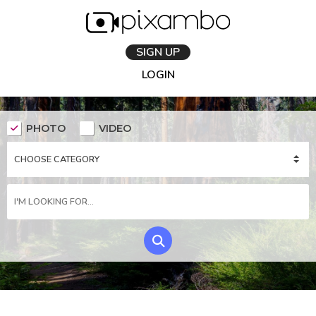
SIGN UP
LOGIN
PHOTO
VIDEO