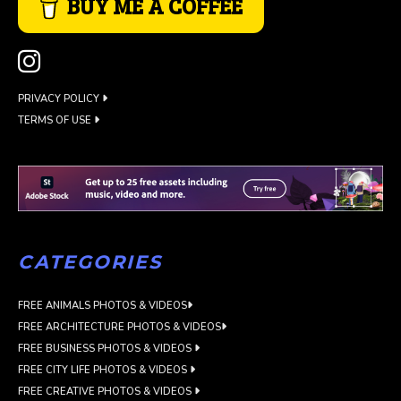
BUY ME A COFFEE
PRIVACY POLICY
TERMS OF USE
CATEGORIES
FREE ANIMALS PHOTOS & VIDEOS
FREE ARCHITECTURE PHOTOS & VIDEOS
FREE BUSINESS PHOTOS & VIDEOS
FREE CITY LIFE PHOTOS & VIDEOS
FREE CREATIVE PHOTOS & VIDEOS