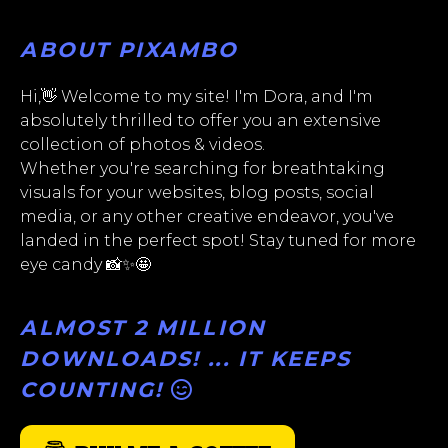
ABOUT PIXAMBO
Hi,👋 Welcome to my site! I'm Dora, and I'm
absolutely thrilled to offer you an extensive
collection of photos & videos.
Whether you're searching for breathtaking
visuals for your websites, blog posts, social
media, or any other creative endeavor, you've
landed in the perfect spot! Stay tuned for more
eye candy 📸✨🤩
ALMOST 2 MILLION
DOWNLOADS! ... IT KEEPS
COUNTING!