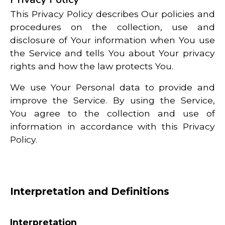
This Privacy Policy describes Our policies and
procedures on the collection, use and
disclosure of Your information when You use
the Service and tells You about Your privacy
rights and how the law protects You.
We use Your Personal data to provide and
improve the Service. By using the Service,
You agree to the collection and use of
information in accordance with this Privacy
Policy.
Interpretation and Definitions
Interpretation