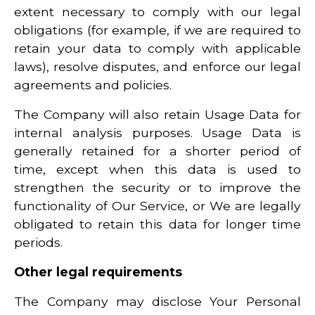
extent necessary to comply with our legal
obligations (for example, if we are required to
retain your data to comply with applicable
laws), resolve disputes, and enforce our legal
agreements and policies.
The Company will also retain Usage Data for
internal analysis purposes. Usage Data is
generally retained for a shorter period of
time, except when this data is used to
strengthen the security or to improve the
functionality of Our Service, or We are legally
obligated to retain this data for longer time
periods.
Other legal requirements
The Company may disclose Your Personal