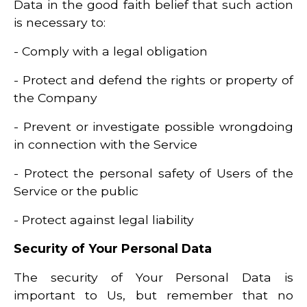
Data in the good faith belief that such action
is necessary to:
- Comply with a legal obligation
- Protect and defend the rights or property of
the Company
- Prevent or investigate possible wrongdoing
in connection with the Service
- Protect the personal safety of Users of the
Service or the public
- Protect against legal liability
Security of Your Personal Data
The security of Your Personal Data is
important to Us, but remember that no