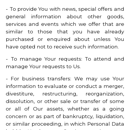
- To provide You with news, special offers and
general information about other goods,
services and events which we offer that are
similar to those that you have already
purchased or enquired about unless You
have opted not to receive such information.
- To manage Your requests: To attend and
manage Your requests to Us.
- For business transfers: We may use Your
information to evaluate or conduct a merger,
divestiture, restructuring, reorganization,
dissolution, or other sale or transfer of some
or all of Our assets, whether as a going
concern or as part of bankruptcy, liquidation,
or similar proceeding, in which Personal Data