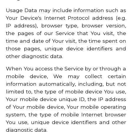
Usage Data may include information such as
Your Device's Internet Protocol address (e.g.
IP address), browser type, browser version,
the pages of our Service that You visit, the
time and date of Your visit, the time spent on
those pages, unique device identifiers and
other diagnostic data.
When You access the Service by or through a
mobile device, We may collect certain
information automatically, including, but not
limited to, the type of mobile device You use,
Your mobile device unique ID, the IP address
of Your mobile device, Your mobile operating
system, the type of mobile Internet browser
You use, unique device identifiers and other
diagnostic data.