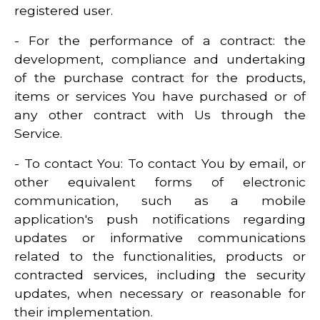
registered user.
- For the performance of a contract: the
development, compliance and undertaking
of the purchase contract for the products,
items or services You have purchased or of
any other contract with Us through the
Service.
- To contact You: To contact You by email, or
other equivalent forms of electronic
communication, such as a mobile
application's push notifications regarding
updates or informative communications
related to the functionalities, products or
contracted services, including the security
updates, when necessary or reasonable for
their implementation.