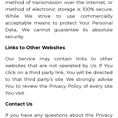
method of transmission over the Internet, or
method of electronic storage is 100% secure.
While We strive to use commercially
acceptable means to protect Your Personal
Data, We cannot guarantee its absolute
security.
Links to Other Websites
Our Service may contain links to other
websites that are not operated by Us. If You
click on a third party link, You will be directed
to that third party’s site. We strongly advise
You to review the Privacy Policy of every site
You visit.
Contact Us
If you have any questions about this Privacy