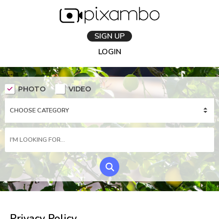
SIGN UP
LOGIN
PHOTO
VIDEO
Privacy Policy