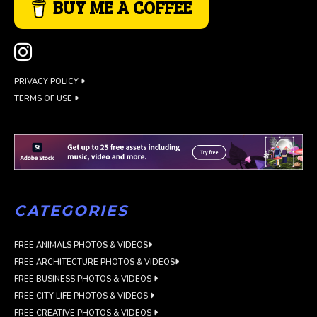
BUY ME A COFFEE
PRIVACY POLICY
TERMS OF USE
CATEGORIES
FREE ANIMALS PHOTOS & VIDEOS
FREE ARCHITECTURE PHOTOS & VIDEOS
FREE BUSINESS PHOTOS & VIDEOS
FREE CITY LIFE PHOTOS & VIDEOS
FREE CREATIVE PHOTOS & VIDEOS