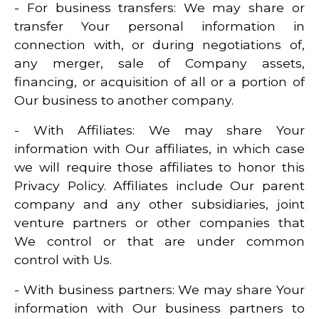
- For business transfers: We may share or
transfer Your personal information in
connection with, or during negotiations of,
any merger, sale of Company assets,
financing, or acquisition of all or a portion of
Our business to another company.
- With Affiliates: We may share Your
information with Our affiliates, in which case
we will require those affiliates to honor this
Privacy Policy. Affiliates include Our parent
company and any other subsidiaries, joint
venture partners or other companies that
We control or that are under common
control with Us.
- With business partners: We may share Your
information with Our business partners to