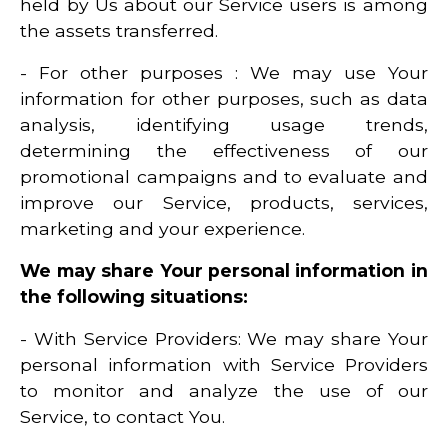
held by Us about our Service users is among
the assets transferred.
- For other purposes : We may use Your
information for other purposes, such as data
analysis, identifying usage trends,
determining the effectiveness of our
promotional campaigns and to evaluate and
improve our Service, products, services,
marketing and your experience.
We may share Your personal information in
the following situations:
- With Service Providers: We may share Your
personal information with Service Providers
to monitor and analyze the use of our
Service, to contact You.