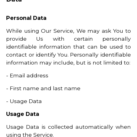
Personal Data
While using Our Service, We may ask You to
provide Us with certain personally
identifiable information that can be used to
contact or identify You. Personally identifiable
information may include, but is not limited to:
- Email address
- First name and last name
- Usage Data
Usage Data
Usage Data is collected automatically when
using the Service.