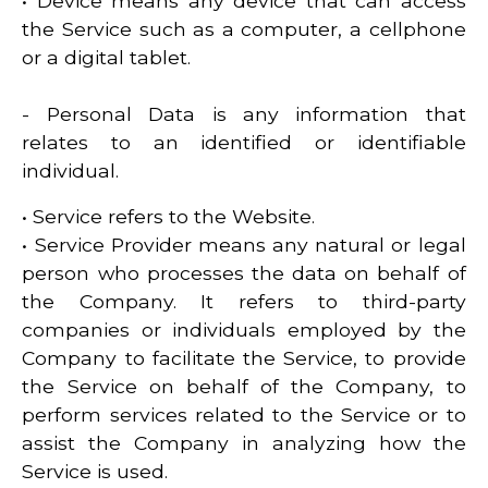
• Device means any device that can access
the Service such as a computer, a cellphone
or a digital tablet.
- Personal Data is any information that
relates to an identified or identifiable
individual.
• Service refers to the Website.
• Service Provider means any natural or legal
person who processes the data on behalf of
the Company. It refers to third-party
companies or individuals employed by the
Company to facilitate the Service, to provide
the Service on behalf of the Company, to
perform services related to the Service or to
assist the Company in analyzing how the
Service is used.