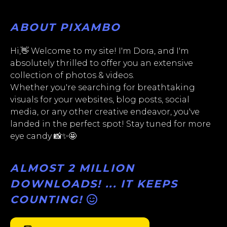
ABOUT PIXAMBO
Hi,👋 Welcome to my site! I'm Dora, and I'm
absolutely thrilled to offer you an extensive
collection of photos & videos.
Whether you're searching for breathtaking
visuals for your websites, blog posts, social
media, or any other creative endeavor, you've
landed in the perfect spot! Stay tuned for more
eye candy 📸✨🤩
ALMOST 2 MILLION
DOWNLOADS! ... IT KEEPS
COUNTING!