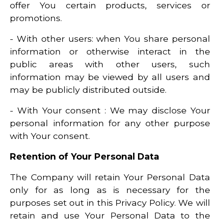
offer You certain products, services or
promotions.
- With other users: when You share personal
information or otherwise interact in the
public areas with other users, such
information may be viewed by all users and
may be publicly distributed outside.
- With Your consent : We may disclose Your
personal information for any other purpose
with Your consent.
Retention of Your Personal Data
The Company will retain Your Personal Data
only for as long as is necessary for the
purposes set out in this Privacy Policy. We will
retain and use Your Personal Data to the