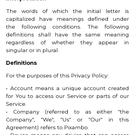
The words of which the initial letter is
capitalized have meanings defined under
the following conditions. The following
definitions shall have the same meaning
regardless of whether they appear in
singular or in plural.
Definitions
For the purposes of this Privacy Policy:
• Account means a unique account created
for You to access our Service or parts of our
Service.
• Company (referred to as either "the
Company", "We", "Us" or "Our" in this
Agreement) refers to Pixambo.