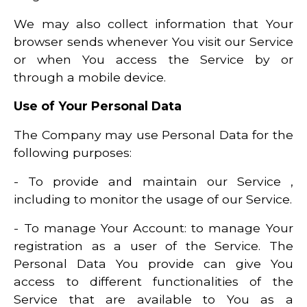
We may also collect information that Your
browser sends whenever You visit our Service
or when You access the Service by or
through a mobile device.
Use of Your Personal Data
The Company may use Personal Data for the
following purposes:
- To provide and maintain our Service ,
including to monitor the usage of our Service.
- To manage Your Account: to manage Your
registration as a user of the Service. The
Personal Data You provide can give You
access to different functionalities of the
Service that are available to You as a