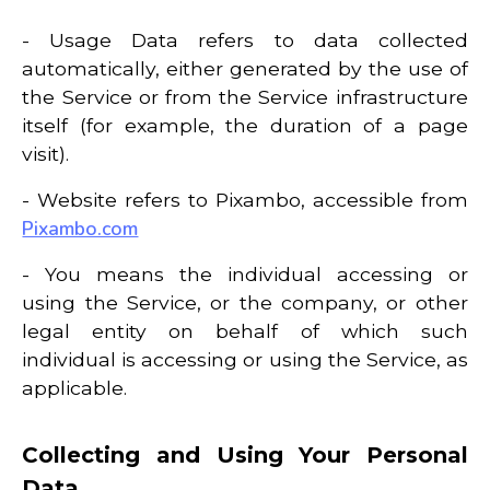
- Usage Data refers to data collected
automatically, either generated by the use of
the Service or from the Service infrastructure
itself (for example, the duration of a page
visit).
- Website refers to Pixambo, accessible from
Pixambo.com
- You means the individual accessing or
using the Service, or the company, or other
legal entity on behalf of which such
individual is accessing or using the Service, as
applicable.
Collecting and Using Your Personal
Data