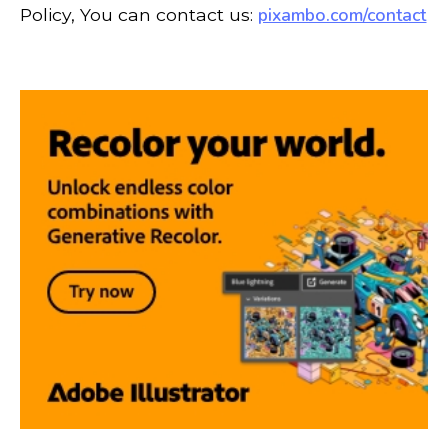
pixambo.com/contact
Policy, You can contact us: