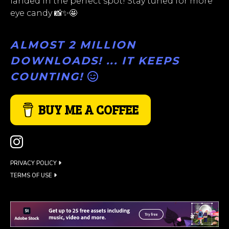
landed in the perfect spot! Stay tuned for more
eye candy 📸✨🤩
ALMOST 2 MILLION
DOWNLOADS! ... IT KEEPS
COUNTING!
BUY ME A COFFEE
PRIVACY POLICY
TERMS OF USE