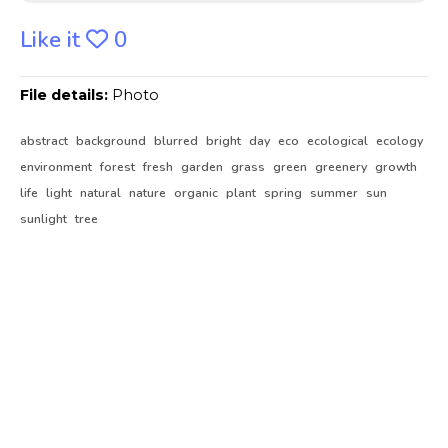
Like it
0
File details:
Photo
abstract
background
blurred
bright
day
eco
ecological
ecology
environment
forest
fresh
garden
grass
green
greenery
growth
life
light
natural
nature
organic
plant
spring
summer
sun
sunlight
tree