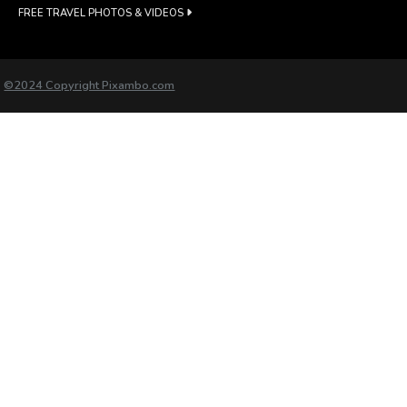
FREE TRAVEL PHOTOS & VIDEOS
©2024 Copyright Pixambo.com