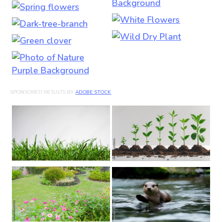
SPONSORED RESULTS BY
ADOBE STOCK