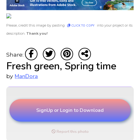
Please, credit this image by pasting
into your project or its
CLICK TO COPY
description.
Thank you!
Share:
Fresh green, Spring time
ManDora
by
SignUp or Login to Download
Report this photo