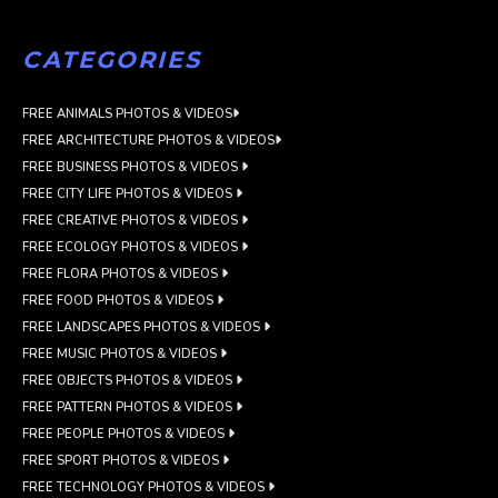
CATEGORIES
FREE ANIMALS PHOTOS & VIDEOS
FREE ARCHITECTURE PHOTOS & VIDEOS
FREE BUSINESS PHOTOS & VIDEOS
FREE CITY LIFE PHOTOS & VIDEOS
FREE CREATIVE PHOTOS & VIDEOS
FREE ECOLOGY PHOTOS & VIDEOS
FREE FLORA PHOTOS & VIDEOS
FREE FOOD PHOTOS & VIDEOS
FREE LANDSCAPES PHOTOS & VIDEOS
FREE MUSIC PHOTOS & VIDEOS
FREE OBJECTS PHOTOS & VIDEOS
FREE PATTERN PHOTOS & VIDEOS
FREE PEOPLE PHOTOS & VIDEOS
FREE SPORT PHOTOS & VIDEOS
FREE TECHNOLOGY PHOTOS & VIDEOS