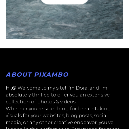
ABOUT PIXAMBO
Hi,👋 Welcome to my site! I'm Dora, and I'm
absolutely thrilled to offer you an extensive
collection of photos & videos.
Whether you're searching for breathtaking
visuals for your websites, blog posts, social
media, or any other creative endeavor, you've