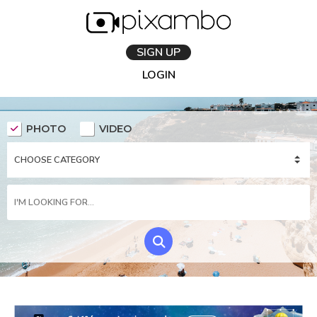
SIGN UP
LOGIN
PHOTO
VIDEO