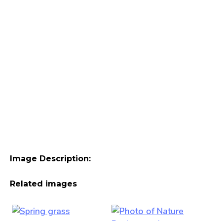
Image Description:
Related images