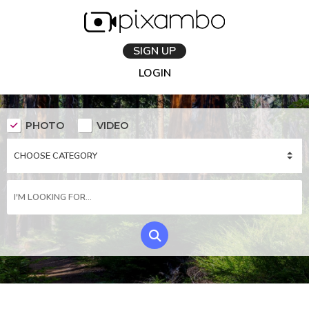
SIGN UP
LOGIN
PHOTO
VIDEO