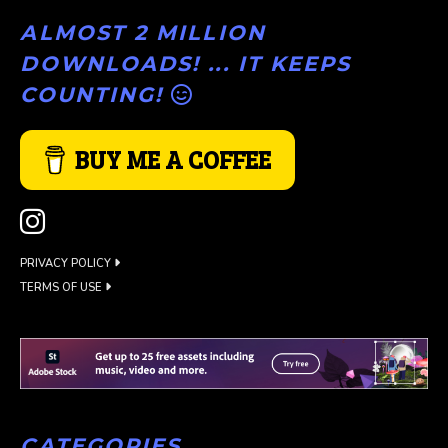
ALMOST 2 MILLION
DOWNLOADS! ... IT KEEPS
COUNTING!
BUY ME A COFFEE
PRIVACY POLICY
TERMS OF USE
CATEGORIES