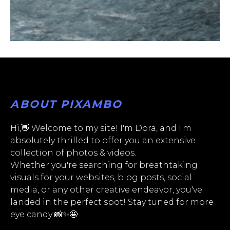
ABOUT PIXAMBO
Hi,👋 Welcome to my site! I'm Dora, and I'm
absolutely thrilled to offer you an extensive
collection of photos & videos.
Whether you're searching for breathtaking
visuals for your websites, blog posts, social
media, or any other creative endeavor, you've
landed in the perfect spot! Stay tuned for more
eye candy 📸✨🤩