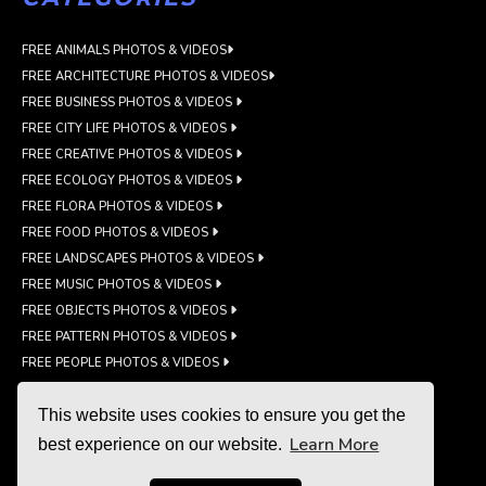
FREE ANIMALS PHOTOS & VIDEOS
FREE ARCHITECTURE PHOTOS & VIDEOS
FREE BUSINESS PHOTOS & VIDEOS
FREE CITY LIFE PHOTOS & VIDEOS
FREE CREATIVE PHOTOS & VIDEOS
FREE ECOLOGY PHOTOS & VIDEOS
FREE FLORA PHOTOS & VIDEOS
FREE FOOD PHOTOS & VIDEOS
FREE LANDSCAPES PHOTOS & VIDEOS
FREE MUSIC PHOTOS & VIDEOS
FREE OBJECTS PHOTOS & VIDEOS
FREE PATTERN PHOTOS & VIDEOS
FREE PEOPLE PHOTOS & VIDEOS
FREE SPORT PHOTOS & VIDEOS
This website uses cookies to ensure you get the
FREE TECHNOLOGY PHOTOS & VIDEOS
Learn More
FREE TRAVEL PHOTOS & VIDEOS
best experience on our website.