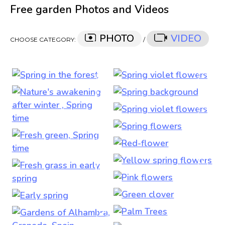
Free garden Photos and Videos
PHOTO
VIDEO
CHOOSE CATEGORY:
/