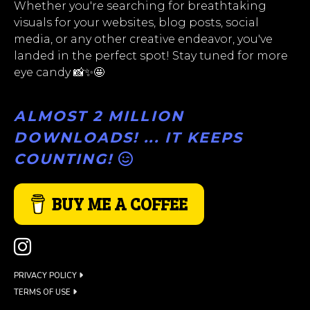
Whether you're searching for breathtaking
visuals for your websites, blog posts, social
media, or any other creative endeavor, you've
landed in the perfect spot! Stay tuned for more
eye candy 📸✨🤩
ALMOST 2 MILLION
DOWNLOADS! ... IT KEEPS
COUNTING!
BUY ME A COFFEE
PRIVACY POLICY
TERMS OF USE