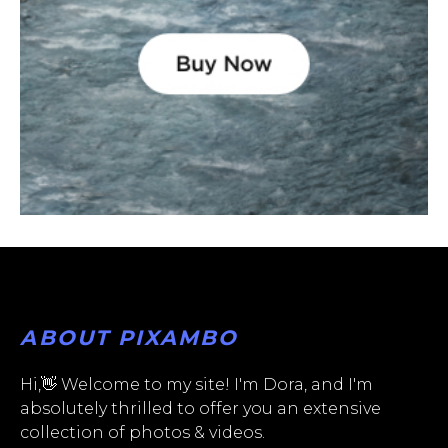
ABOUT PIXAMBO
Hi,👋 Welcome to my site! I'm Dora, and I'm
absolutely thrilled to offer you an extensive
collection of photos & videos.