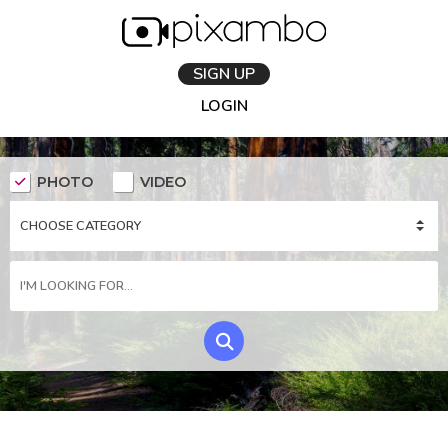
SIGN UP
LOGIN
PHOTO
VIDEO