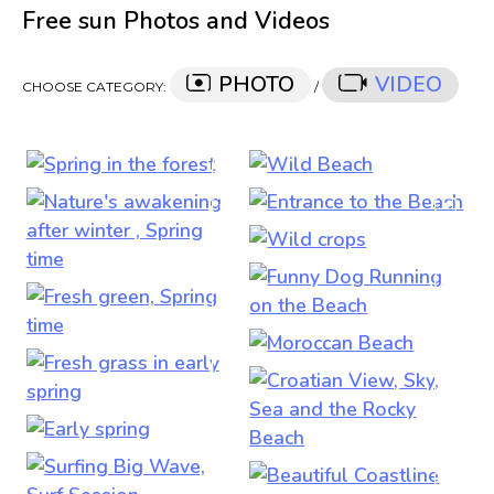
Free sun Photos and Videos
PHOTO
VIDEO
CHOOSE CATEGORY:
/