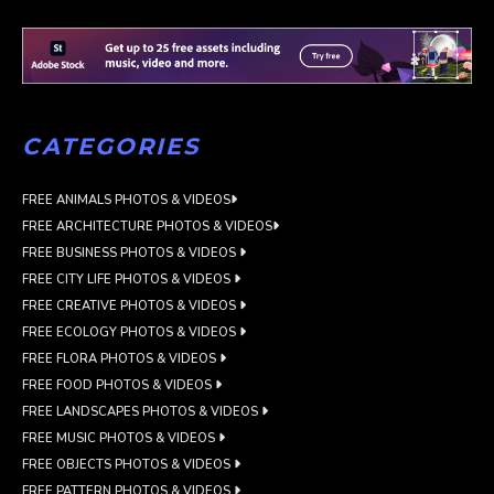
CATEGORIES
FREE ANIMALS PHOTOS & VIDEOS
FREE ARCHITECTURE PHOTOS & VIDEOS
FREE BUSINESS PHOTOS & VIDEOS
FREE CITY LIFE PHOTOS & VIDEOS
FREE CREATIVE PHOTOS & VIDEOS
FREE ECOLOGY PHOTOS & VIDEOS
FREE FLORA PHOTOS & VIDEOS
FREE FOOD PHOTOS & VIDEOS
FREE LANDSCAPES PHOTOS & VIDEOS
FREE MUSIC PHOTOS & VIDEOS
FREE OBJECTS PHOTOS & VIDEOS
FREE PATTERN PHOTOS & VIDEOS