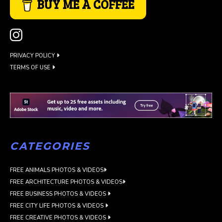
BUY ME A COFFEE
PRIVACY POLICY
TERMS OF USE
CATEGORIES
FREE ANIMALS PHOTOS & VIDEOS
FREE ARCHITECTURE PHOTOS & VIDEOS
FREE BUSINESS PHOTOS & VIDEOS
FREE CITY LIFE PHOTOS & VIDEOS
FREE CREATIVE PHOTOS & VIDEOS