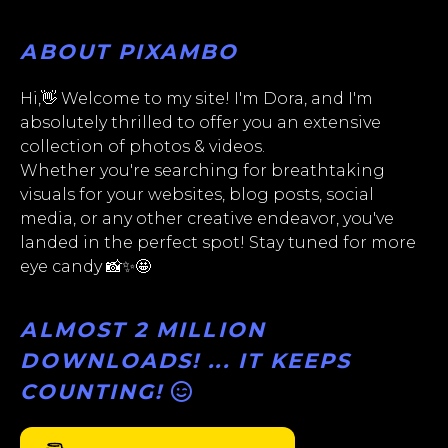
ABOUT PIXAMBO
Hi,👋 Welcome to my site! I'm Dora, and I'm
absolutely thrilled to offer you an extensive
collection of photos & videos.
Whether you're searching for breathtaking
visuals for your websites, blog posts, social
media, or any other creative endeavor, you've
landed in the perfect spot! Stay tuned for more
eye candy 📸✨🤩
ALMOST 2 MILLION
DOWNLOADS! ... IT KEEPS
COUNTING!