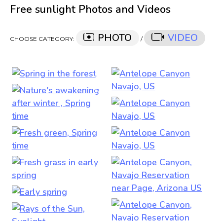
Free sunlight Photos and Videos
PHOTO
VIDEO
CHOOSE CATEGORY:
/