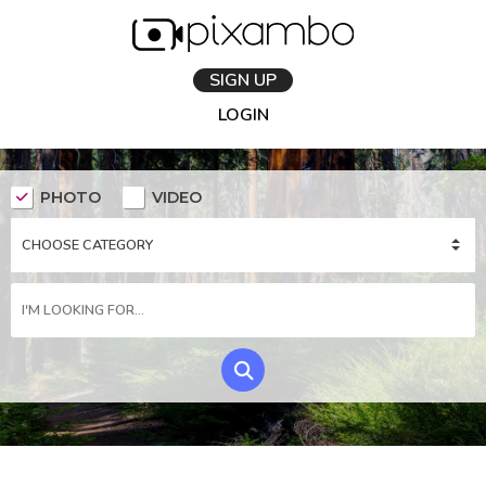
SIGN UP
LOGIN
PHOTO
VIDEO