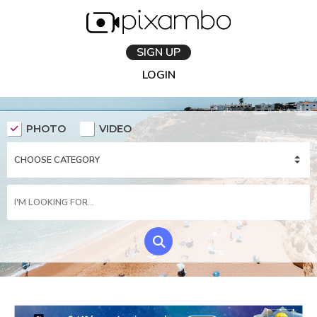
SIGN UP
LOGIN
PHOTO
VIDEO