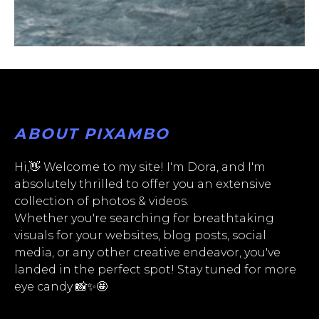
ABOUT PIXAMBO
Hi,👋 Welcome to my site! I'm Dora, and I'm
absolutely thrilled to offer you an extensive
collection of photos & videos.
Whether you're searching for breathtaking
visuals for your websites, blog posts, social
media, or any other creative endeavor, you've
landed in the perfect spot! Stay tuned for more
eye candy 📸✨🤩