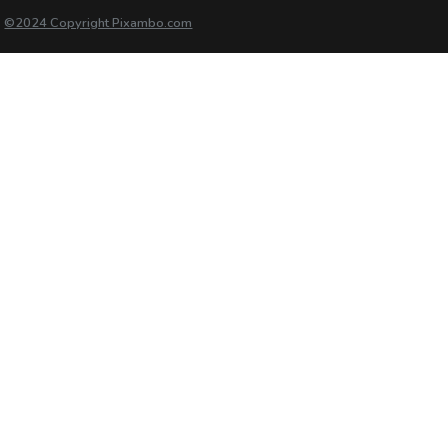
©2024 Copyright Pixambo.com