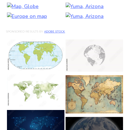
SPONSORED RESULTS BY
ADOBE STOCK