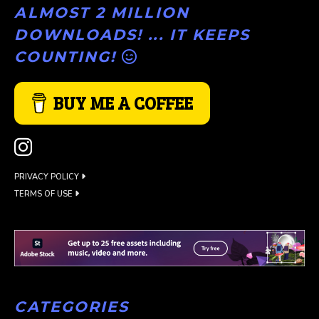
ALMOST 2 MILLION
DOWNLOADS! ... IT KEEPS
COUNTING!
BUY ME A COFFEE
PRIVACY POLICY
TERMS OF USE
CATEGORIES