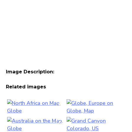
Image Description:
Related images