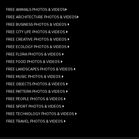
FREE ANIMALS PHOTOS & VIDEOS
FREE ARCHITECTURE PHOTOS & VIDEOS
FREE BUSINESS PHOTOS & VIDEOS
FREE CITY LIFE PHOTOS & VIDEOS
FREE CREATIVE PHOTOS & VIDEOS
FREE ECOLOGY PHOTOS & VIDEOS
FREE FLORA PHOTOS & VIDEOS
FREE FOOD PHOTOS & VIDEOS
FREE LANDSCAPES PHOTOS & VIDEOS
FREE MUSIC PHOTOS & VIDEOS
FREE OBJECTS PHOTOS & VIDEOS
FREE PATTERN PHOTOS & VIDEOS
FREE PEOPLE PHOTOS & VIDEOS
FREE SPORT PHOTOS & VIDEOS
FREE TECHNOLOGY PHOTOS & VIDEOS
FREE TRAVEL PHOTOS & VIDEOS