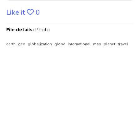
Like it
0
File details:
Photo
earth
geo
globalization
globe
international
map
planet
travel