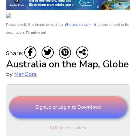
Please, credit this image by pasting
into your project or its
CLICK TO COPY
description.
Thank you!
Share:
Australia on the Map, Globe
ManDora
by
SignUp or Login to Download
Report this photo