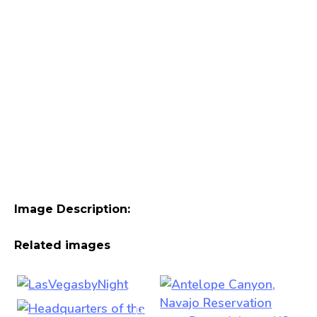
Image Description:
Related images