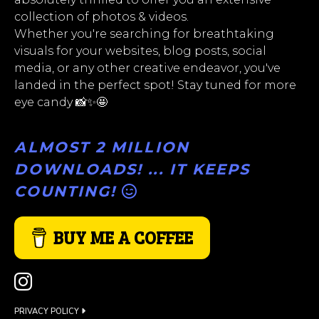
collection of photos & videos.
Whether you're searching for breathtaking
visuals for your websites, blog posts, social
media, or any other creative endeavor, you've
landed in the perfect spot! Stay tuned for more
eye candy 📸✨🤩
ALMOST 2 MILLION
DOWNLOADS! ... IT KEEPS
COUNTING!
BUY ME A COFFEE
PRIVACY POLICY