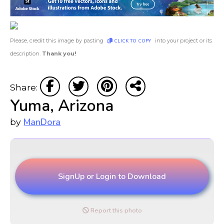
Please, credit this image by pasting
into your project or its
CLICK TO COPY
description.
Thank you!
Share:
Yuma, Arizona
ManDora
by
SignUp or Login to Download
Report this photo