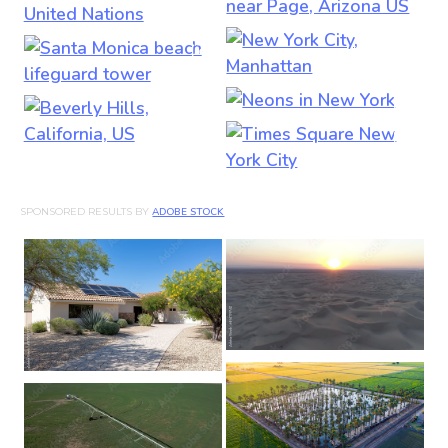
SPONSORED RESULTS BY
ADOBE STOCK