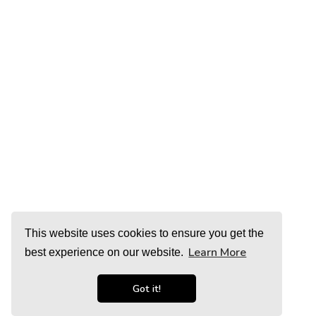
This website uses cookies to ensure you get the
Learn More
best experience on our website.
Got it!