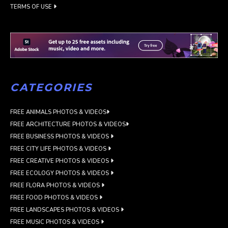
TERMS OF USE
CATEGORIES
FREE ANIMALS PHOTOS & VIDEOS
FREE ARCHITECTURE PHOTOS & VIDEOS
FREE BUSINESS PHOTOS & VIDEOS
FREE CITY LIFE PHOTOS & VIDEOS
FREE CREATIVE PHOTOS & VIDEOS
FREE ECOLOGY PHOTOS & VIDEOS
FREE FLORA PHOTOS & VIDEOS
FREE FOOD PHOTOS & VIDEOS
FREE LANDSCAPES PHOTOS & VIDEOS
FREE MUSIC PHOTOS & VIDEOS