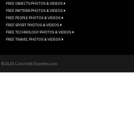
FREE OBJECTS PHOTOS & VIDEOS
FREE PATTERN PHOTOS & VIDEOS
FREE PEOPLE PHOTOS & VIDEOS
FREE SPORT PHOTOS & VIDEOS
FREE TECHNOLOGY PHOTOS & VIDEOS
FREE TRAVEL PHOTOS & VIDEOS
©2024 Copyright Pixambo.com