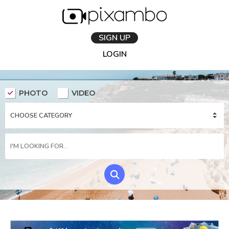
SIGN UP
LOGIN
PHOTO
VIDEO