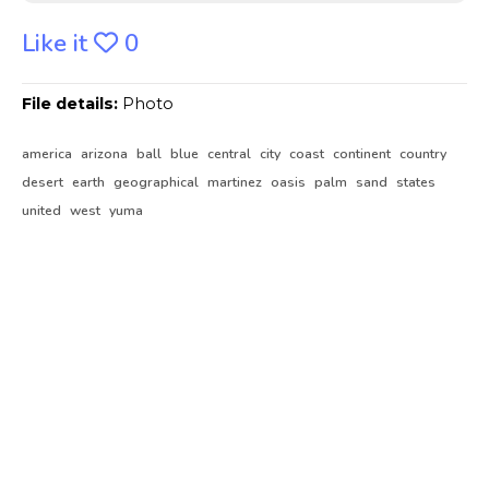
Like it
0
File details:
Photo
america
arizona
ball
blue
central
city
coast
continent
country
desert
earth
geographical
martinez
oasis
palm
sand
states
united
west
yuma