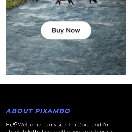
ABOUT PIXAMBO
Hi,👋 Welcome to my site! I'm Dora, and I'm
absolutely thrilled to offer you an extensive