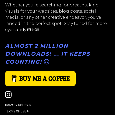
Whether you're searching for breathtaking
visuals for your websites, blog posts, social
media, or any other creative endeavor, you've
landed in the perfect spot! Stay tuned for more
eye candy 📸✨🤩
ALMOST 2 MILLION
DOWNLOADS! ... IT KEEPS
COUNTING!
BUY ME A COFFEE
PRIVACY POLICY
TERMS OF USE