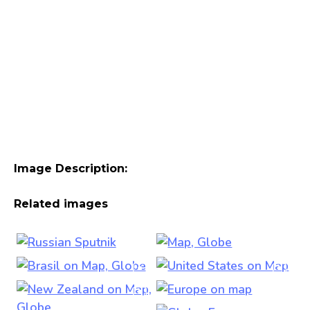
Image Description:
Related images