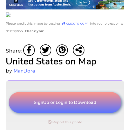
Please, credit this image by pasting
into your project or its
CLICK TO COPY
description.
Thank you!
Share:
United States on Map
ManDora
by
SignUp or Login to Download
Report this photo