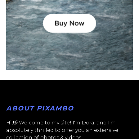
ABOUT PIXAMBO
Hi,👋 Welcome to my site! I'm Dora, and I'm
absolutely thrilled to offer you an extensive
collection of photos & videos.