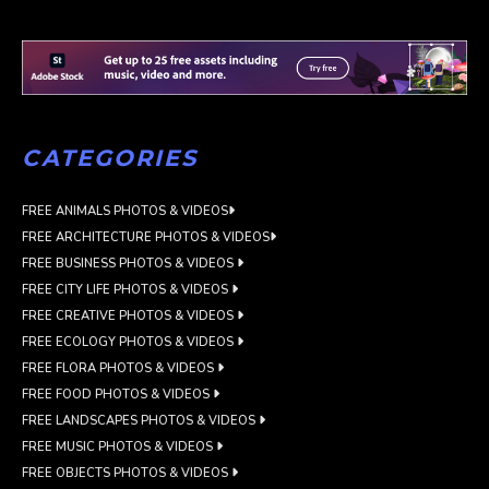
CATEGORIES
FREE ANIMALS PHOTOS & VIDEOS
FREE ARCHITECTURE PHOTOS & VIDEOS
FREE BUSINESS PHOTOS & VIDEOS
FREE CITY LIFE PHOTOS & VIDEOS
FREE CREATIVE PHOTOS & VIDEOS
FREE ECOLOGY PHOTOS & VIDEOS
FREE FLORA PHOTOS & VIDEOS
FREE FOOD PHOTOS & VIDEOS
FREE LANDSCAPES PHOTOS & VIDEOS
FREE MUSIC PHOTOS & VIDEOS
FREE OBJECTS PHOTOS & VIDEOS