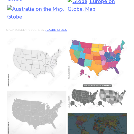
SPONSORED RESULTS BY
ADOBE STOCK