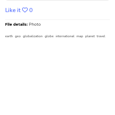
Like it
0
File details:
Photo
earth
geo
globalization
globe
international
map
planet
travel