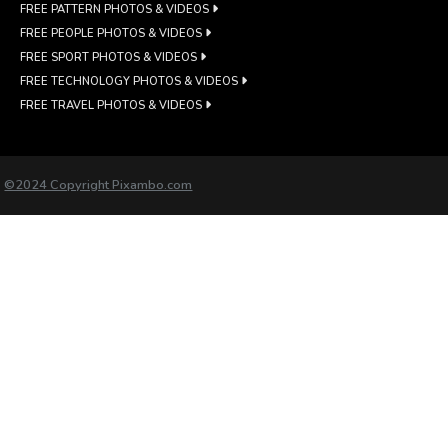
FREE PATTERN PHOTOS & VIDEOS
FREE PEOPLE PHOTOS & VIDEOS
FREE SPORT PHOTOS & VIDEOS
FREE TECHNOLOGY PHOTOS & VIDEOS
FREE TRAVEL PHOTOS & VIDEOS
©2024 Copyright Pixambo.com