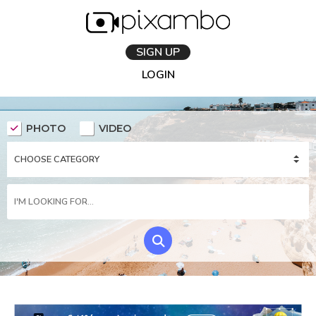
SIGN UP
LOGIN
PHOTO
VIDEO