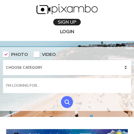
SIGN UP
LOGIN
PHOTO
VIDEO