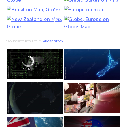
SPONSORED RESULTS BY
ADOBE STOCK