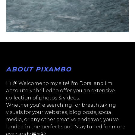
ABOUT PIXAMBO
Hi,👋 Welcome to my site! I'm Dora, and I'm
absolutely thrilled to offer you an extensive
collection of photos & videos.
Whether you're searching for breathtaking
visuals for your websites, blog posts, social
media, or any other creative endeavor, you've
landed in the perfect spot! Stay tuned for more
eye candy 📸✨🤩