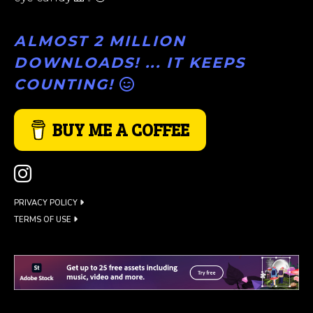
ALMOST 2 MILLION
DOWNLOADS! ... IT KEEPS
COUNTING!
BUY ME A COFFEE
PRIVACY POLICY
TERMS OF USE