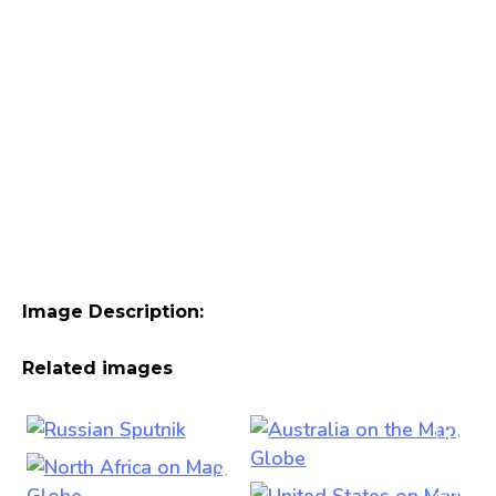
Image Description:
Related images