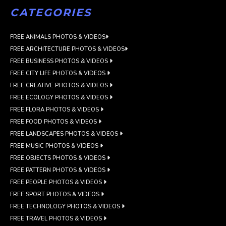
CATEGORIES
FREE ANIMALS PHOTOS & VIDEOS
FREE ARCHITECTURE PHOTOS & VIDEOS
FREE BUSINESS PHOTOS & VIDEOS
FREE CITY LIFE PHOTOS & VIDEOS
FREE CREATIVE PHOTOS & VIDEOS
FREE ECOLOGY PHOTOS & VIDEOS
FREE FLORA PHOTOS & VIDEOS
FREE FOOD PHOTOS & VIDEOS
FREE LANDSCAPES PHOTOS & VIDEOS
FREE MUSIC PHOTOS & VIDEOS
FREE OBJECTS PHOTOS & VIDEOS
FREE PATTERN PHOTOS & VIDEOS
FREE PEOPLE PHOTOS & VIDEOS
FREE SPORT PHOTOS & VIDEOS
FREE TECHNOLOGY PHOTOS & VIDEOS
FREE TRAVEL PHOTOS & VIDEOS