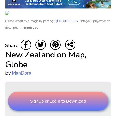
Please, credit this image by pasting
into your project or its
CLICK TO COPY
description.
Thank you!
Share:
New Zealand on Map,
Globe
ManDora
by
SignUp or Login to Download