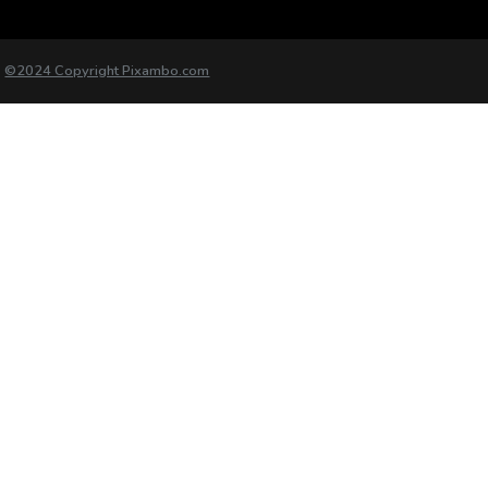
©2024 Copyright Pixambo.com