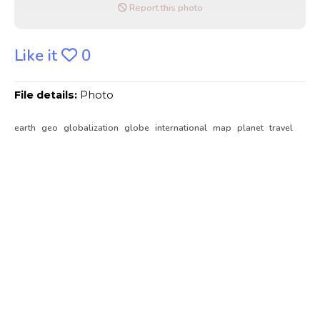
Report this photo
Like it
0
File details:
Photo
earth
geo
globalization
globe
international
map
planet
travel