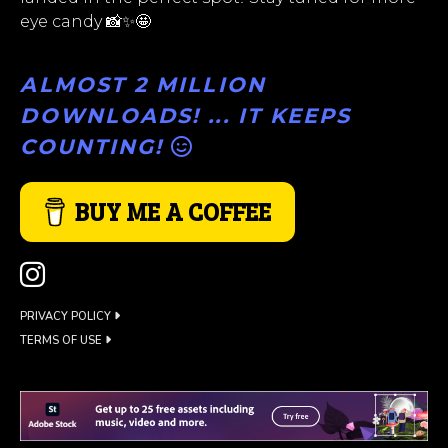
eye candy 📸✨🤩
ALMOST 2 MILLION
DOWNLOADS! ... IT KEEPS
COUNTING!
BUY ME A COFFEE
PRIVACY POLICY
TERMS OF USE