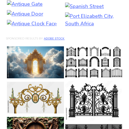
SPONSORED RESULTS BY
ADOBE STOCK