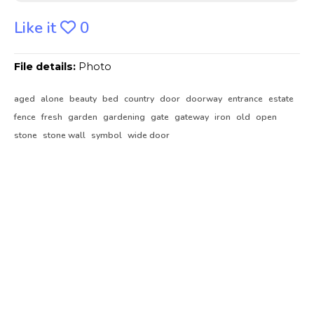
Like it
0
File details:
Photo
aged
alone
beauty
bed
country
door
doorway
entrance
estate
fence
fresh
garden
gardening
gate
gateway
iron
old
open
stone
stone wall
symbol
wide door