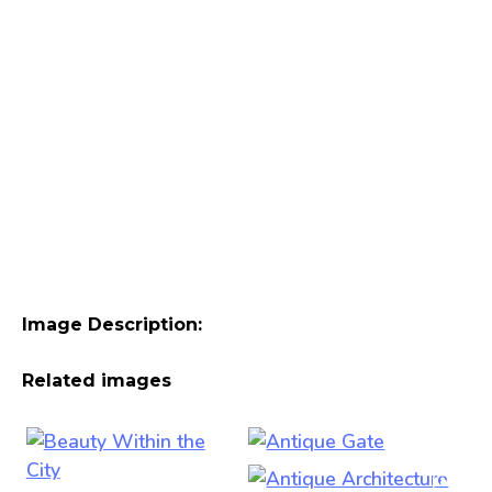
Image Description:
Related images