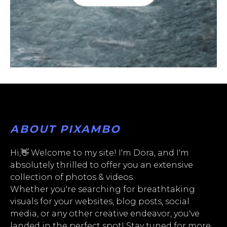
ABOUT PIXAMBO
Hi,👋 Welcome to my site! I'm Dora, and I'm
absolutely thrilled to offer you an extensive
collection of photos & videos.
Whether you're searching for breathtaking
visuals for your websites, blog posts, social
media, or any other creative endeavor, you've
landed in the perfect spot! Stay tuned for more