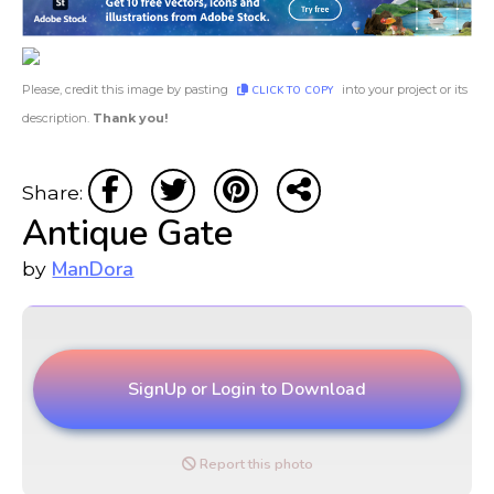
Please, credit this image by pasting
into your project or its
CLICK TO COPY
description.
Thank you!
Share:
Antique Gate
ManDora
by
SignUp or Login to Download
Report this photo