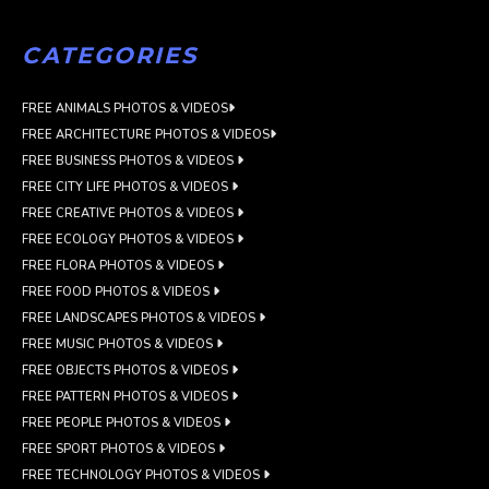
CATEGORIES
FREE ANIMALS PHOTOS & VIDEOS
FREE ARCHITECTURE PHOTOS & VIDEOS
FREE BUSINESS PHOTOS & VIDEOS
FREE CITY LIFE PHOTOS & VIDEOS
FREE CREATIVE PHOTOS & VIDEOS
FREE ECOLOGY PHOTOS & VIDEOS
FREE FLORA PHOTOS & VIDEOS
FREE FOOD PHOTOS & VIDEOS
FREE LANDSCAPES PHOTOS & VIDEOS
FREE MUSIC PHOTOS & VIDEOS
FREE OBJECTS PHOTOS & VIDEOS
FREE PATTERN PHOTOS & VIDEOS
FREE PEOPLE PHOTOS & VIDEOS
FREE SPORT PHOTOS & VIDEOS
FREE TECHNOLOGY PHOTOS & VIDEOS