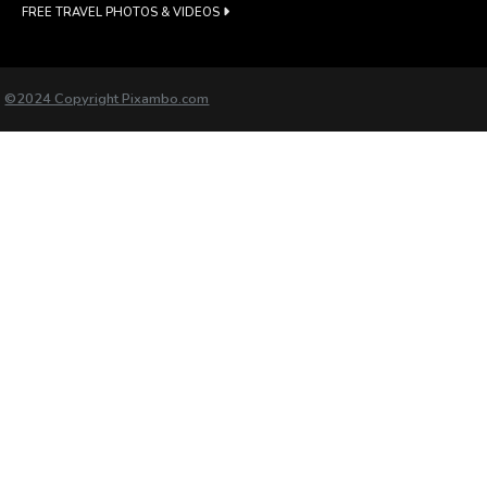
FREE TRAVEL PHOTOS & VIDEOS
©2024 Copyright Pixambo.com