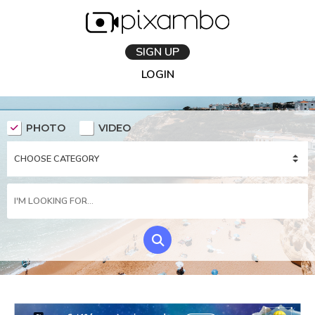
SIGN UP
LOGIN
PHOTO
VIDEO