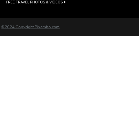
FREE TRAVEL PHOTOS & VIDEOS
©2024 Copyright Pixambo.com