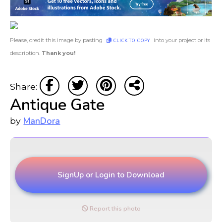
Please, credit this image by pasting
into your project or its
CLICK TO COPY
description.
Thank you!
Share:
Antique Gate
ManDora
by
SignUp or Login to Download
Report this photo