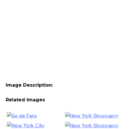
Image Description:
Related images