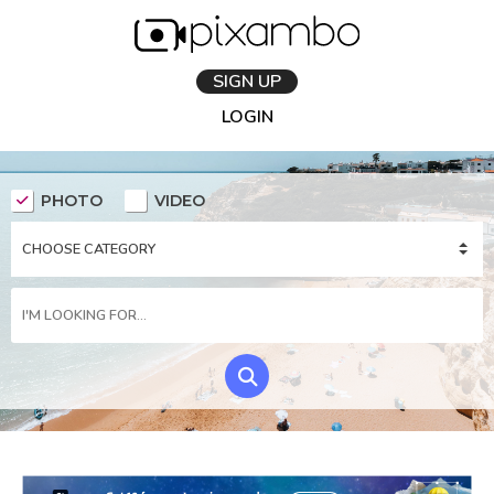
SIGN UP
LOGIN
PHOTO
VIDEO