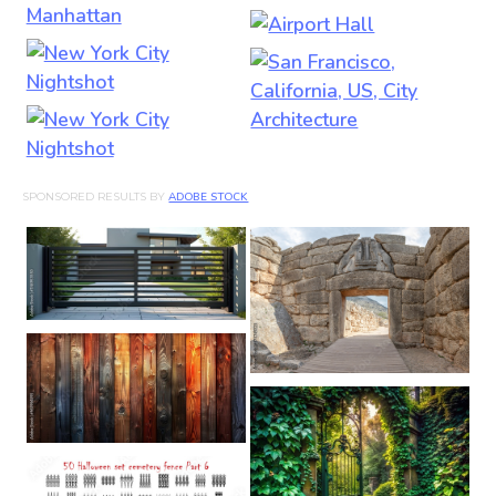
SPONSORED RESULTS BY
ADOBE STOCK