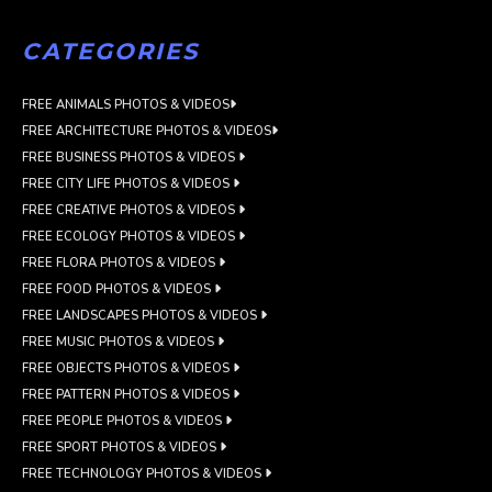
CATEGORIES
FREE ANIMALS PHOTOS & VIDEOS
FREE ARCHITECTURE PHOTOS & VIDEOS
FREE BUSINESS PHOTOS & VIDEOS
FREE CITY LIFE PHOTOS & VIDEOS
FREE CREATIVE PHOTOS & VIDEOS
FREE ECOLOGY PHOTOS & VIDEOS
FREE FLORA PHOTOS & VIDEOS
FREE FOOD PHOTOS & VIDEOS
FREE LANDSCAPES PHOTOS & VIDEOS
FREE MUSIC PHOTOS & VIDEOS
FREE OBJECTS PHOTOS & VIDEOS
FREE PATTERN PHOTOS & VIDEOS
FREE PEOPLE PHOTOS & VIDEOS
FREE SPORT PHOTOS & VIDEOS
FREE TECHNOLOGY PHOTOS & VIDEOS