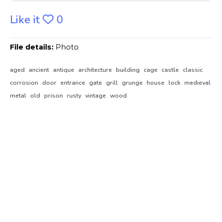
Like it
0
File details:
Photo
aged
ancient
antique
architecture
building
cage
castle
classic
corrosion
door
entrance
gate
grill
grunge
house
lock
medieval
metal
old
prison
rusty
vintage
wood