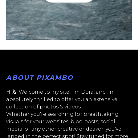
ABOUT PIXAMBO
Hi,👋 Welcome to my site! I'm Dora, and I'm
absolutely thrilled to offer you an extensive
collection of photos & videos.
Whether you're searching for breathtaking
visuals for your websites, blog posts, social
media, or any other creative endeavor, you've
landed in the perfect spot! Stay tuned for more