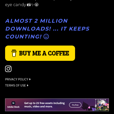
eye candy 📸✨🤩
ALMOST 2 MILLION
DOWNLOADS! ... IT KEEPS
COUNTING!
BUY ME A COFFEE
PRIVACY POLICY
TERMS OF USE