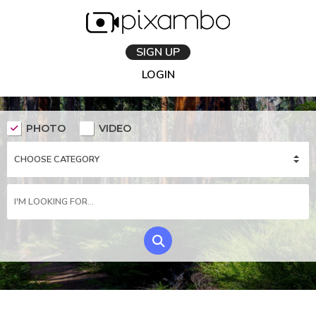
SIGN UP
LOGIN
PHOTO
VIDEO