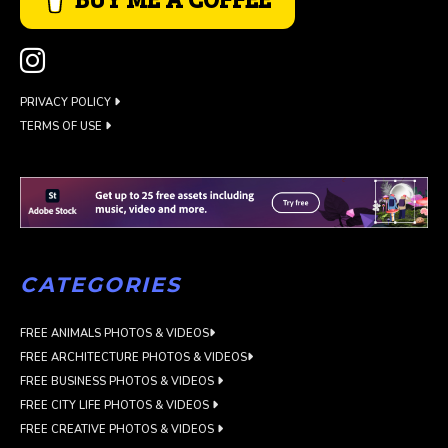
PRIVACY POLICY
TERMS OF USE
CATEGORIES
FREE ANIMALS PHOTOS & VIDEOS
FREE ARCHITECTURE PHOTOS & VIDEOS
FREE BUSINESS PHOTOS & VIDEOS
FREE CITY LIFE PHOTOS & VIDEOS
FREE CREATIVE PHOTOS & VIDEOS