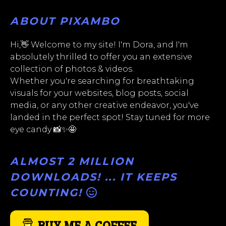
ABOUT PIXAMBO
Hi,👋 Welcome to my site! I'm Dora, and I'm
absolutely thrilled to offer you an extensive
collection of photos & videos.
Whether you're searching for breathtaking
visuals for your websites, blog posts, social
media, or any other creative endeavor, you've
landed in the perfect spot! Stay tuned for more
eye candy 📸✨🤩
ALMOST 2 MILLION
DOWNLOADS! ... IT KEEPS
COUNTING!
BUY ME A COFFEE