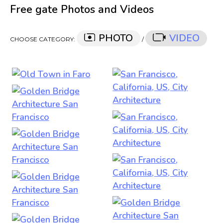
Free gate Photos and Videos
PHOTO
VIDEO
CHOOSE CATEGORY:
/