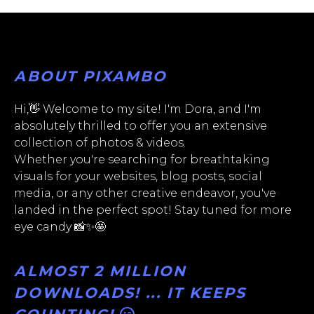
ABOUT PIXAMBO
Hi,👋 Welcome to my site! I'm Dora, and I'm
absolutely thrilled to offer you an extensive
collection of photos & videos.
Whether you're searching for breathtaking
visuals for your websites, blog posts, social
media, or any other creative endeavor, you've
landed in the perfect spot! Stay tuned for more
eye candy 📸✨🤩
ALMOST 2 MILLION
DOWNLOADS! ... IT KEEPS