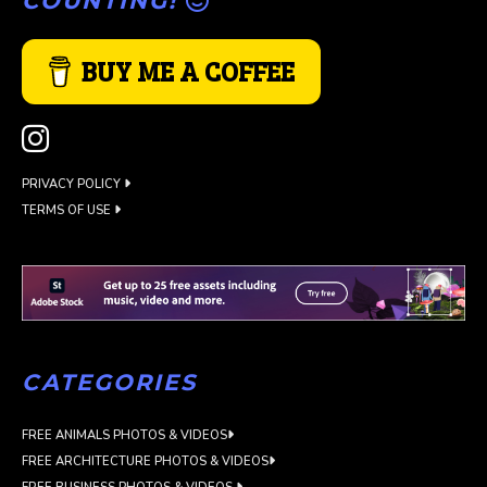
COUNTING!
BUY ME A COFFEE
PRIVACY POLICY
TERMS OF USE
CATEGORIES
FREE ANIMALS PHOTOS & VIDEOS
FREE ARCHITECTURE PHOTOS & VIDEOS