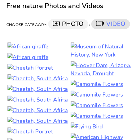
Free nature Photos and Videos
PHOTO
VIDEO
CHOOSE CATEGORY:
/