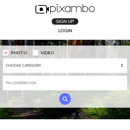
SIGN UP
LOGIN
PHOTO
VIDEO