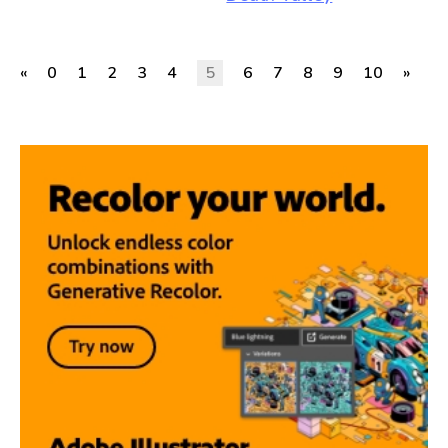
«
0
1
2
3
4
5
6
7
8
9
10
»