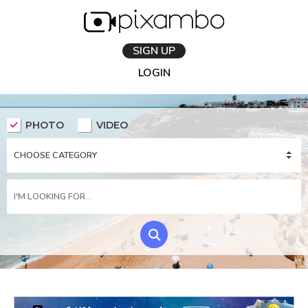
SIGN UP
LOGIN
PHOTO
VIDEO