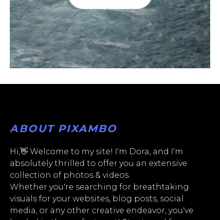
ABOUT PIXAMBO
Hi,👋 Welcome to my site! I'm Dora, and I'm
absolutely thrilled to offer you an extensive
collection of photos & videos.
Whether you're searching for breathtaking
visuals for your websites, blog posts, social
media, or any other creative endeavor, you've