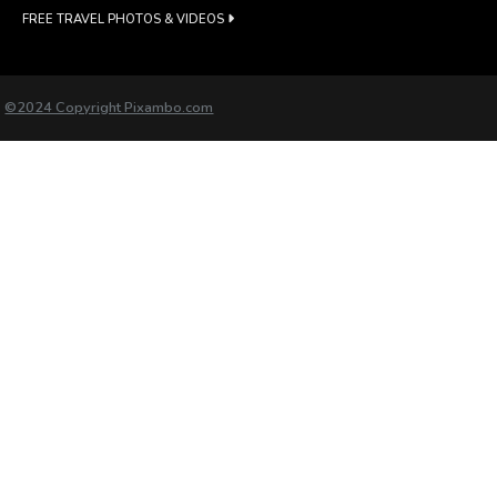
FREE TRAVEL PHOTOS & VIDEOS
©2024 Copyright Pixambo.com