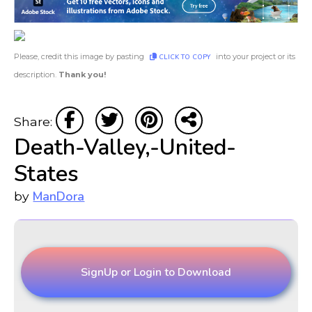
Please, credit this image by pasting
into your project or its
CLICK TO COPY
description.
Thank you!
Share:
Death-Valley,-United-
States
ManDora
by
SignUp or Login to Download