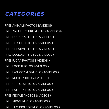
CATEGORIES
FREE ANIMALS PHOTOS & VIDEOS
FREE ARCHITECTURE PHOTOS & VIDEOS
FREE BUSINESS PHOTOS & VIDEOS
FREE CITY LIFE PHOTOS & VIDEOS
FREE CREATIVE PHOTOS & VIDEOS
FREE ECOLOGY PHOTOS & VIDEOS
FREE FLORA PHOTOS & VIDEOS
FREE FOOD PHOTOS & VIDEOS
FREE LANDSCAPES PHOTOS & VIDEOS
FREE MUSIC PHOTOS & VIDEOS
FREE OBJECTS PHOTOS & VIDEOS
FREE PATTERN PHOTOS & VIDEOS
FREE PEOPLE PHOTOS & VIDEOS
FREE SPORT PHOTOS & VIDEOS
FREE TECHNOLOGY PHOTOS & VIDEOS