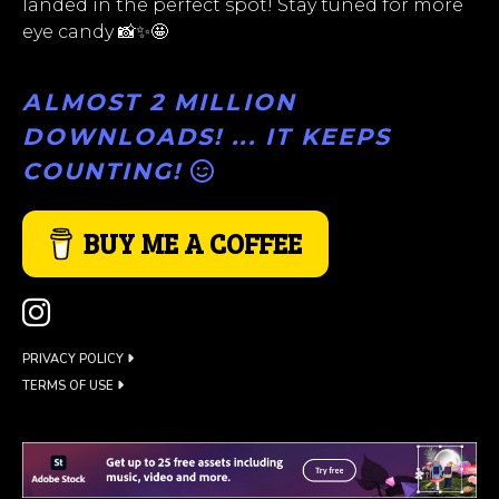
landed in the perfect spot! Stay tuned for more
eye candy 📸✨🤩
ALMOST 2 MILLION
DOWNLOADS! ... IT KEEPS
COUNTING!
BUY ME A COFFEE
PRIVACY POLICY
TERMS OF USE