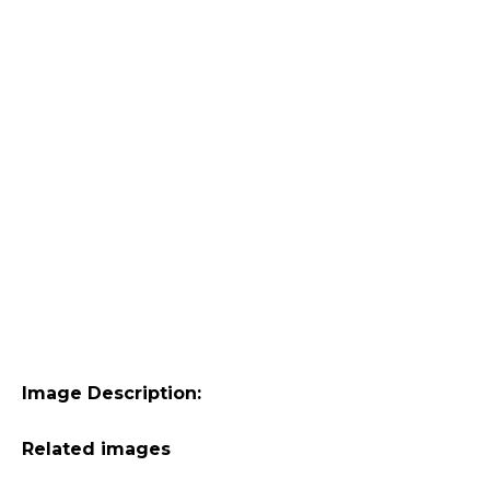
Image Description:
Related images