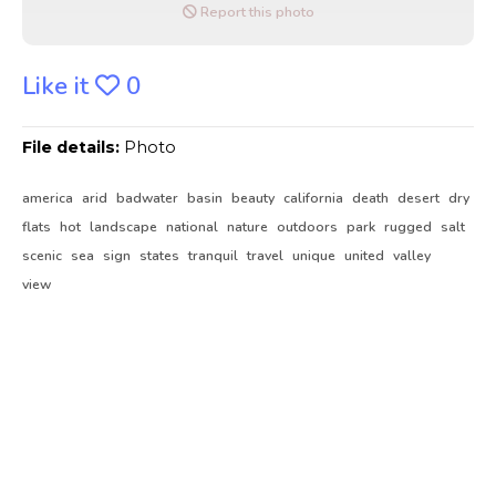
Report this photo
Like it
0
File details:
Photo
america
arid
badwater
basin
beauty
california
death
desert
dry
flats
hot
landscape
national
nature
outdoors
park
rugged
salt
scenic
sea
sign
states
tranquil
travel
unique
united
valley
view