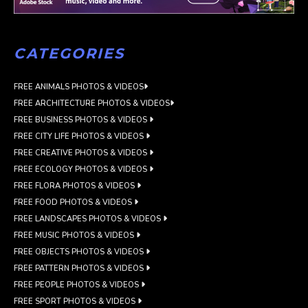
CATEGORIES
FREE ANIMALS PHOTOS & VIDEOS
FREE ARCHITECTURE PHOTOS & VIDEOS
FREE BUSINESS PHOTOS & VIDEOS
FREE CITY LIFE PHOTOS & VIDEOS
FREE CREATIVE PHOTOS & VIDEOS
FREE ECOLOGY PHOTOS & VIDEOS
FREE FLORA PHOTOS & VIDEOS
FREE FOOD PHOTOS & VIDEOS
FREE LANDSCAPES PHOTOS & VIDEOS
FREE MUSIC PHOTOS & VIDEOS
FREE OBJECTS PHOTOS & VIDEOS
FREE PATTERN PHOTOS & VIDEOS
FREE PEOPLE PHOTOS & VIDEOS
FREE SPORT PHOTOS & VIDEOS