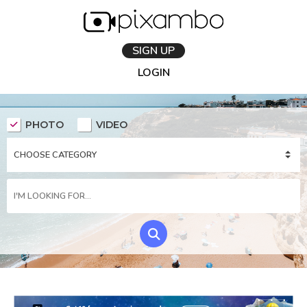
SIGN UP
LOGIN
PHOTO
VIDEO