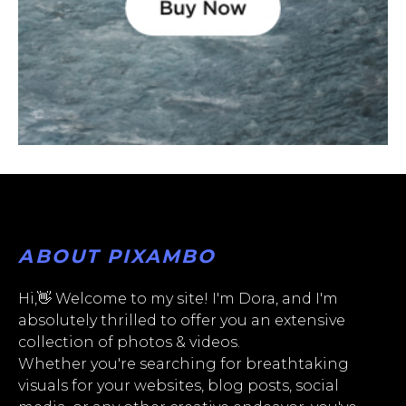
ABOUT PIXAMBO
Hi,👋 Welcome to my site! I'm Dora, and I'm
absolutely thrilled to offer you an extensive
collection of photos & videos.
Whether you're searching for breathtaking
visuals for your websites, blog posts, social