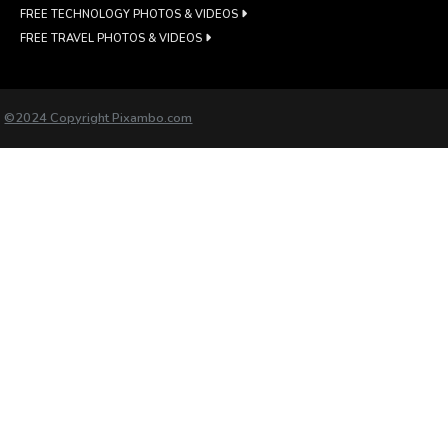
FREE TECHNOLOGY PHOTOS & VIDEOS
FREE TRAVEL PHOTOS & VIDEOS
©2024 Copyright Pixambo.com