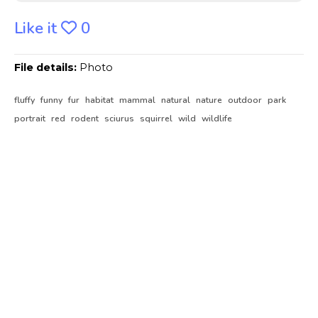
Like it
0
File details:
Photo
fluffy
funny
fur
habitat
mammal
natural
nature
outdoor
park
portrait
red
rodent
sciurus
squirrel
wild
wildlife