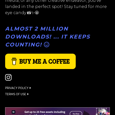
media, or any other creative endeavor, you've
landed in the perfect spot! Stay tuned for more
eye candy 📸✨🤩
ALMOST 2 MILLION
DOWNLOADS! ... IT KEEPS
COUNTING!
BUY ME A COFFEE
PRIVACY POLICY
TERMS OF USE