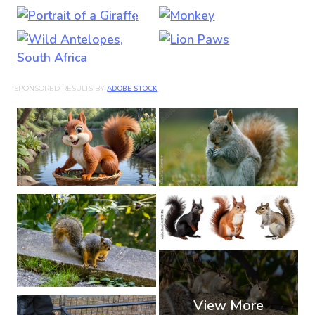
SPONSORED RESULTS BY
ADOBE STOCK