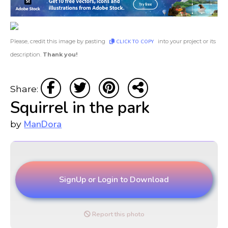
Please, credit this image by pasting
into your project or its
CLICK TO COPY
description.
Thank you!
Share:
Squirrel in the park
ManDora
by
SignUp or Login to Download
Report this photo