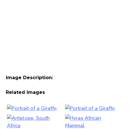
Image Description:
Related images