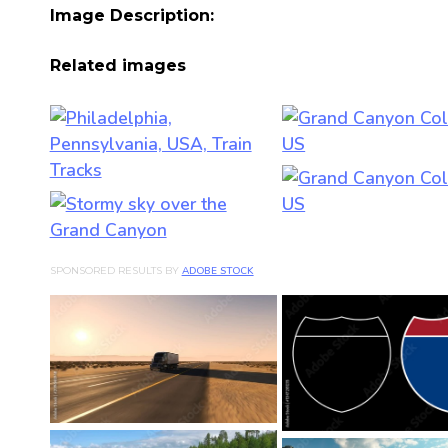
Image Description:
Related images
SPONSORED RESULTS BY
ADOBE STOCK