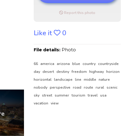
Report this photo
Like it
0
File details:
Photo
66
america
arizona
blue
country
countryside
day
desert
destiny
freedom
highway
horizon
horizontal
landscape
line
middle
nature
nobody
perspective
road
route
rural
scenic
sky
street
summer
tourism
travel
usa
vacation
view