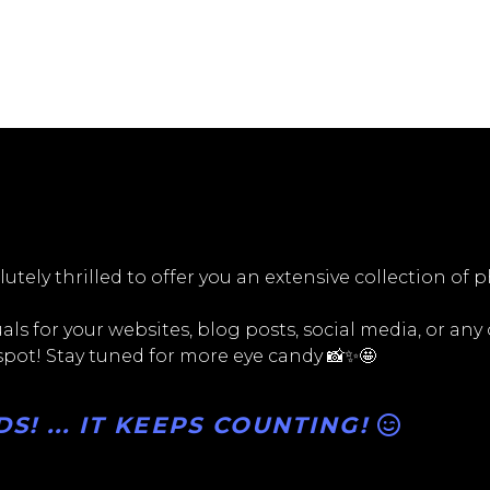
utely thrilled to offer you an extensive collection of 
ls for your websites, blog posts, social media, or any
 spot! Stay tuned for more eye candy 📸✨🤩
! ... IT KEEPS COUNTING!