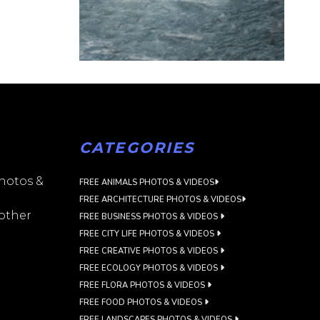
CATEGORIES
photos &
FREE ANIMALS PHOTOS & VIDEOS
FREE ARCHITECTURE PHOTOS & VIDEOS
 other
FREE BUSINESS PHOTOS & VIDEOS
FREE CITY LIFE PHOTOS & VIDEOS
FREE CREATIVE PHOTOS & VIDEOS
FREE ECOLOGY PHOTOS & VIDEOS
FREE FLORA PHOTOS & VIDEOS
FREE FOOD PHOTOS & VIDEOS
FREE LANDSCAPES PHOTOS & VIDEOS