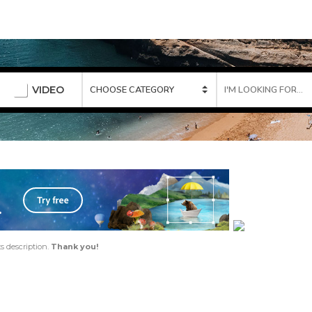
VIDEO
ts description.
Thank you!