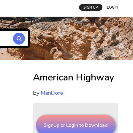
SIGN UP
LOGIN
American Highway
ManDora
by
SignUp or Login to Download