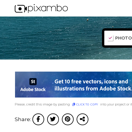
PHOTO
Please, credit this image by pasting
into your project or i
CLICK TO COPY
Share: