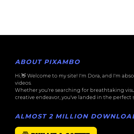
ABOUT PIXAMBO
Hi,👋 Welcome to my site! I'm Dora, and I'm absol
videos.
Whether you're searching for breathtaking visua
creative endeavor, you've landed in the perfect
ALMOST 2 MILLION DOWNLOADS