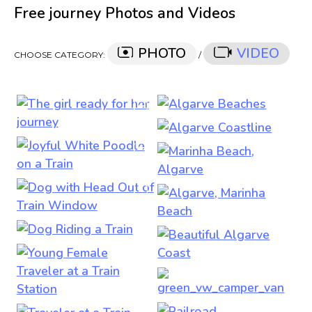
Free journey Photos and Videos
PHOTO
VIDEO
CHOOSE CATEGORY:
/