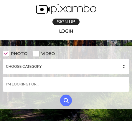
SIGN UP
LOGIN
PHOTO
VIDEO