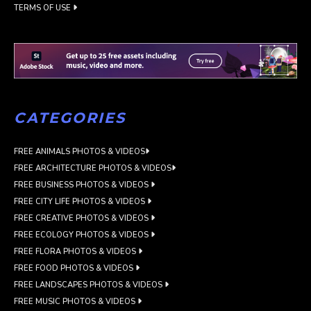
TERMS OF USE
CATEGORIES
FREE ANIMALS PHOTOS & VIDEOS
FREE ARCHITECTURE PHOTOS & VIDEOS
FREE BUSINESS PHOTOS & VIDEOS
FREE CITY LIFE PHOTOS & VIDEOS
FREE CREATIVE PHOTOS & VIDEOS
FREE ECOLOGY PHOTOS & VIDEOS
FREE FLORA PHOTOS & VIDEOS
FREE FOOD PHOTOS & VIDEOS
FREE LANDSCAPES PHOTOS & VIDEOS
FREE MUSIC PHOTOS & VIDEOS