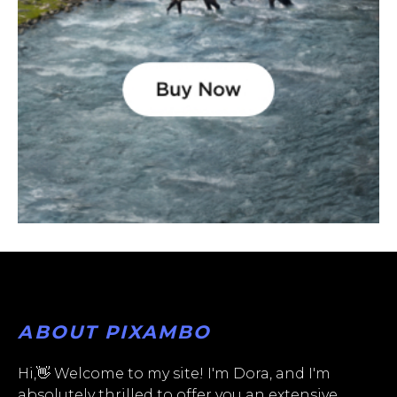
ABOUT PIXAMBO
Hi,👋 Welcome to my site! I'm Dora, and I'm
absolutely thrilled to offer you an extensive