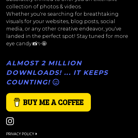
collection of photos & videos.
Whether you're searching for breathtaking
visuals for your websites, blog posts, social
media, or any other creative endeavor, you've
landed in the perfect spot! Stay tuned for more
eye candy 📸✨🤩
ALMOST 2 MILLION
DOWNLOADS! ... IT KEEPS
COUNTING!
BUY ME A COFFEE
PRIVACY POLICY