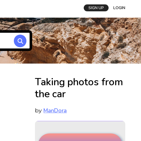
SIGN UP
LOGIN
Taking photos from
the car
ManDora
by