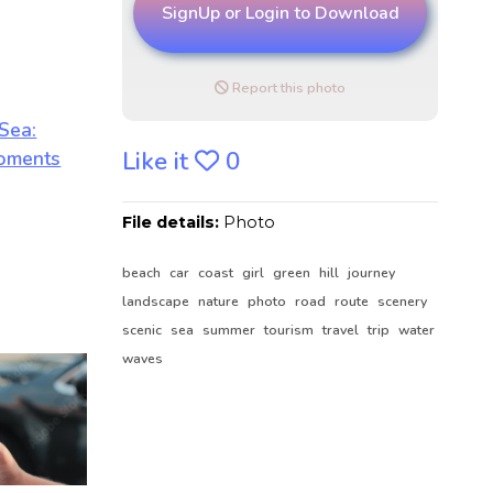
SignUp or Login to Download
Report this photo
Like it
0
File details:
Photo
beach
car
coast
girl
green
hill
journey
landscape
nature
photo
road
route
scenery
scenic
sea
summer
tourism
travel
trip
water
waves