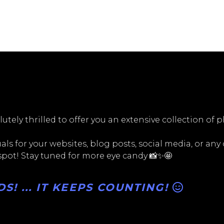
utely thrilled to offer you an extensive collection of 
ls for your websites, blog posts, social media, or any
 spot! Stay tuned for more eye candy 📸✨🤩
! ... IT KEEPS COUNTING!