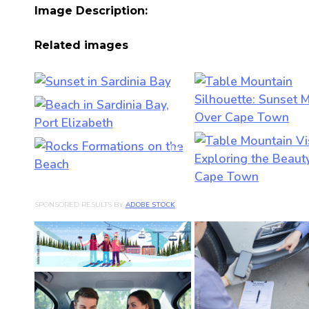
Image Description:
Related images
SPONSORED RESULTS BY
ADOBE STOCK