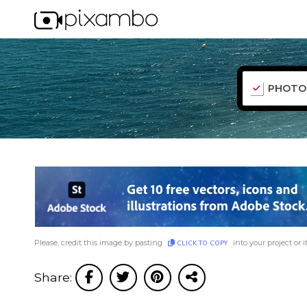
PHOTO
Please, credit this image by pasting
into your project or i
CLICK TO COPY
Share: