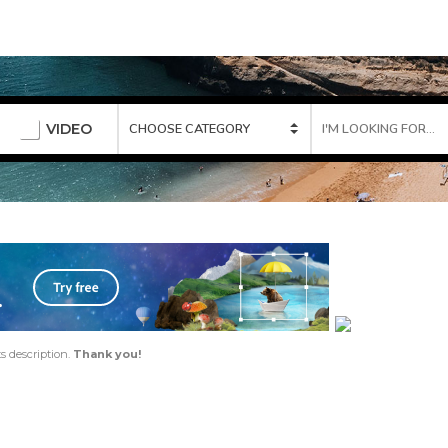
VIDEO
ts description.
Thank you!