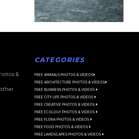
CATEGORIES
photos &
FREE ANIMALS PHOTOS & VIDEOS
FREE ARCHITECTURE PHOTOS & VIDEOS
 other
FREE BUSINESS PHOTOS & VIDEOS
FREE CITY LIFE PHOTOS & VIDEOS
FREE CREATIVE PHOTOS & VIDEOS
FREE ECOLOGY PHOTOS & VIDEOS
FREE FLORA PHOTOS & VIDEOS
FREE FOOD PHOTOS & VIDEOS
FREE LANDSCAPES PHOTOS & VIDEOS