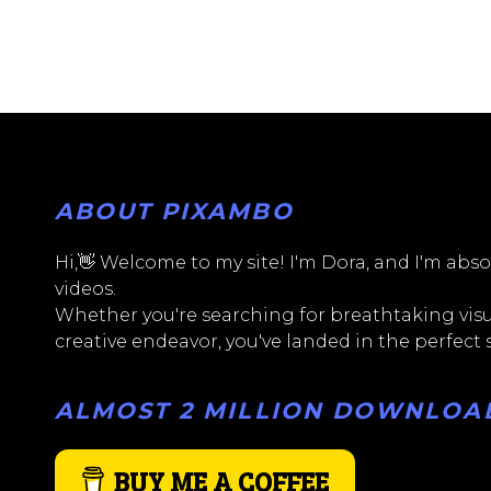
ABOUT PIXAMBO
Hi,👋 Welcome to my site! I'm Dora, and I'm absol
videos.
Whether you're searching for breathtaking visua
creative endeavor, you've landed in the perfect
ALMOST 2 MILLION DOWNLOADS
BUY ME A COFFEE