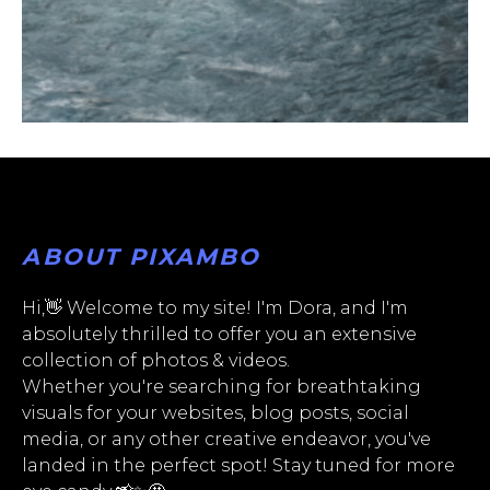
ABOUT PIXAMBO
Hi,👋 Welcome to my site! I'm Dora, and I'm
absolutely thrilled to offer you an extensive
collection of photos & videos.
Whether you're searching for breathtaking
visuals for your websites, blog posts, social
media, or any other creative endeavor, you've
landed in the perfect spot! Stay tuned for more