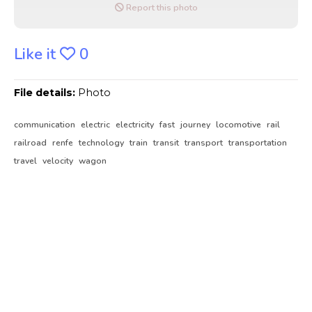
Report this photo
Like it
0
File details:
Photo
communication
electric
electricity
fast
journey
locomotive
rail
railroad
renfe
technology
train
transit
transport
transportation
travel
velocity
wagon