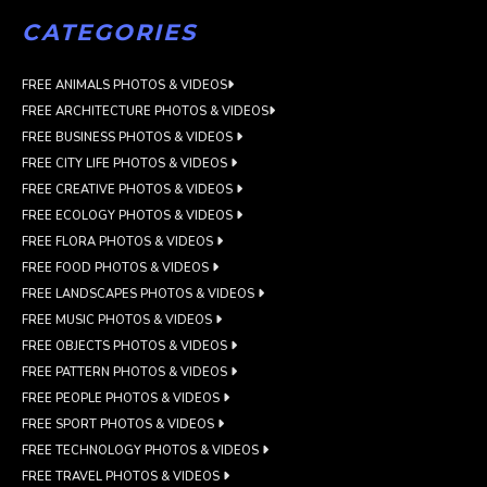
CATEGORIES
FREE ANIMALS PHOTOS & VIDEOS
FREE ARCHITECTURE PHOTOS & VIDEOS
FREE BUSINESS PHOTOS & VIDEOS
FREE CITY LIFE PHOTOS & VIDEOS
FREE CREATIVE PHOTOS & VIDEOS
FREE ECOLOGY PHOTOS & VIDEOS
FREE FLORA PHOTOS & VIDEOS
FREE FOOD PHOTOS & VIDEOS
FREE LANDSCAPES PHOTOS & VIDEOS
FREE MUSIC PHOTOS & VIDEOS
FREE OBJECTS PHOTOS & VIDEOS
FREE PATTERN PHOTOS & VIDEOS
FREE PEOPLE PHOTOS & VIDEOS
FREE SPORT PHOTOS & VIDEOS
FREE TECHNOLOGY PHOTOS & VIDEOS
FREE TRAVEL PHOTOS & VIDEOS