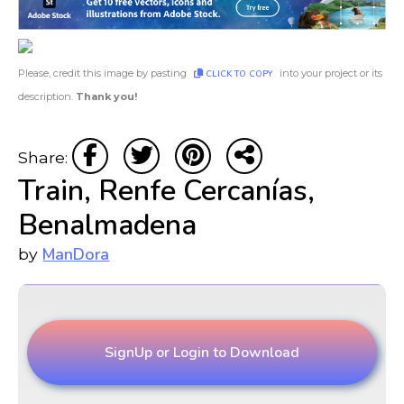
Please, credit this image by pasting
into your project or its
CLICK TO COPY
description.
Thank you!
Share:
Train, Renfe Cercanías,
Benalmadena
ManDora
by
SignUp or Login to Download