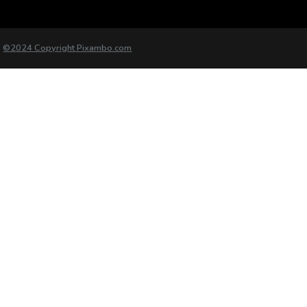
©2024 Copyright Pixambo.com