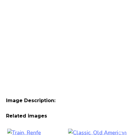
Image Description:
Related images