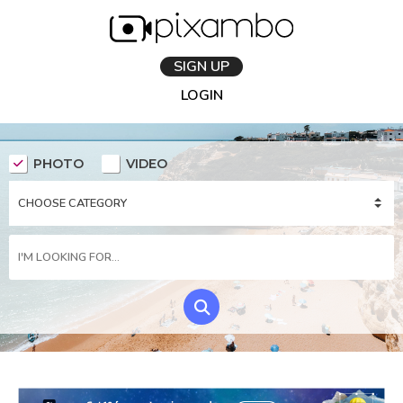
SIGN UP
LOGIN
PHOTO
VIDEO