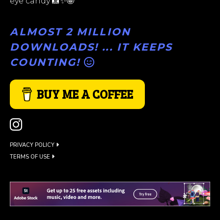
eye candy 📸✨🤩
ALMOST 2 MILLION
DOWNLOADS! ... IT KEEPS
COUNTING!
BUY ME A COFFEE
PRIVACY POLICY
TERMS OF USE