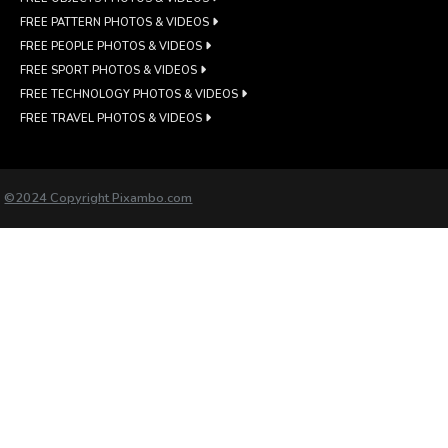
FREE PATTERN PHOTOS & VIDEOS
FREE PEOPLE PHOTOS & VIDEOS
FREE SPORT PHOTOS & VIDEOS
FREE TECHNOLOGY PHOTOS & VIDEOS
FREE TRAVEL PHOTOS & VIDEOS
©2024 Copyright Pixambo.com