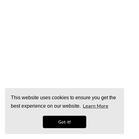
This website uses cookies to ensure you get the
Learn More
best experience on our website.
Got it!