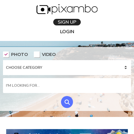
SIGN UP
LOGIN
PHOTO
VIDEO