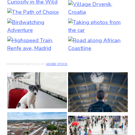
SPONSORED RESULTS BY
ADOBE STOCK