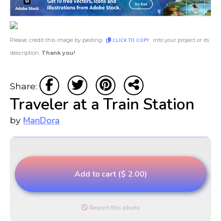
Please, credit this image by pasting
into your project or its
CLICK TO COPY
description.
Thank you!
Share:
Traveler at a Train Station
ManDora
by
Add to cart ($ 2.00)
Report this photo