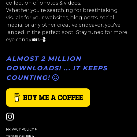
collection of photos & videos.
Whether you're searching for breathtaking
visuals for your websites, blog posts, social
media, or any other creative endeavor, you've
landed in the perfect spot! Stay tuned for more
eye candy 📸✨🤩
ALMOST 2 MILLION
DOWNLOADS! ... IT KEEPS
COUNTING!
BUY ME A COFFEE
PRIVACY POLICY
TERMS OF USE