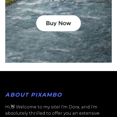
ABOUT PIXAMBO
Hi,👋 Welcome to my site! I'm Dora, and I'm
absolutely thrilled to offer you an extensive