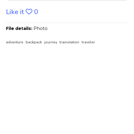
Like it
0
File details:
Photo
adventure
backpack
journey
trainstation
traveler