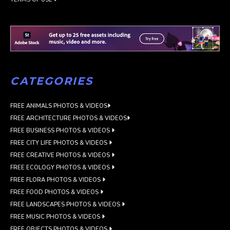
CATEGORIES
FREE ANIMALS PHOTOS & VIDEOS
FREE ARCHITECTURE PHOTOS & VIDEOS
FREE BUSINESS PHOTOS & VIDEOS
FREE CITY LIFE PHOTOS & VIDEOS
FREE CREATIVE PHOTOS & VIDEOS
FREE ECOLOGY PHOTOS & VIDEOS
FREE FLORA PHOTOS & VIDEOS
FREE FOOD PHOTOS & VIDEOS
FREE LANDSCAPES PHOTOS & VIDEOS
FREE MUSIC PHOTOS & VIDEOS
FREE OBJECTS PHOTOS & VIDEOS