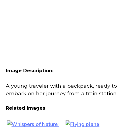
Image Description:
A young traveler with a backpack, ready to
embark on her journey from a train station.
Related images