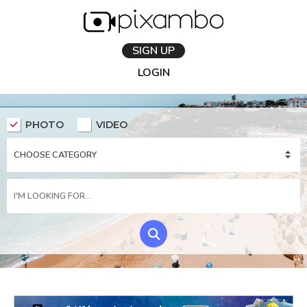
SIGN UP
LOGIN
PHOTO
VIDEO