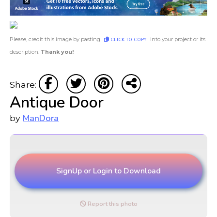
Please, credit this image by pasting
into your project or its
CLICK TO COPY
description.
Thank you!
Share:
Antique Door
ManDora
by
SignUp or Login to Download
Report this photo