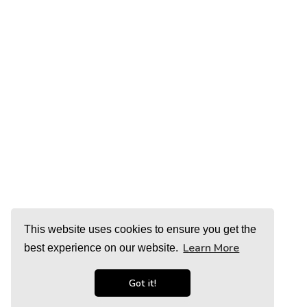
This website uses cookies to ensure you get the
Learn More
best experience on our website.
Got it!