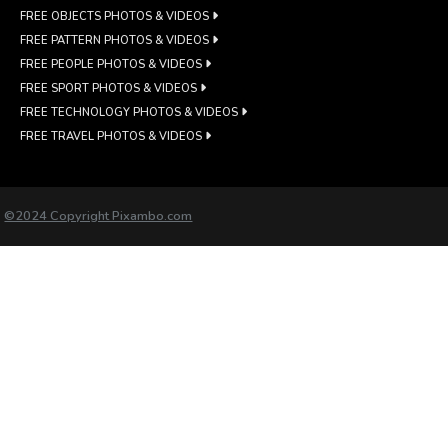
FREE OBJECTS PHOTOS & VIDEOS
FREE PATTERN PHOTOS & VIDEOS
FREE PEOPLE PHOTOS & VIDEOS
FREE SPORT PHOTOS & VIDEOS
FREE TECHNOLOGY PHOTOS & VIDEOS
FREE TRAVEL PHOTOS & VIDEOS
©2024 Copyright Pixambo.com