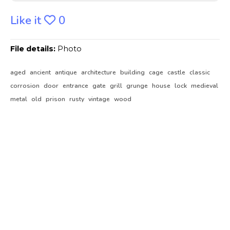
Like it
0
File details:
Photo
aged
ancient
antique
architecture
building
cage
castle
classic
corrosion
door
entrance
gate
grill
grunge
house
lock
medieval
metal
old
prison
rusty
vintage
wood