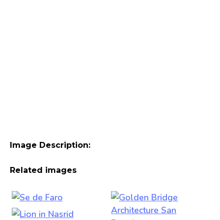
Image Description:
Related images