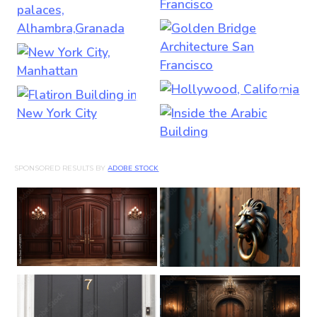
SPONSORED RESULTS BY
ADOBE STOCK