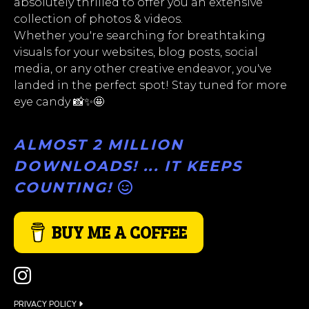
absolutely thrilled to offer you an extensive
collection of photos & videos.
Whether you're searching for breathtaking
visuals for your websites, blog posts, social
media, or any other creative endeavor, you've
landed in the perfect spot! Stay tuned for more
eye candy 📸✨🤩
ALMOST 2 MILLION
DOWNLOADS! ... IT KEEPS
COUNTING!
BUY ME A COFFEE
PRIVACY POLICY