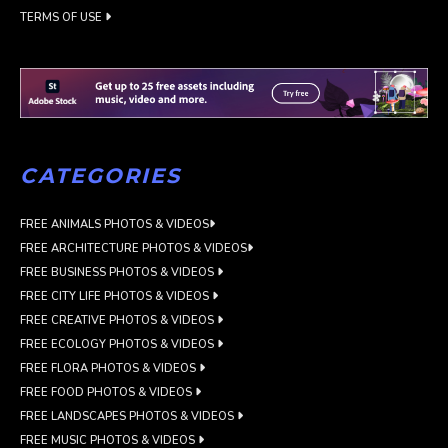
TERMS OF USE
CATEGORIES
FREE ANIMALS PHOTOS & VIDEOS
FREE ARCHITECTURE PHOTOS & VIDEOS
FREE BUSINESS PHOTOS & VIDEOS
FREE CITY LIFE PHOTOS & VIDEOS
FREE CREATIVE PHOTOS & VIDEOS
FREE ECOLOGY PHOTOS & VIDEOS
FREE FLORA PHOTOS & VIDEOS
FREE FOOD PHOTOS & VIDEOS
FREE LANDSCAPES PHOTOS & VIDEOS
FREE MUSIC PHOTOS & VIDEOS