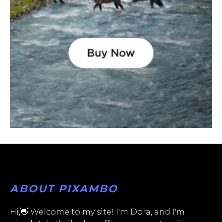
ABOUT PIXAMBO
Hi,👋 Welcome to my site! I'm Dora, and I'm