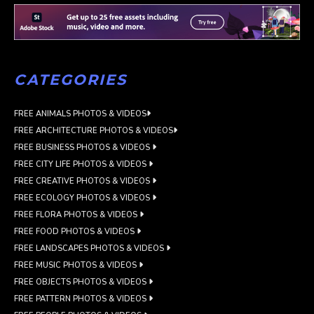
CATEGORIES
FREE ANIMALS PHOTOS & VIDEOS
FREE ARCHITECTURE PHOTOS & VIDEOS
FREE BUSINESS PHOTOS & VIDEOS
FREE CITY LIFE PHOTOS & VIDEOS
FREE CREATIVE PHOTOS & VIDEOS
FREE ECOLOGY PHOTOS & VIDEOS
FREE FLORA PHOTOS & VIDEOS
FREE FOOD PHOTOS & VIDEOS
FREE LANDSCAPES PHOTOS & VIDEOS
FREE MUSIC PHOTOS & VIDEOS
FREE OBJECTS PHOTOS & VIDEOS
FREE PATTERN PHOTOS & VIDEOS