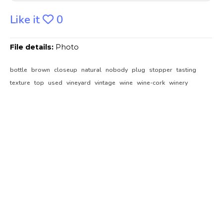
Like it
0
File details:
Photo
bottle
brown
closeup
natural
nobody
plug
stopper
tasting
texture
top
used
vineyard
vintage
wine
wine-cork
winery