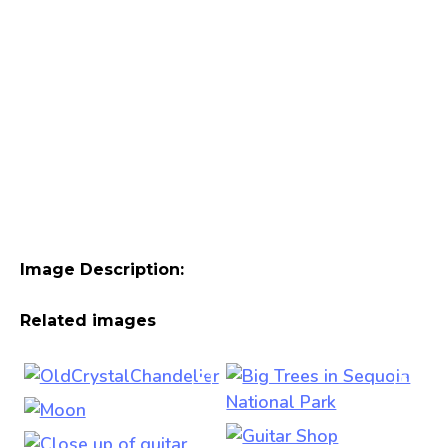
Image Description:
Related images