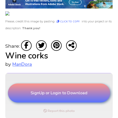
Please, credit this image by pasting
into your project or its
CLICK TO COPY
description.
Thank you!
Share:
Wine corks
ManDora
by
SignUp or Login to Download
Report this photo