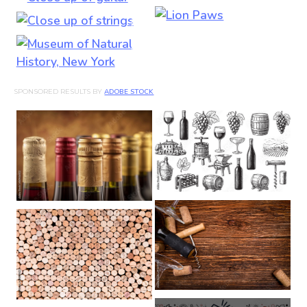
SPONSORED RESULTS BY
ADOBE STOCK