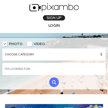
SIGN UP
LOGIN
PHOTO
VIDEO