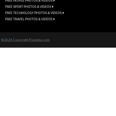
FREE PEOPLE PHOTOS & VIDEOS
FREE SPORT PHOTOS & VIDEOS
FREE TECHNOLOGY PHOTOS & VIDEOS
FREE TRAVEL PHOTOS & VIDEOS
©2024 Copyright Pixambo.com