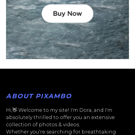
ABOUT PIXAMBO
Hi,👋 Welcome to my site! I'm Dora, and I'm
absolutely thrilled to offer you an extensive
collection of photos & videos.
Whether you're searching for breathtaking