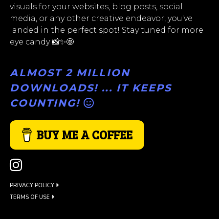
visuals for your websites, blog posts, social
media, or any other creative endeavor, you've
landed in the perfect spot! Stay tuned for more
eye candy 📸✨🤩
ALMOST 2 MILLION
DOWNLOADS! ... IT KEEPS
COUNTING!
BUY ME A COFFEE
PRIVACY POLICY
TERMS OF USE