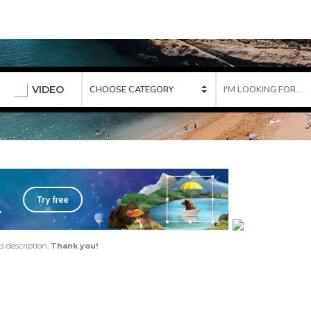
VIDEO
ts description.
Thank you!