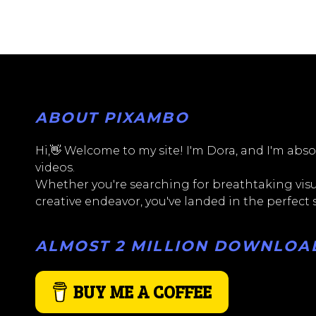
ABOUT PIXAMBO
Hi,👋 Welcome to my site! I'm Dora, and I'm absol
videos.
Whether you're searching for breathtaking visua
creative endeavor, you've landed in the perfect
ALMOST 2 MILLION DOWNLOADS
BUY ME A COFFEE