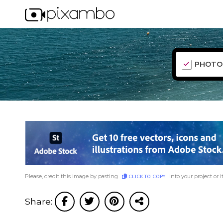
PHOTO
Please, credit this image by pasting
into your project or i
CLICK TO COPY
Share: