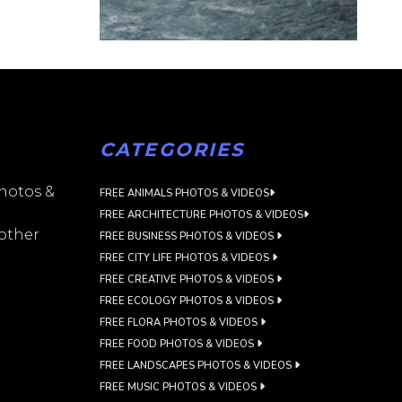
CATEGORIES
photos &
FREE ANIMALS PHOTOS & VIDEOS
FREE ARCHITECTURE PHOTOS & VIDEOS
 other
FREE BUSINESS PHOTOS & VIDEOS
FREE CITY LIFE PHOTOS & VIDEOS
FREE CREATIVE PHOTOS & VIDEOS
FREE ECOLOGY PHOTOS & VIDEOS
FREE FLORA PHOTOS & VIDEOS
FREE FOOD PHOTOS & VIDEOS
FREE LANDSCAPES PHOTOS & VIDEOS
FREE MUSIC PHOTOS & VIDEOS