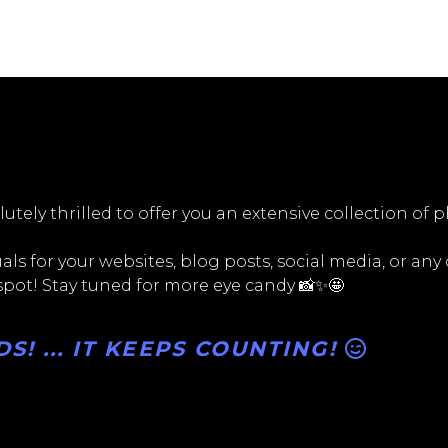
utely thrilled to offer you an extensive collection of 
ls for your websites, blog posts, social media, or any
 spot! Stay tuned for more eye candy 📸✨🤩
! ... IT KEEPS COUNTING!