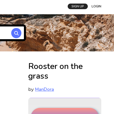
SIGN UP
LOGIN
Rooster on the
grass
ManDora
by