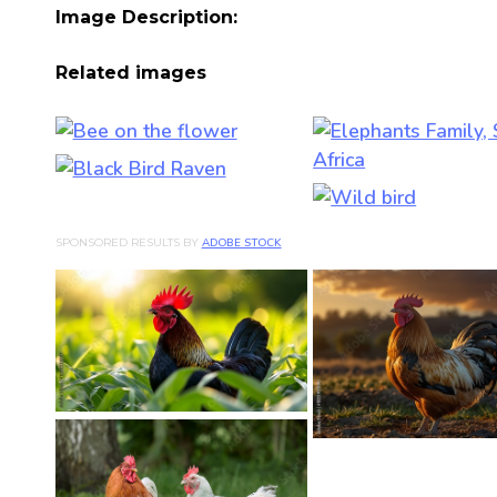
Image Description:
Related images
SPONSORED RESULTS BY
ADOBE STOCK