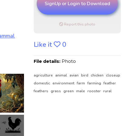
SignUp or Login to Download
Report this photo
Like it
0
File details:
Photo
agriculture
animal
avian
bird
chicken
closeup
domestic
environment
farm
farming
feather
feathers
grass
green
male
rooster
rural