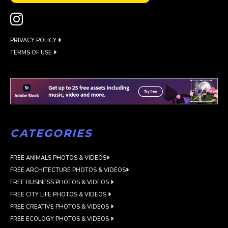
PRIVACY POLICY
TERMS OF USE
CATEGORIES
FREE ANIMALS PHOTOS & VIDEOS
FREE ARCHITECTURE PHOTOS & VIDEOS
FREE BUSINESS PHOTOS & VIDEOS
FREE CITY LIFE PHOTOS & VIDEOS
FREE CREATIVE PHOTOS & VIDEOS
FREE ECOLOGY PHOTOS & VIDEOS