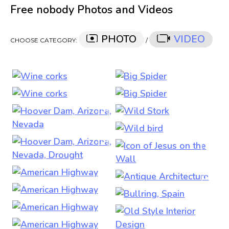
Free nobody Photos and Videos
PHOTO
VIDEO
CHOOSE CATEGORY:
/