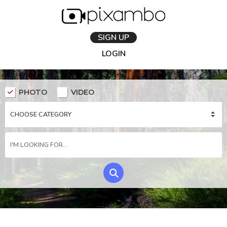
SIGN UP
LOGIN
PHOTO
VIDEO