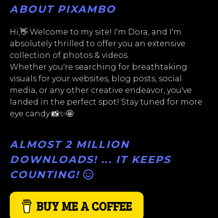
ABOUT PIXAMBO
Hi,👋 Welcome to my site! I'm Dora, and I'm
absolutely thrilled to offer you an extensive
collection of photos & videos.
Whether you're searching for breathtaking
visuals for your websites, blog posts, social
media, or any other creative endeavor, you've
landed in the perfect spot! Stay tuned for more
eye candy 📸✨🤩
ALMOST 2 MILLION
DOWNLOADS! ... IT KEEPS
COUNTING!
BUY ME A COFFEE