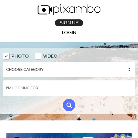
SIGN UP
LOGIN
PHOTO
VIDEO