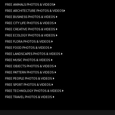
FREE ANIMALS PHOTOS & VIDEOS
FREE ARCHITECTURE PHOTOS & VIDEOS
FREE BUSINESS PHOTOS & VIDEOS
FREE CITY LIFE PHOTOS & VIDEOS
FREE CREATIVE PHOTOS & VIDEOS
FREE ECOLOGY PHOTOS & VIDEOS
FREE FLORA PHOTOS & VIDEOS
FREE FOOD PHOTOS & VIDEOS
FREE LANDSCAPES PHOTOS & VIDEOS
FREE MUSIC PHOTOS & VIDEOS
FREE OBJECTS PHOTOS & VIDEOS
FREE PATTERN PHOTOS & VIDEOS
FREE PEOPLE PHOTOS & VIDEOS
FREE SPORT PHOTOS & VIDEOS
FREE TECHNOLOGY PHOTOS & VIDEOS
FREE TRAVEL PHOTOS & VIDEOS