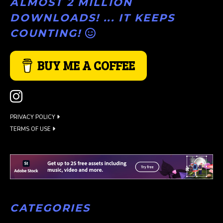
ALMOST 2 MILLION
DOWNLOADS! ... IT KEEPS
COUNTING!
BUY ME A COFFEE
PRIVACY POLICY
TERMS OF USE
CATEGORIES