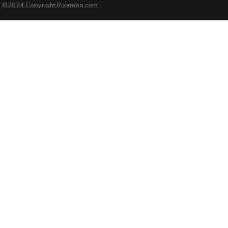
©2024 Copyright Pixambo.com