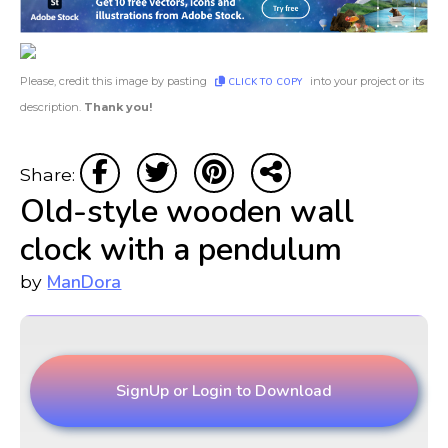
Please, credit this image by pasting
into your project or its
CLICK TO COPY
description.
Thank you!
Share:
Old-style wooden wall
clock with a pendulum
ManDora
by
SignUp or Login to Download