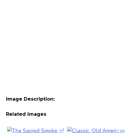
Image Description:
Related images