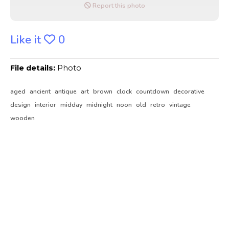
Report this photo
Like it
0
File details:
Photo
aged
ancient
antique
art
brown
clock
countdown
decorative
design
interior
midday
midnight
noon
old
retro
vintage
wooden