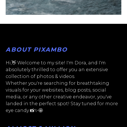
ABOUT PIXAMBO
Hi,👋 Welcome to my site! I'm Dora, and I'm
absolutely thrilled to offer you an extensive
collection of photos & videos.
Whether you're searching for breathtaking
visuals for your websites, blog posts, social
media, or any other creative endeavor, you've
landed in the perfect spot! Stay tuned for more
eye candy 📸✨🤩