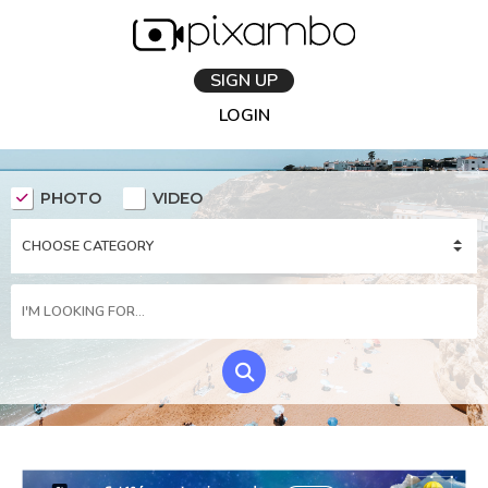
SIGN UP
LOGIN
PHOTO
VIDEO