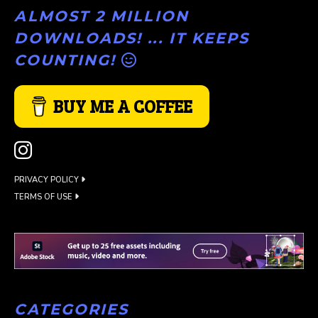
ALMOST 2 MILLION
DOWNLOADS! ... IT KEEPS
COUNTING!
BUY ME A COFFEE
PRIVACY POLICY
TERMS OF USE
CATEGORIES