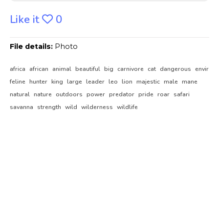
Like it
0
File details:
Photo
africa
african
animal
beautiful
big
carnivore
cat
dangerous
envir
feline
hunter
king
large
leader
leo
lion
majestic
male
mane
natural
nature
outdoors
power
predator
pride
roar
safari
savanna
strength
wild
wilderness
wildlife