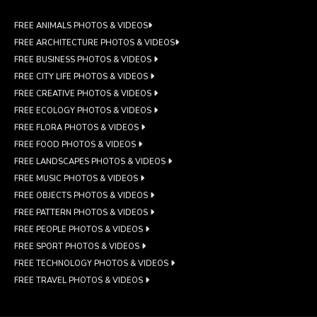
FREE ANIMALS PHOTOS & VIDEOS
FREE ARCHITECTURE PHOTOS & VIDEOS
FREE BUSINESS PHOTOS & VIDEOS
FREE CITY LIFE PHOTOS & VIDEOS
FREE CREATIVE PHOTOS & VIDEOS
FREE ECOLOGY PHOTOS & VIDEOS
FREE FLORA PHOTOS & VIDEOS
FREE FOOD PHOTOS & VIDEOS
FREE LANDSCAPES PHOTOS & VIDEOS
FREE MUSIC PHOTOS & VIDEOS
FREE OBJECTS PHOTOS & VIDEOS
FREE PATTERN PHOTOS & VIDEOS
FREE PEOPLE PHOTOS & VIDEOS
FREE SPORT PHOTOS & VIDEOS
FREE TECHNOLOGY PHOTOS & VIDEOS
FREE TRAVEL PHOTOS & VIDEOS