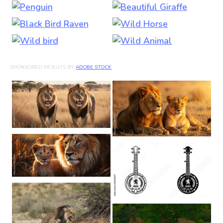
SPONSORED RESULTS BY
ADOBE STOCK