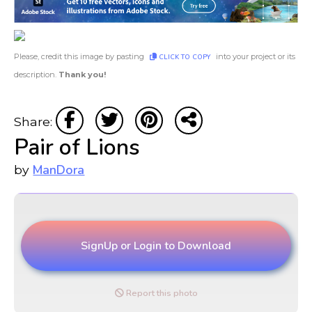
Please, credit this image by pasting
into your project or its
CLICK TO COPY
description.
Thank you!
Share:
Pair of Lions
ManDora
by
SignUp or Login to Download
Report this photo