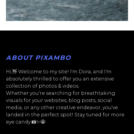
ABOUT PIXAMBO
Hi,👋 Welcome to my site! I'm Dora, and I'm
absolutely thrilled to offer you an extensive
collection of photos & videos.
Whether you're searching for breathtaking
visuals for your websites, blog posts, social
media, or any other creative endeavor, you've
landed in the perfect spot! Stay tuned for more
eye candy 📸✨🤩