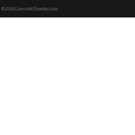
©2024 Copyright Pixambo.com