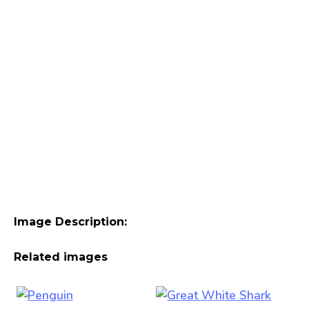
Image Description:
Related images