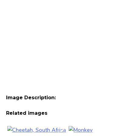
Image Description:
Related images