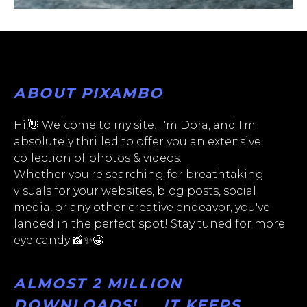
ABOUT PIXAMBO
Hi,👋 Welcome to my site! I'm Dora, and I'm
absolutely thrilled to offer you an extensive
collection of photos & videos.
Whether you're searching for breathtaking
visuals for your websites, blog posts, social
media, or any other creative endeavor, you've
landed in the perfect spot! Stay tuned for more
eye candy 📸✨🤩
ALMOST 2 MILLION
DOWNLOADS! ... IT KEEPS