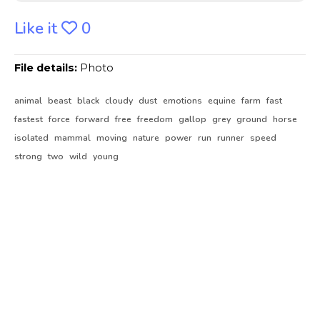
Like it
0
File details:
Photo
animal
beast
black
cloudy
dust
emotions
equine
farm
fast
fastest
force
forward
free
freedom
gallop
grey
ground
horse
isolated
mammal
moving
nature
power
run
runner
speed
strong
two
wild
young