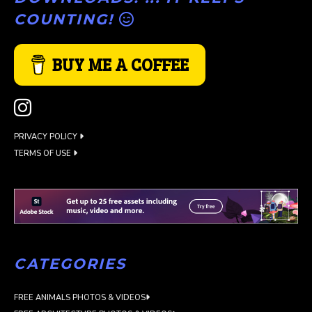
COUNTING!
BUY ME A COFFEE
PRIVACY POLICY
TERMS OF USE
CATEGORIES
FREE ANIMALS PHOTOS & VIDEOS