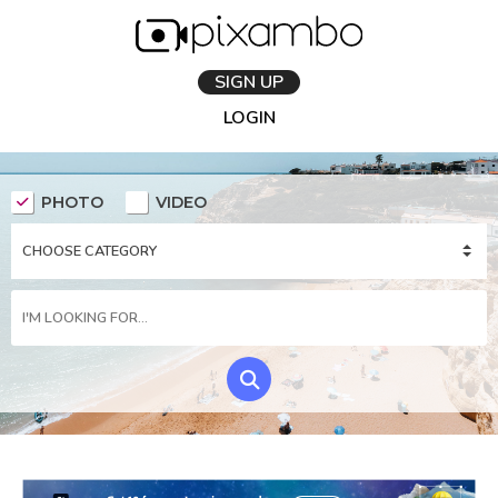
SIGN UP
LOGIN
PHOTO
VIDEO