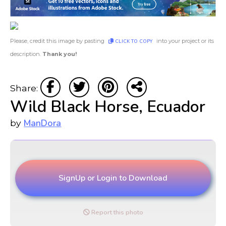
Please, credit this image by pasting
into your project or its
CLICK TO COPY
description.
Thank you!
Share:
Wild Black Horse, Ecuador
ManDora
by
SignUp or Login to Download
Report this photo