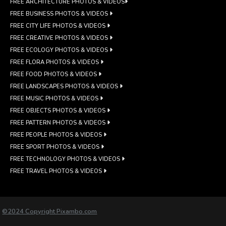
FREE ARCHITECTURE PHOTOS & VIDEOS
FREE BUSINESS PHOTOS & VIDEOS
FREE CITY LIFE PHOTOS & VIDEOS
FREE CREATIVE PHOTOS & VIDEOS
FREE ECOLOGY PHOTOS & VIDEOS
FREE FLORA PHOTOS & VIDEOS
FREE FOOD PHOTOS & VIDEOS
FREE LANDSCAPES PHOTOS & VIDEOS
FREE MUSIC PHOTOS & VIDEOS
FREE OBJECTS PHOTOS & VIDEOS
FREE PATTERN PHOTOS & VIDEOS
FREE PEOPLE PHOTOS & VIDEOS
FREE SPORT PHOTOS & VIDEOS
FREE TECHNOLOGY PHOTOS & VIDEOS
FREE TRAVEL PHOTOS & VIDEOS
©2024 Copyright Pixambo.com