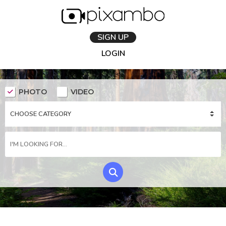
SIGN UP
LOGIN
PHOTO
VIDEO