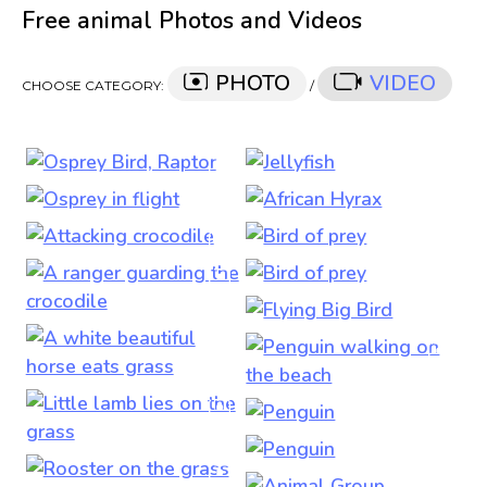
Free animal Photos and Videos
PHOTO
VIDEO
CHOOSE CATEGORY:
/