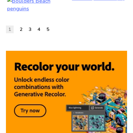
1
2
3
4
5