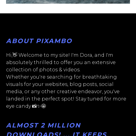
ABOUT PIXAMBO
Hi,👋 Welcome to my site! I'm Dora, and I'm
absolutely thrilled to offer you an extensive
collection of photos & videos.
Whether you're searching for breathtaking
visuals for your websites, blog posts, social
media, or any other creative endeavor, you've
landed in the perfect spot! Stay tuned for more
eye candy 📸✨🤩
ALMOST 2 MILLION
DOWNLOADS! ... IT KEEPS