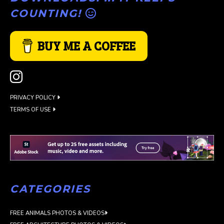
COUNTING!
BUY ME A COFFEE
PRIVACY POLICY
TERMS OF USE
CATEGORIES
FREE ANIMALS PHOTOS & VIDEOS