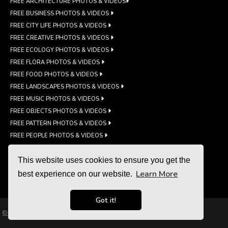
FREE ARCHITECTURE PHOTOS & VIDEOS
FREE BUSINESS PHOTOS & VIDEOS
FREE CITY LIFE PHOTOS & VIDEOS
FREE CREATIVE PHOTOS & VIDEOS
FREE ECOLOGY PHOTOS & VIDEOS
FREE FLORA PHOTOS & VIDEOS
FREE FOOD PHOTOS & VIDEOS
FREE LANDSCAPES PHOTOS & VIDEOS
FREE MUSIC PHOTOS & VIDEOS
FREE OBJECTS PHOTOS & VIDEOS
FREE PATTERN PHOTOS & VIDEOS
FREE PEOPLE PHOTOS & VIDEOS
FREE SPORT PHOTOS & VIDEOS
This website uses cookies to ensure you get the
FREE TECHNOLOGY PHOTOS & VIDEOS
Learn More
FREE TRAVEL PHOTOS & VIDEOS
best experience on our website.
Got it!
©2024 Copyright Pixambo.com