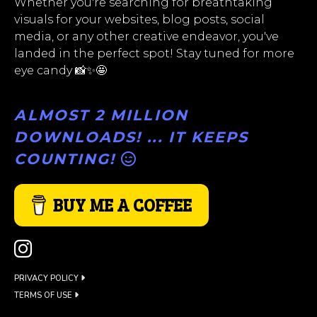
Whether you're searching for breathtaking
visuals for your websites, blog posts, social
media, or any other creative endeavor, you've
landed in the perfect spot! Stay tuned for more
eye candy 📸✨🤩
ALMOST 2 MILLION
DOWNLOADS! ... IT KEEPS
COUNTING!
BUY ME A COFFEE
PRIVACY POLICY
TERMS OF USE