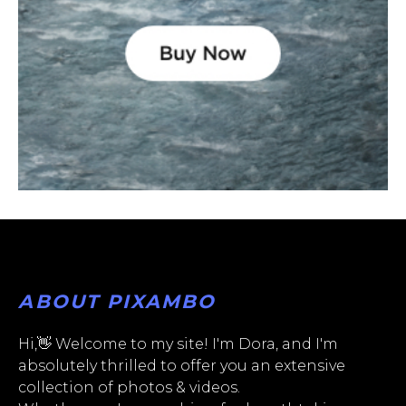
ABOUT PIXAMBO
Hi,👋 Welcome to my site! I'm Dora, and I'm
absolutely thrilled to offer you an extensive
collection of photos & videos.