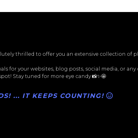
utely thrilled to offer you an extensive collection of 
ls for your websites, blog posts, social media, or any
 spot! Stay tuned for more eye candy 📸✨🤩
! ... IT KEEPS COUNTING!