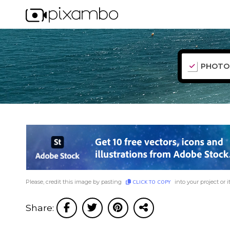
PHOTO
Please, credit this image by pasting
into your project or i
CLICK TO COPY
Share: