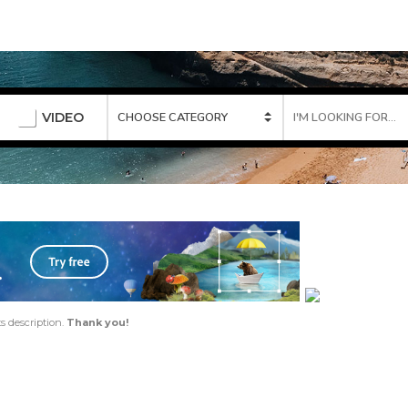
VIDEO
ts description.
Thank you!