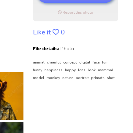
Report this photo
Like it
0
File details:
Photo
animal
cheerful
concept
digital
face
fun
funny
happiness
happy
lens
look
mammal
model
monkey
nature
portrait
primate
shot