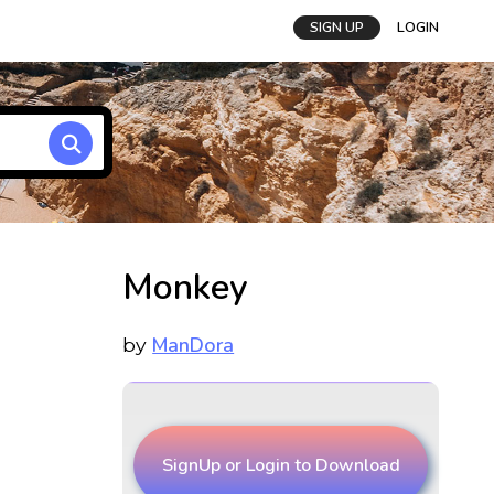
SIGN UP
LOGIN
Monkey
ManDora
by
SignUp or Login to Download