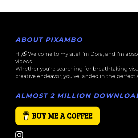
ABOUT PIXAMBO
Hi,👋 Welcome to my site! I'm Dora, and I'm absol
videos.
Whether you're searching for breathtaking visua
creative endeavor, you've landed in the perfect
ALMOST 2 MILLION DOWNLOADS
BUY ME A COFFEE