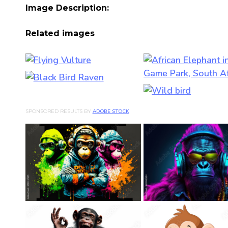
Image Description:
Related images
SPONSORED RESULTS BY
ADOBE STOCK