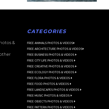
CATEGORIES
photos &
FREE ANIMALS PHOTOS & VIDEOS
FREE ARCHITECTURE PHOTOS & VIDEOS
 other
FREE BUSINESS PHOTOS & VIDEOS
FREE CITY LIFE PHOTOS & VIDEOS
FREE CREATIVE PHOTOS & VIDEOS
FREE ECOLOGY PHOTOS & VIDEOS
FREE FLORA PHOTOS & VIDEOS
FREE FOOD PHOTOS & VIDEOS
FREE LANDSCAPES PHOTOS & VIDEOS
FREE MUSIC PHOTOS & VIDEOS
FREE OBJECTS PHOTOS & VIDEOS
FREE PATTERN PHOTOS & VIDEOS