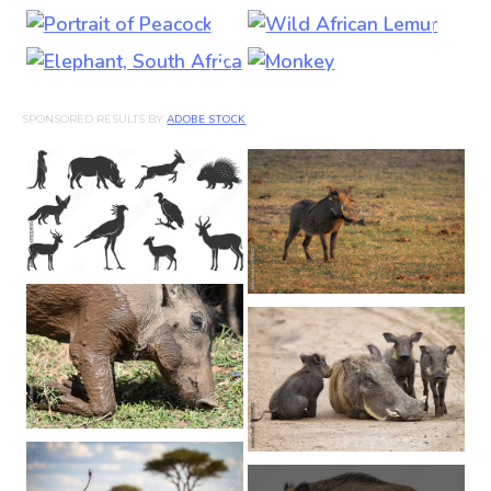
SPONSORED RESULTS BY
ADOBE STOCK