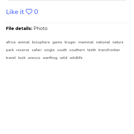
Like it
0
File details:
Photo
africa
animal
biosphere
game
kruger
mammal
national
nature
park
reserve
safari
single
south
southern
teeth
transfrontier
travel
tusk
unesco
warthog
wild
wildlife