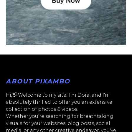
ABOUT PIXAMBO
Hi,👋 Welcome to my site! I'm Dora, and I'm
absolutely thrilled to offer you an extensive
collection of photos & videos.
Whether you're searching for breathtaking
visuals for your websites, blog posts, social
media, or any other creative endeavor, you've