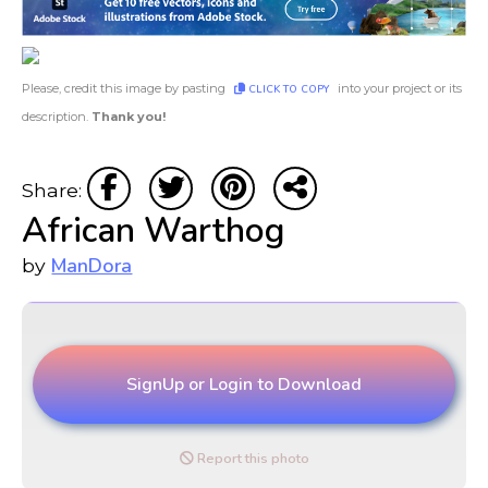
Please, credit this image by pasting
into your project or its
CLICK TO COPY
description.
Thank you!
Share:
African Warthog
ManDora
by
SignUp or Login to Download
Report this photo