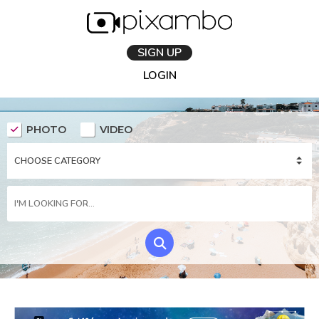
SIGN UP
LOGIN
PHOTO
VIDEO