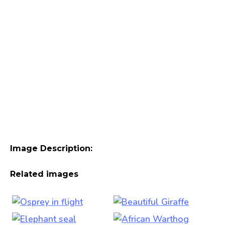
Image Description:
Related images