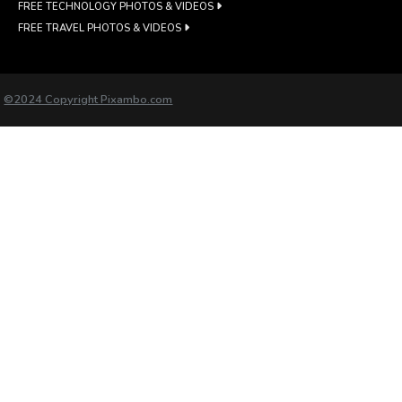
FREE TECHNOLOGY PHOTOS & VIDEOS
FREE TRAVEL PHOTOS & VIDEOS
©2024 Copyright Pixambo.com