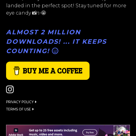
landed in the perfect spot! Stay tuned for more
eye candy 📸✨🤩
ALMOST 2 MILLION
DOWNLOADS! ... IT KEEPS
COUNTING!
BUY ME A COFFEE
PRIVACY POLICY
TERMS OF USE