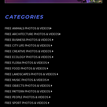
CATEGORIES
FREE ANIMALS PHOTOS & VIDEOS
FREE ARCHITECTURE PHOTOS & VIDEOS
FREE BUSINESS PHOTOS & VIDEOS
FREE CITY LIFE PHOTOS & VIDEOS
FREE CREATIVE PHOTOS & VIDEOS
FREE ECOLOGY PHOTOS & VIDEOS
FREE FLORA PHOTOS & VIDEOS
FREE FOOD PHOTOS & VIDEOS
FREE LANDSCAPES PHOTOS & VIDEOS
FREE MUSIC PHOTOS & VIDEOS
FREE OBJECTS PHOTOS & VIDEOS
FREE PATTERN PHOTOS & VIDEOS
FREE PEOPLE PHOTOS & VIDEOS
FREE SPORT PHOTOS & VIDEOS