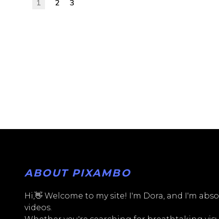
1
2
3
ABOUT PIXAMBO
Hi,👋 Welcome to my site! I'm Dora, and I'm absol
videos.