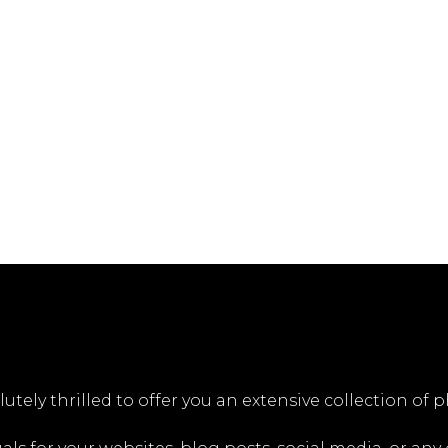
utely thrilled to offer you an extensive collection of 