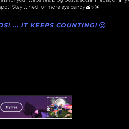
ls for your websites, blog posts, social media, or any
 spot! Stay tuned for more eye candy 📸✨🤩
! ... IT KEEPS COUNTING!