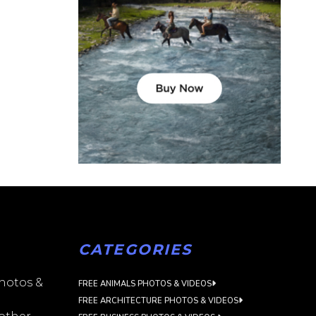
CATEGORIES
photos &
FREE ANIMALS PHOTOS & VIDEOS
FREE ARCHITECTURE PHOTOS & VIDEOS