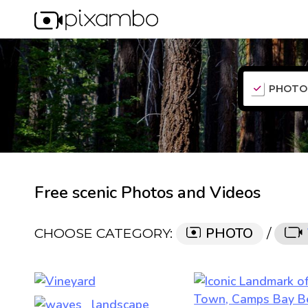
PHOTO
Free scenic Photos and Videos
CHOOSE CATEGORY:
PHOTO
/