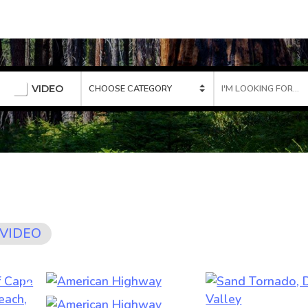
VIDEO
VIDEO