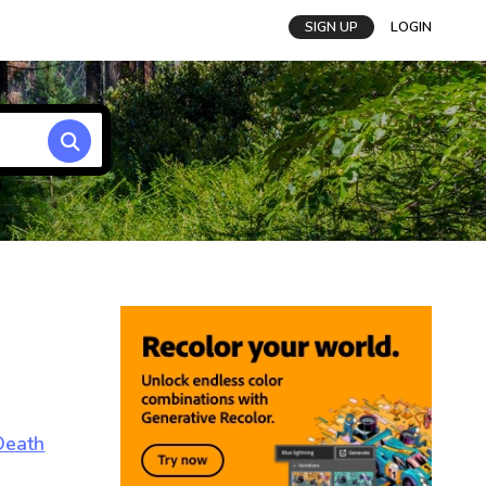
SIGN UP
LOGIN