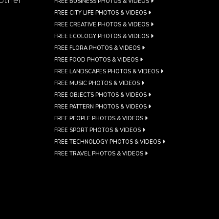
 other
FREE BUSINESS PHOTOS & VIDEOS
FREE CITY LIFE PHOTOS & VIDEOS
FREE CREATIVE PHOTOS & VIDEOS
FREE ECOLOGY PHOTOS & VIDEOS
FREE FLORA PHOTOS & VIDEOS
FREE FOOD PHOTOS & VIDEOS
FREE LANDSCAPES PHOTOS & VIDEOS
FREE MUSIC PHOTOS & VIDEOS
FREE OBJECTS PHOTOS & VIDEOS
FREE PATTERN PHOTOS & VIDEOS
FREE PEOPLE PHOTOS & VIDEOS
FREE SPORT PHOTOS & VIDEOS
FREE TECHNOLOGY PHOTOS & VIDEOS
FREE TRAVEL PHOTOS & VIDEOS