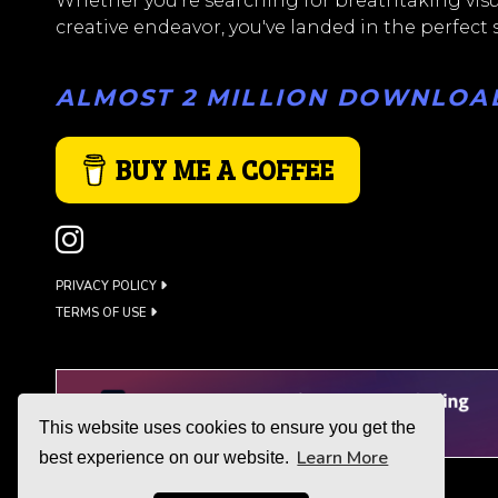
Whether you're searching for breathtaking visua
creative endeavor, you've landed in the perfect
ALMOST 2 MILLION DOWNLOADS
BUY ME A COFFEE
PRIVACY POLICY
TERMS OF USE
This website uses cookies to ensure you get the
Learn More
best experience on our website.