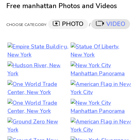
Free manhattan Photos and Videos
PHOTO
VIDEO
CHOOSE CATEGORY:
/