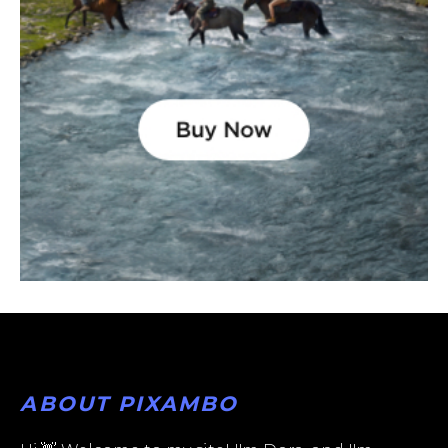
ABOUT PIXAMBO