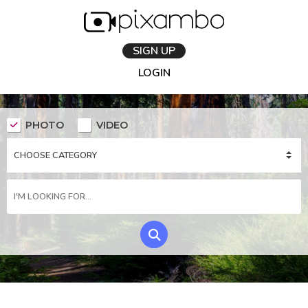
SIGN UP
LOGIN
PHOTO
VIDEO