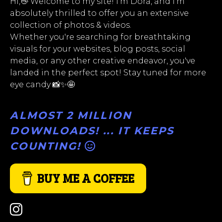
Hi,👋 Welcome to my site! I'm Dora, and I'm
absolutely thrilled to offer you an extensive
collection of photos & videos.
Whether you're searching for breathtaking
visuals for your websites, blog posts, social
media, or any other creative endeavor, you've
landed in the perfect spot! Stay tuned for more
eye candy 📸✨🤩
ALMOST 2 MILLION
DOWNLOADS! ... IT KEEPS
COUNTING!
BUY ME A COFFEE