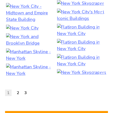
1
2
3