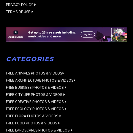
PRIVACY POLICY
TERMS OF USE
CATEGORIES
FREE ANIMALS PHOTOS & VIDEOS
FREE ARCHITECTURE PHOTOS & VIDEOS
FREE BUSINESS PHOTOS & VIDEOS
FREE CITY LIFE PHOTOS & VIDEOS
FREE CREATIVE PHOTOS & VIDEOS
FREE ECOLOGY PHOTOS & VIDEOS
FREE FLORA PHOTOS & VIDEOS
FREE FOOD PHOTOS & VIDEOS
FREE LANDSCAPES PHOTOS & VIDEOS