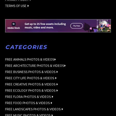
TERMS OF USE
CATEGORIES
FREE ANIMALS PHOTOS & VIDEOS
FREE ARCHITECTURE PHOTOS & VIDEOS
FREE BUSINESS PHOTOS & VIDEOS
FREE CITY LIFE PHOTOS & VIDEOS
FREE CREATIVE PHOTOS & VIDEOS
FREE ECOLOGY PHOTOS & VIDEOS
FREE FLORA PHOTOS & VIDEOS
FREE FOOD PHOTOS & VIDEOS
FREE LANDSCAPES PHOTOS & VIDEOS
FREE MUSIC PHOTOS & VIDEOS