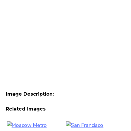
Image Description:
Related images