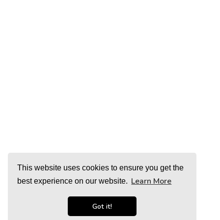
This website uses cookies to ensure you get the
Learn More
best experience on our website.
Got it!