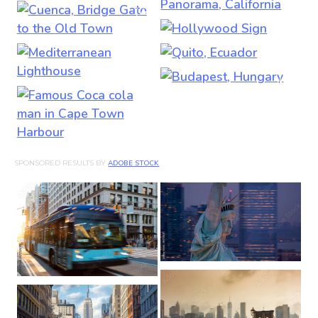
SPONSORED RESULTS BY
ADOBE STOCK