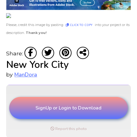
Please, credit this image by pasting
into your project or its
CLICK TO COPY
description.
Thank you!
Share:
New York City
ManDora
by
SignUp or Login to Download
Report this photo