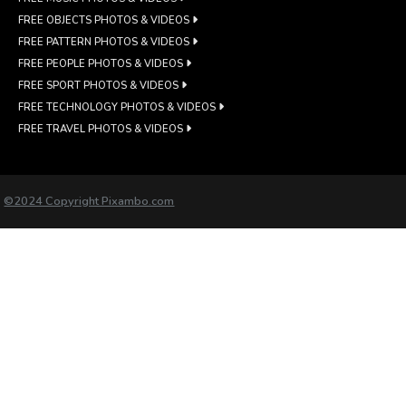
FREE OBJECTS PHOTOS & VIDEOS
FREE PATTERN PHOTOS & VIDEOS
FREE PEOPLE PHOTOS & VIDEOS
FREE SPORT PHOTOS & VIDEOS
FREE TECHNOLOGY PHOTOS & VIDEOS
FREE TRAVEL PHOTOS & VIDEOS
©2024 Copyright Pixambo.com