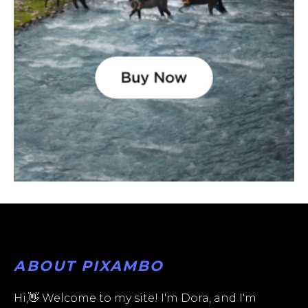
ABOUT PIXAMBO
Hi,👋 Welcome to my site! I'm Dora, and I'm