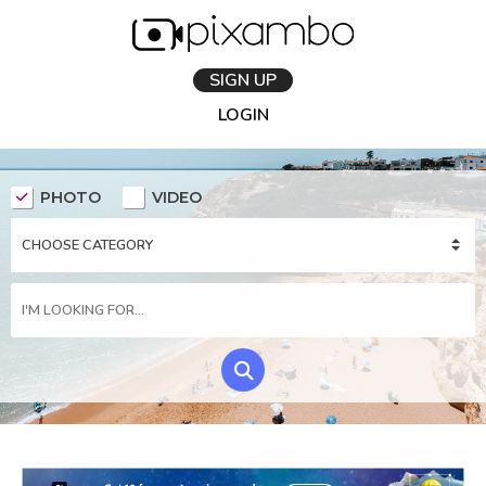
SIGN UP
LOGIN
PHOTO
VIDEO