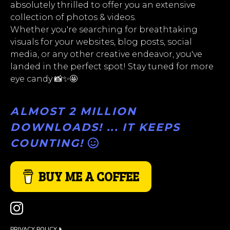
absolutely thrilled to offer you an extensive
collection of photos & videos.
Whether you're searching for breathtaking
visuals for your websites, blog posts, social
media, or any other creative endeavor, you've
landed in the perfect spot! Stay tuned for more
eye candy 📸✨🤩
ALMOST 2 MILLION
DOWNLOADS! ... IT KEEPS
COUNTING!
BUY ME A COFFEE
PRIVACY POLICY