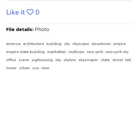
Like it
0
File details:
Photo
america
architecture
building
city
cityscape
downtown
empire
empire state building
manhattan
midtown
new york
new york city
office
scene
sightseeing
sky
skyline
skyscraper
state
street
tall
tower
urban
usa
view