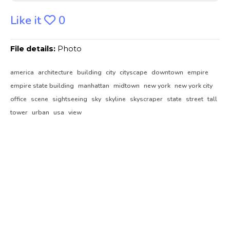
Like it
0
File details:
Photo
america
architecture
building
city
cityscape
downtown
empire
empire state building
manhattan
midtown
new york
new york city
office
scene
sightseeing
sky
skyline
skyscraper
state
street
tall
tower
urban
usa
view