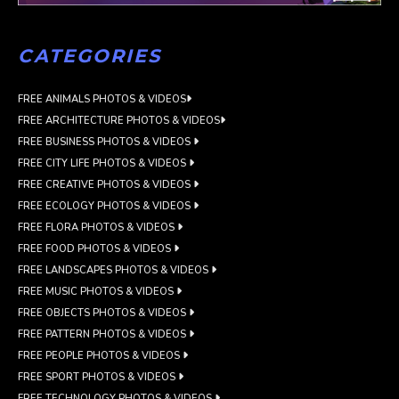
CATEGORIES
FREE ANIMALS PHOTOS & VIDEOS
FREE ARCHITECTURE PHOTOS & VIDEOS
FREE BUSINESS PHOTOS & VIDEOS
FREE CITY LIFE PHOTOS & VIDEOS
FREE CREATIVE PHOTOS & VIDEOS
FREE ECOLOGY PHOTOS & VIDEOS
FREE FLORA PHOTOS & VIDEOS
FREE FOOD PHOTOS & VIDEOS
FREE LANDSCAPES PHOTOS & VIDEOS
FREE MUSIC PHOTOS & VIDEOS
FREE OBJECTS PHOTOS & VIDEOS
FREE PATTERN PHOTOS & VIDEOS
FREE PEOPLE PHOTOS & VIDEOS
FREE SPORT PHOTOS & VIDEOS
FREE TECHNOLOGY PHOTOS & VIDEOS