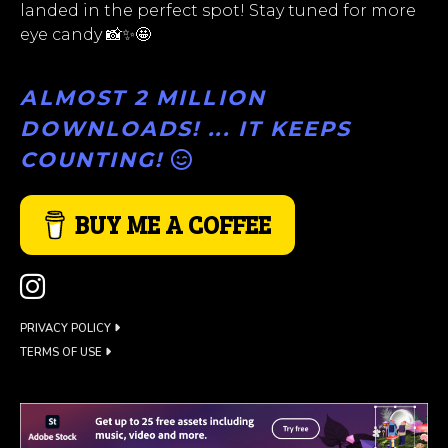
landed in the perfect spot! Stay tuned for more
eye candy 📸✨🤩
ALMOST 2 MILLION
DOWNLOADS! ... IT KEEPS
COUNTING!
BUY ME A COFFEE
PRIVACY POLICY
TERMS OF USE