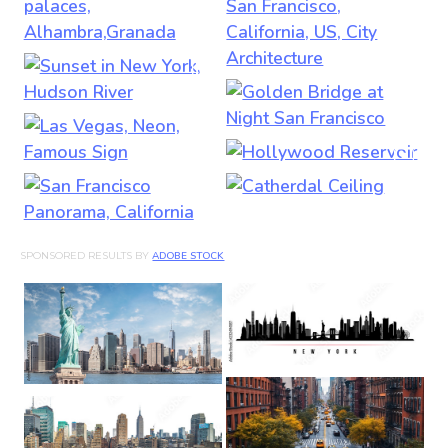
SPONSORED RESULTS BY
ADOBE STOCK