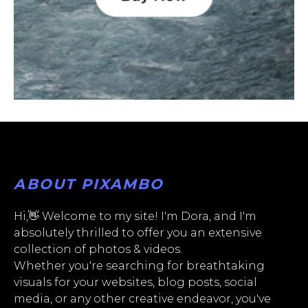
ABOUT PIXAMBO
Hi,👋 Welcome to my site! I'm Dora, and I'm
absolutely thrilled to offer you an extensive
collection of photos & videos.
Whether you're searching for breathtaking
visuals for your websites, blog posts, social
media, or any other creative endeavor, you've