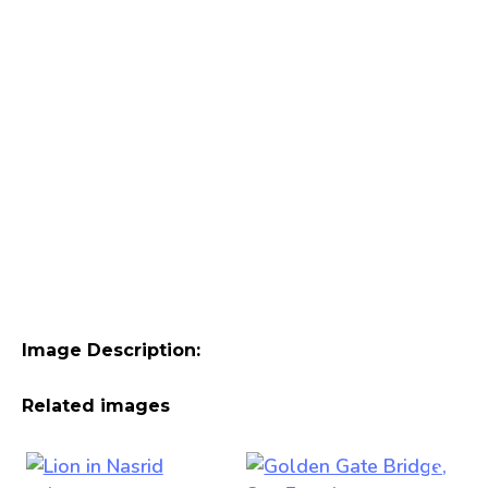
Image Description:
Related images