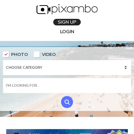
SIGN UP
LOGIN
PHOTO
VIDEO