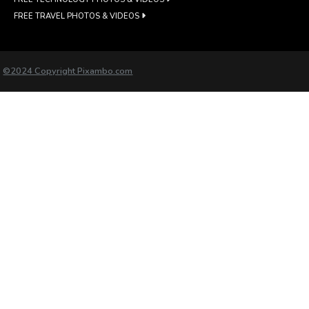
FREE TRAVEL PHOTOS & VIDEOS
©2024 Copyright Pixambo.com