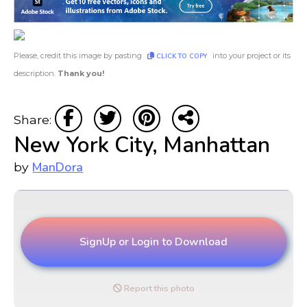
Please, credit this image by pasting
into your project or its
CLICK TO COPY
description.
Thank you!
Share:
New York City, Manhattan
ManDora
by
SignUp or Login to Download
Report this photo