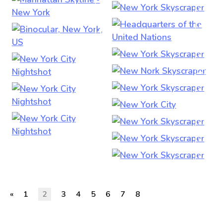
«
1
2
3
4
5
6
7
8