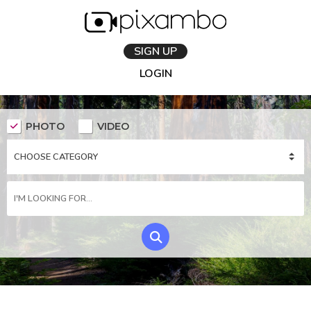
SIGN UP
LOGIN
PHOTO
VIDEO