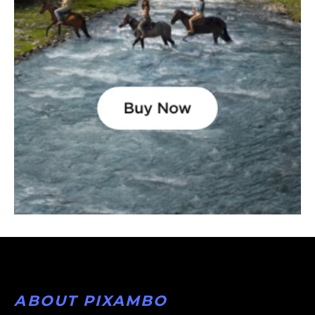
ABOUT PIXAMBO