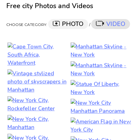
Free city Photos and Videos
PHOTO
VIDEO
CHOOSE CATEGORY:
/