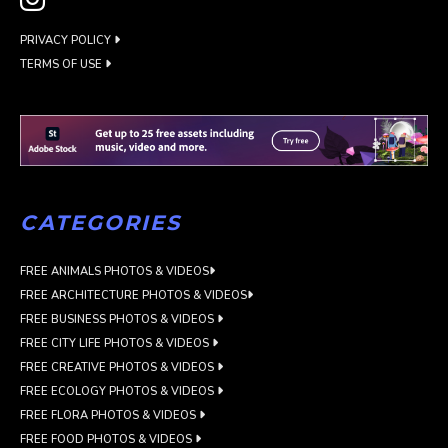
PRIVACY POLICY
TERMS OF USE
CATEGORIES
FREE ANIMALS PHOTOS & VIDEOS
FREE ARCHITECTURE PHOTOS & VIDEOS
FREE BUSINESS PHOTOS & VIDEOS
FREE CITY LIFE PHOTOS & VIDEOS
FREE CREATIVE PHOTOS & VIDEOS
FREE ECOLOGY PHOTOS & VIDEOS
FREE FLORA PHOTOS & VIDEOS
FREE FOOD PHOTOS & VIDEOS