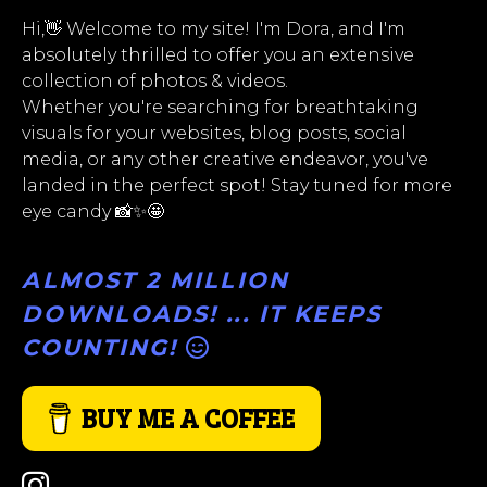
Hi,👋 Welcome to my site! I'm Dora, and I'm
absolutely thrilled to offer you an extensive
collection of photos & videos.
Whether you're searching for breathtaking
visuals for your websites, blog posts, social
media, or any other creative endeavor, you've
landed in the perfect spot! Stay tuned for more
eye candy 📸✨🤩
ALMOST 2 MILLION
DOWNLOADS! ... IT KEEPS
COUNTING!
BUY ME A COFFEE