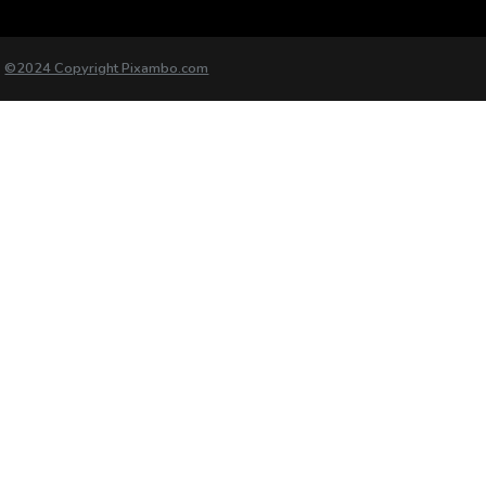
©2024 Copyright Pixambo.com