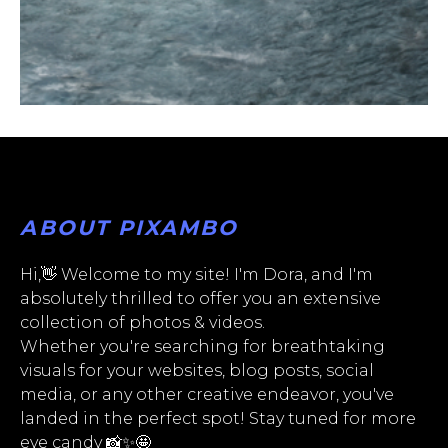
ABOUT PIXAMBO
Hi,👋 Welcome to my site! I'm Dora, and I'm
absolutely thrilled to offer you an extensive
collection of photos & videos.
Whether you're searching for breathtaking
visuals for your websites, blog posts, social
media, or any other creative endeavor, you've
landed in the perfect spot! Stay tuned for more
eye candy 📸✨🤩