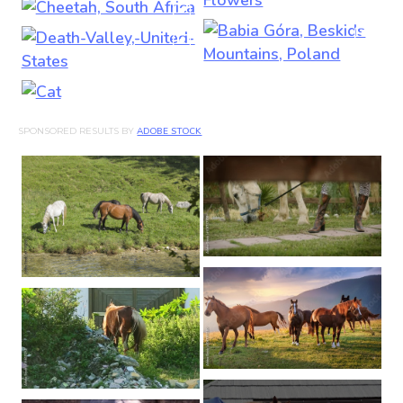
SPONSORED RESULTS BY
ADOBE STOCK