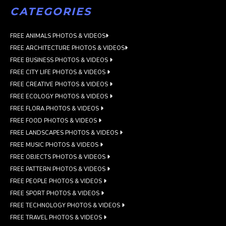
CATEGORIES
FREE ANIMALS PHOTOS & VIDEOS
FREE ARCHITECTURE PHOTOS & VIDEOS
FREE BUSINESS PHOTOS & VIDEOS
FREE CITY LIFE PHOTOS & VIDEOS
FREE CREATIVE PHOTOS & VIDEOS
FREE ECOLOGY PHOTOS & VIDEOS
FREE FLORA PHOTOS & VIDEOS
FREE FOOD PHOTOS & VIDEOS
FREE LANDSCAPES PHOTOS & VIDEOS
FREE MUSIC PHOTOS & VIDEOS
FREE OBJECTS PHOTOS & VIDEOS
FREE PATTERN PHOTOS & VIDEOS
FREE PEOPLE PHOTOS & VIDEOS
FREE SPORT PHOTOS & VIDEOS
FREE TECHNOLOGY PHOTOS & VIDEOS
FREE TRAVEL PHOTOS & VIDEOS