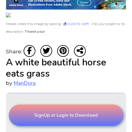
Please, credit this image by pasting
into your project or its
CLICK TO COPY
description.
Thank you!
Share:
A white beautiful horse
eats grass
ManDora
by
SignUp or Login to Download