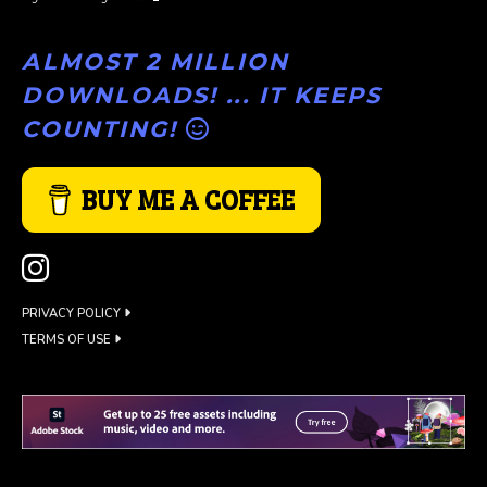
ALMOST 2 MILLION
DOWNLOADS! ... IT KEEPS
COUNTING!
BUY ME A COFFEE
PRIVACY POLICY
TERMS OF USE