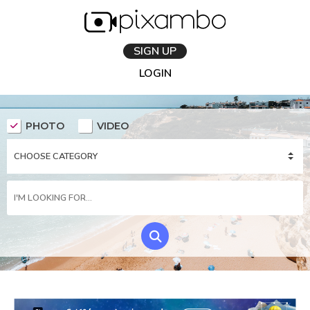
SIGN UP
LOGIN
PHOTO
VIDEO