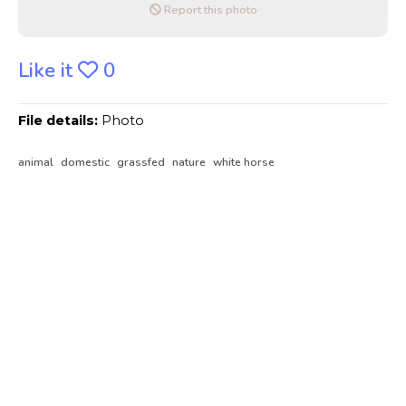
Report this photo
Like it
0
File details:
Photo
animal
domestic
grassfed
nature
white horse