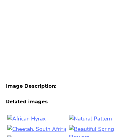
Image Description:
Related images