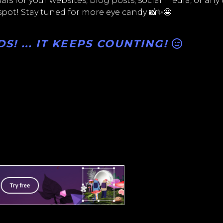
ls for your websites, blog posts, social media, or any
 spot! Stay tuned for more eye candy 📸✨🤩
! ... IT KEEPS COUNTING!