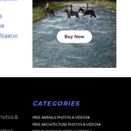
CATEGORIES
photos &
FREE ANIMALS PHOTOS & VIDEOS
FREE ARCHITECTURE PHOTOS & VIDEOS