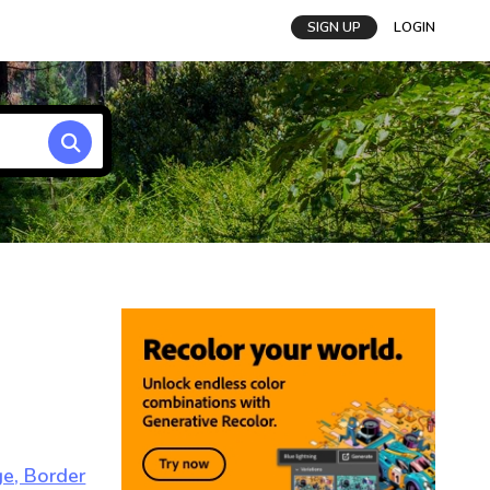
SIGN UP
LOGIN