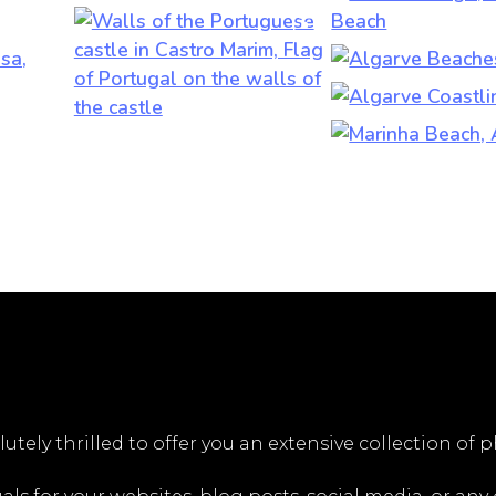
utely thrilled to offer you an extensive collection of 