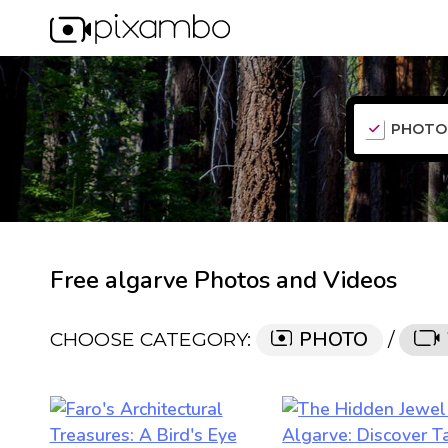
PHOTO
Free algarve Photos and Videos
CHOOSE CATEGORY:
PHOTO
/