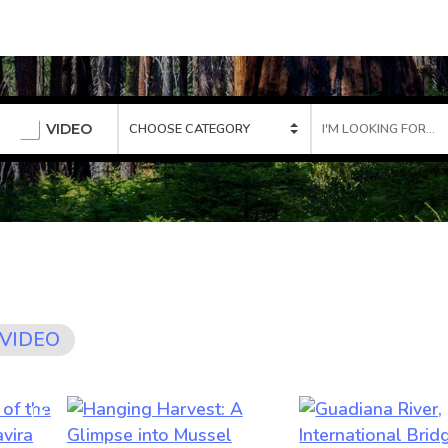
VIDEO
VIDEO