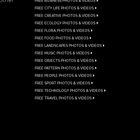
 other
FREE BUSINESS PHOTOS & VIDEOS
FREE CITY LIFE PHOTOS & VIDEOS
FREE CREATIVE PHOTOS & VIDEOS
FREE ECOLOGY PHOTOS & VIDEOS
FREE FLORA PHOTOS & VIDEOS
FREE FOOD PHOTOS & VIDEOS
FREE LANDSCAPES PHOTOS & VIDEOS
FREE MUSIC PHOTOS & VIDEOS
FREE OBJECTS PHOTOS & VIDEOS
FREE PATTERN PHOTOS & VIDEOS
FREE PEOPLE PHOTOS & VIDEOS
FREE SPORT PHOTOS & VIDEOS
FREE TECHNOLOGY PHOTOS & VIDEOS
FREE TRAVEL PHOTOS & VIDEOS