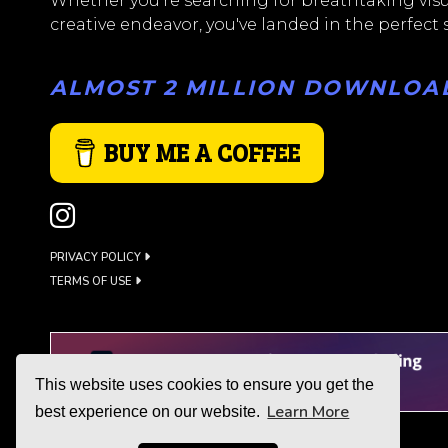
Whether you're searching for breathtaking visua
creative endeavor, you've landed in the perfect
ALMOST 2 MILLION DOWNLOADS
BUY ME A COFFEE
PRIVACY POLICY
TERMS OF USE
This website uses cookies to ensure you get the
Learn More
best experience on our website.