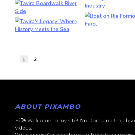
1
2
ABOUT PIXAMBO
Hi,👋 Welcome to my site! I'm Dora, and I'm absol
videos.