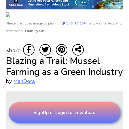
Please, credit this image by pasting
into your project or its
CLICK TO COPY
description.
Thank you!
Share:
Blazing a Trail: Mussel
Farming as a Green Industry
ManDora
by
SignUp or Login to Download