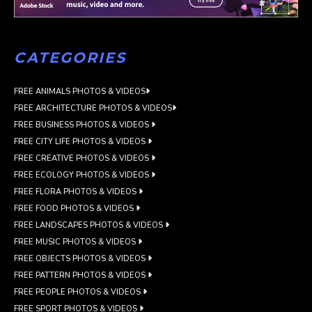
CATEGORIES
FREE ANIMALS PHOTOS & VIDEOS
FREE ARCHITECTURE PHOTOS & VIDEOS
FREE BUSINESS PHOTOS & VIDEOS
FREE CITY LIFE PHOTOS & VIDEOS
FREE CREATIVE PHOTOS & VIDEOS
FREE ECOLOGY PHOTOS & VIDEOS
FREE FLORA PHOTOS & VIDEOS
FREE FOOD PHOTOS & VIDEOS
FREE LANDSCAPES PHOTOS & VIDEOS
FREE MUSIC PHOTOS & VIDEOS
FREE OBJECTS PHOTOS & VIDEOS
FREE PATTERN PHOTOS & VIDEOS
FREE PEOPLE PHOTOS & VIDEOS
FREE SPORT PHOTOS & VIDEOS