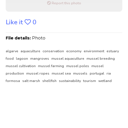
Report this photo
Like it
0
File details:
Photo
algarve
aquaculture
conservation
economy
environment
estuary
food
lagoon
mangroves
mussel aquaculture
mussel breeding
mussel cultivation
mussel farming
mussel poles
mussel
production
mussel ropes
mussel sea
mussels
portugal
ria
formosa
salt marsh
shellfish
sustainability
tourism
wetland