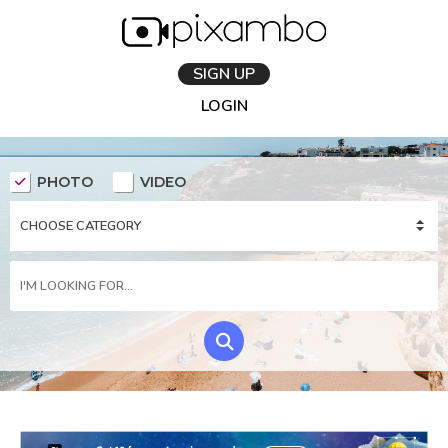
SIGN UP
LOGIN
PHOTO
VIDEO