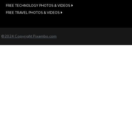
FREE TECHNOLOGY PHOTOS & VIDEOS
FREE TRAVEL PHOTOS & VIDEOS
©2024 Copyright Pixambo.com