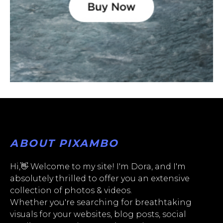
ABOUT PIXAMBO
Hi,👋 Welcome to my site! I'm Dora, and I'm
absolutely thrilled to offer you an extensive
collection of photos & videos.
Whether you're searching for breathtaking
visuals for your websites, blog posts, social