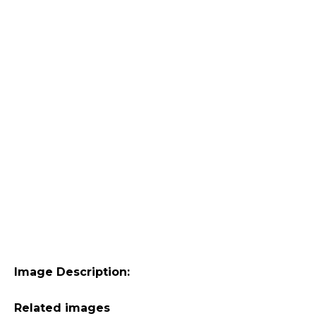
Image Description:
Related images