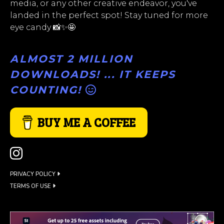
media, or any other creative endeavor, you've
landed in the perfect spot! Stay tuned for more
eye candy 📸✨🤩
ALMOST 2 MILLION
DOWNLOADS! ... IT KEEPS
COUNTING!
BUY ME A COFFEE
PRIVACY POLICY
TERMS OF USE