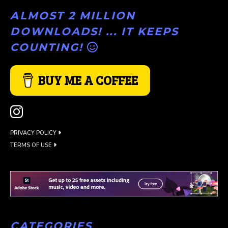
ALMOST 2 MILLION
DOWNLOADS! ... IT KEEPS
COUNTING!
BUY ME A COFFEE
PRIVACY POLICY
TERMS OF USE
CATEGORIES