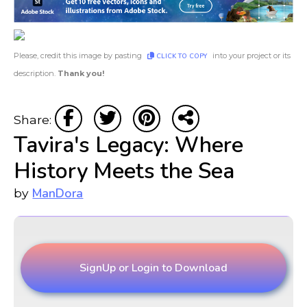
Please, credit this image by pasting
into your project or its
CLICK TO COPY
description.
Thank you!
Share:
Tavira's Legacy: Where
History Meets the Sea
ManDora
by
SignUp or Login to Download