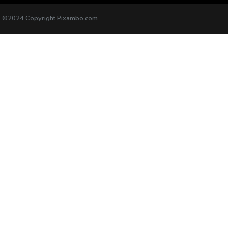
©2024 Copyright Pixambo.com