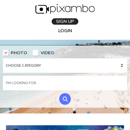
SIGN UP
LOGIN
PHOTO
VIDEO