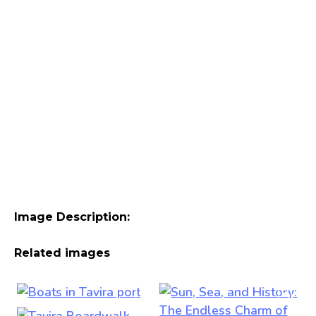
Image Description:
Related images