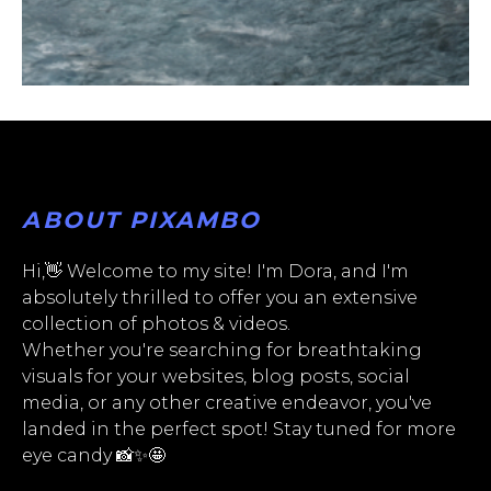
ABOUT PIXAMBO
Hi,👋 Welcome to my site! I'm Dora, and I'm
absolutely thrilled to offer you an extensive
collection of photos & videos.
Whether you're searching for breathtaking
visuals for your websites, blog posts, social
media, or any other creative endeavor, you've
landed in the perfect spot! Stay tuned for more
eye candy 📸✨🤩