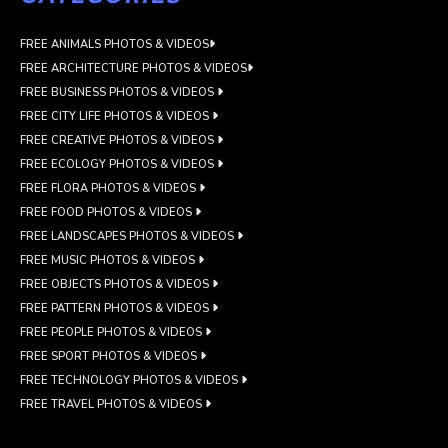
FREE ANIMALS PHOTOS & VIDEOS
FREE ARCHITECTURE PHOTOS & VIDEOS
FREE BUSINESS PHOTOS & VIDEOS
FREE CITY LIFE PHOTOS & VIDEOS
FREE CREATIVE PHOTOS & VIDEOS
FREE ECOLOGY PHOTOS & VIDEOS
FREE FLORA PHOTOS & VIDEOS
FREE FOOD PHOTOS & VIDEOS
FREE LANDSCAPES PHOTOS & VIDEOS
FREE MUSIC PHOTOS & VIDEOS
FREE OBJECTS PHOTOS & VIDEOS
FREE PATTERN PHOTOS & VIDEOS
FREE PEOPLE PHOTOS & VIDEOS
FREE SPORT PHOTOS & VIDEOS
FREE TECHNOLOGY PHOTOS & VIDEOS
FREE TRAVEL PHOTOS & VIDEOS