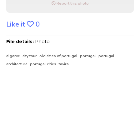
Report this photo
Like it
0
File details:
Photo
algarve
city tour
old cities of portugal
portugal
portugal
architecture
portugal cities
tavira