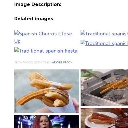
Image Description:
Related images
SPONSORED RESULTS BY
ADOBE STOCK