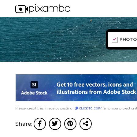
PHOTO
Please, credit this image by pasting
into your project or i
CLICK TO COPY
Share: