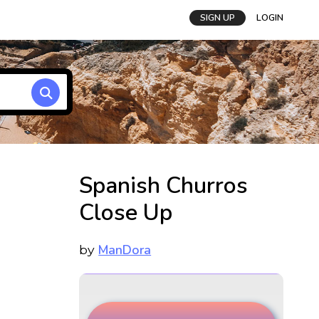
SIGN UP
LOGIN
Spanish Churros
Close Up
ManDora
by