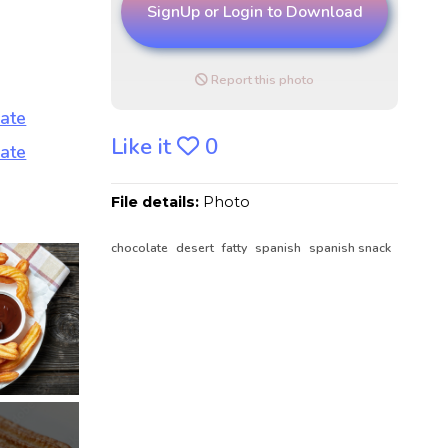
SignUp or Login to Download
Report this photo
Like it
0
File details:
Photo
chocolate
desert
fatty
spanish
spanish snack