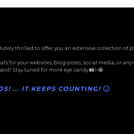
utely thrilled to offer you an extensive collection of 
ls for your websites, blog posts, social media, or any
 spot! Stay tuned for more eye candy 📸✨🤩
! ... IT KEEPS COUNTING!