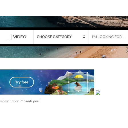
VIDEO
ts description.
Thank you!