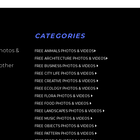
CATEGORIES
photos &
FREE ANIMALS PHOTOS & VIDEOS
FREE ARCHITECTURE PHOTOS & VIDEOS
 other
FREE BUSINESS PHOTOS & VIDEOS
FREE CITY LIFE PHOTOS & VIDEOS
FREE CREATIVE PHOTOS & VIDEOS
FREE ECOLOGY PHOTOS & VIDEOS
FREE FLORA PHOTOS & VIDEOS
FREE FOOD PHOTOS & VIDEOS
FREE LANDSCAPES PHOTOS & VIDEOS
FREE MUSIC PHOTOS & VIDEOS
FREE OBJECTS PHOTOS & VIDEOS
FREE PATTERN PHOTOS & VIDEOS