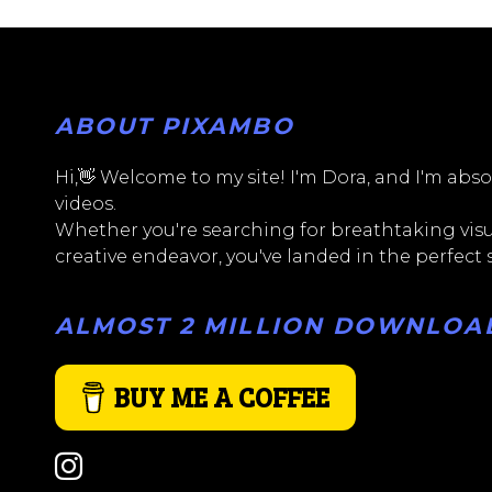
ABOUT PIXAMBO
Hi,👋 Welcome to my site! I'm Dora, and I'm absol
videos.
Whether you're searching for breathtaking visua
creative endeavor, you've landed in the perfect
ALMOST 2 MILLION DOWNLOADS
BUY ME A COFFEE