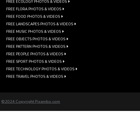
FREE ECOLOGY PHOTOS & VIDEOS
FREE FLORA PHOTOS & VIDEOS
FREE FOOD PHOTOS & VIDEOS
FREE LANDSCAPES PHOTOS & VIDEOS
FREE MUSIC PHOTOS & VIDEOS
FREE OBJECTS PHOTOS & VIDEOS
FREE PATTERN PHOTOS & VIDEOS
FREE PEOPLE PHOTOS & VIDEOS
FREE SPORT PHOTOS & VIDEOS
FREE TECHNOLOGY PHOTOS & VIDEOS
FREE TRAVEL PHOTOS & VIDEOS
©2024 Copyright Pixambo.com