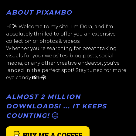
ABOUT PIXAMBO
Hi,👋 Welcome to my site! I'm Dora, and I'm
absolutely thrilled to offer you an extensive
collection of photos & videos.
Whether you're searching for breathtaking
visuals for your websites, blog posts, social
media, or any other creative endeavor, you've
landed in the perfect spot! Stay tuned for more
eye candy 📸✨🤩
ALMOST 2 MILLION
DOWNLOADS! ... IT KEEPS
COUNTING!
BUY ME A COFFEE