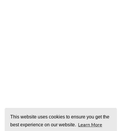
This website uses cookies to ensure you get the
Learn More
best experience on our website.