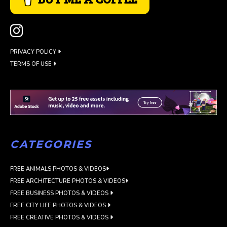
PRIVACY POLICY
TERMS OF USE
CATEGORIES
FREE ANIMALS PHOTOS & VIDEOS
FREE ARCHITECTURE PHOTOS & VIDEOS
FREE BUSINESS PHOTOS & VIDEOS
FREE CITY LIFE PHOTOS & VIDEOS
FREE CREATIVE PHOTOS & VIDEOS