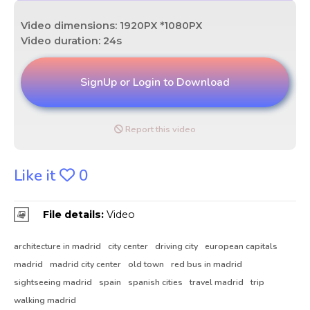
Video dimensions: 1920PX *1080PX
Video duration: 24s
SignUp or Login to Download
Report this video
Like it
0
File details:
Video
architecture in madrid
city center
driving city
european capitals
madrid
madrid city center
old town
red bus in madrid
sightseeing madrid
spain
spanish cities
travel madrid
trip
walking madrid