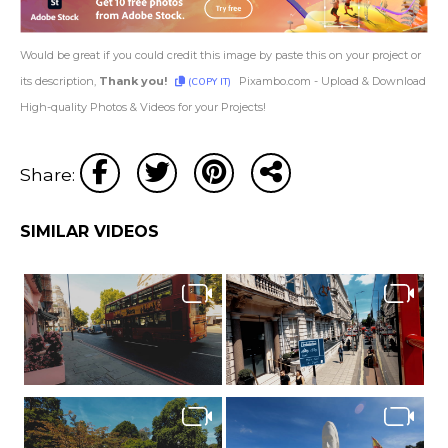
Would be great if you could credit this image by paste this on your project or
its description,
Thank you!
Pixambo.com - Upload & Download
(COPY IT)
High-quality Photos & Videos for your Projects!
Share:
SIMILAR VIDEOS