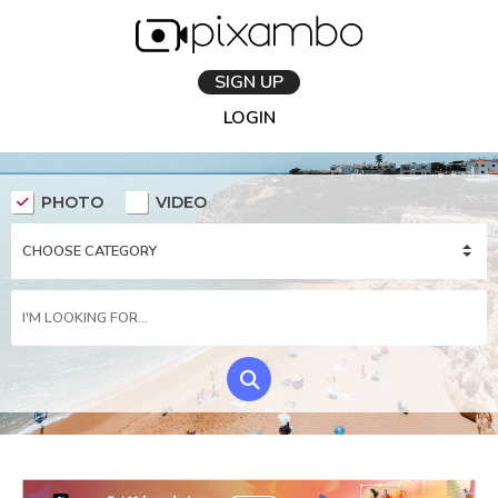
SIGN UP
LOGIN
PHOTO
VIDEO