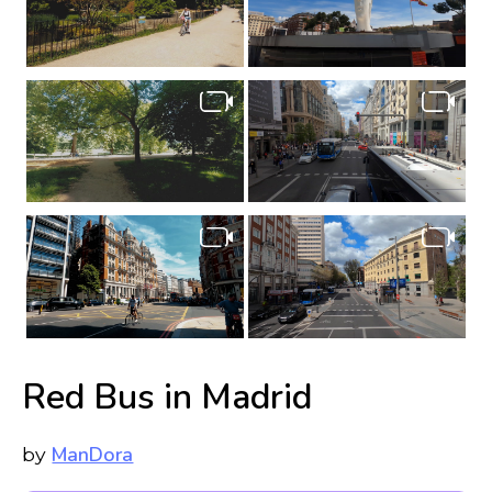
Red Bus in Madrid
ManDora
by