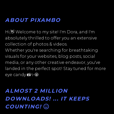
ABOUT PIXAMBO
Hi,👋 Welcome to my site! I'm Dora, and I'm
absolutely thrilled to offer you an extensive
collection of photos & videos.
Whether you're searching for breathtaking
visuals for your websites, blog posts, social
media, or any other creative endeavor, you've
landed in the perfect spot! Stay tuned for more
eye candy 📸✨🤩
ALMOST 2 MILLION
DOWNLOADS! ... IT KEEPS
COUNTING!