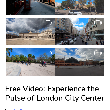
Free Video: Experience the
Pulse of London City Center