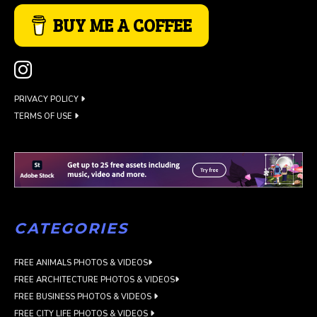
BUY ME A COFFEE
PRIVACY POLICY
TERMS OF USE
CATEGORIES
FREE ANIMALS PHOTOS & VIDEOS
FREE ARCHITECTURE PHOTOS & VIDEOS
FREE BUSINESS PHOTOS & VIDEOS
FREE CITY LIFE PHOTOS & VIDEOS