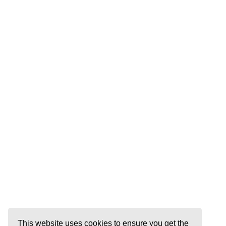
This website uses cookies to ensure you get the