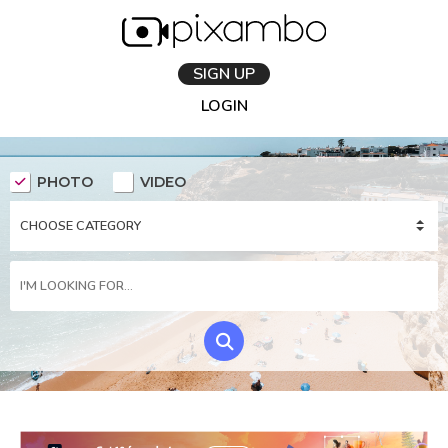
SIGN UP
LOGIN
PHOTO
VIDEO