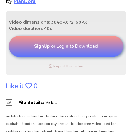
ManDora
by
Video dimensions: 3840PX *2160PX
Video duration: 40s
SignUp or Login to Download
Report this video
Like it
0
File details:
Video
architecture in london
britain
busy street
city center
european
capitals
london
london city center
london free video
red bus
sightseeing london
street
travel london
uk
united kingdom