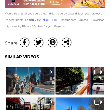
Would be great if you could credit this image by paste this on your project or
its description,
Thank you!
Pixambo.com - Upload & Download
(COPY IT)
High-quality Photos & Videos for your Projects!
Share:
SIMILAR VIDEOS