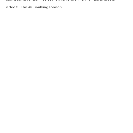
video full hd 4k
walking london