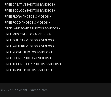
FREE CREATIVE PHOTOS & VIDEOS
FREE ECOLOGY PHOTOS & VIDEOS
FREE FLORA PHOTOS & VIDEOS
FREE FOOD PHOTOS & VIDEOS
FREE LANDSCAPES PHOTOS & VIDEOS
FREE MUSIC PHOTOS & VIDEOS
FREE OBJECTS PHOTOS & VIDEOS
FREE PATTERN PHOTOS & VIDEOS
FREE PEOPLE PHOTOS & VIDEOS
FREE SPORT PHOTOS & VIDEOS
FREE TECHNOLOGY PHOTOS & VIDEOS
FREE TRAVEL PHOTOS & VIDEOS
©2024 Copyright Pixambo.com