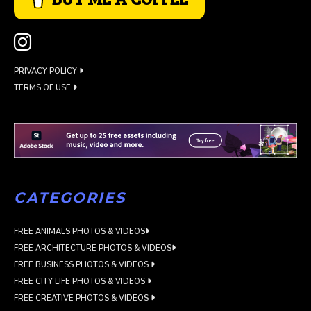
PRIVACY POLICY
TERMS OF USE
CATEGORIES
FREE ANIMALS PHOTOS & VIDEOS
FREE ARCHITECTURE PHOTOS & VIDEOS
FREE BUSINESS PHOTOS & VIDEOS
FREE CITY LIFE PHOTOS & VIDEOS
FREE CREATIVE PHOTOS & VIDEOS