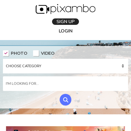
SIGN UP
LOGIN
PHOTO
VIDEO