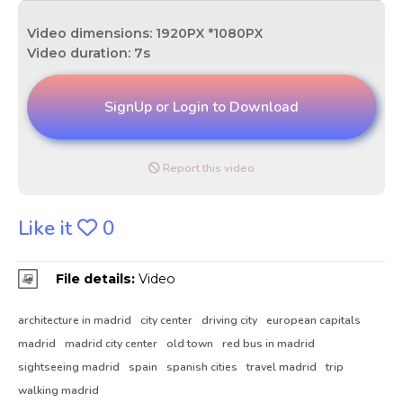
Video dimensions: 1920PX *1080PX
Video duration: 7s
SignUp or Login to Download
Report this video
Like it
0
File details:
Video
architecture in madrid
city center
driving city
european capitals
madrid
madrid city center
old town
red bus in madrid
sightseeing madrid
spain
spanish cities
travel madrid
trip
walking madrid