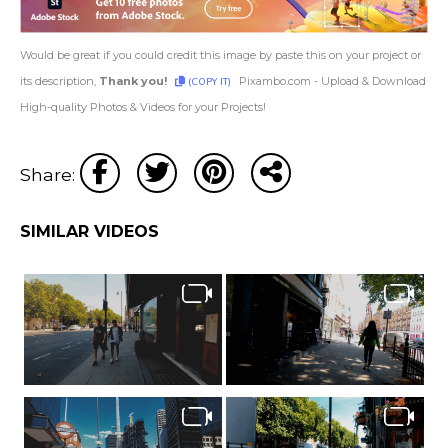
Would be great if you could credit this image by paste this on your project or
its description,
Thank you!
Pixambo.com - Upload & Download
(COPY IT)
High-quality Photos & Videos for your Projects!
Share:
SIMILAR VIDEOS