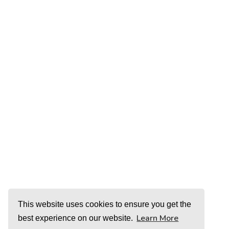
This website uses cookies to ensure you get the
Learn More
best experience on our website.