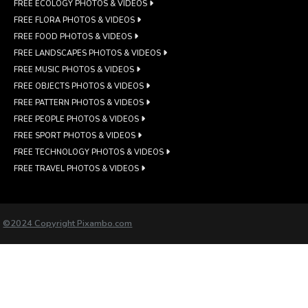
FREE ECOLOGY PHOTOS & VIDEOS
FREE FLORA PHOTOS & VIDEOS
FREE FOOD PHOTOS & VIDEOS
FREE LANDSCAPES PHOTOS & VIDEOS
FREE MUSIC PHOTOS & VIDEOS
FREE OBJECTS PHOTOS & VIDEOS
FREE PATTERN PHOTOS & VIDEOS
FREE PEOPLE PHOTOS & VIDEOS
FREE SPORT PHOTOS & VIDEOS
FREE TECHNOLOGY PHOTOS & VIDEOS
FREE TRAVEL PHOTOS & VIDEOS
©2024 Copyright Pixambo.com