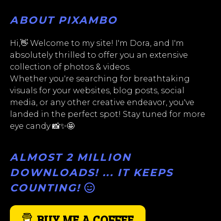
ABOUT PIXAMBO
Hi,👋 Welcome to my site! I'm Dora, and I'm
absolutely thrilled to offer you an extensive
collection of photos & videos.
Whether you're searching for breathtaking
visuals for your websites, blog posts, social
media, or any other creative endeavor, you've
landed in the perfect spot! Stay tuned for more
eye candy 📸✨🤩
ALMOST 2 MILLION
DOWNLOADS! ... IT KEEPS
COUNTING!
BUY ME A COFFEE