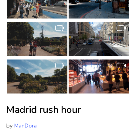
Madrid rush hour
ManDora
by