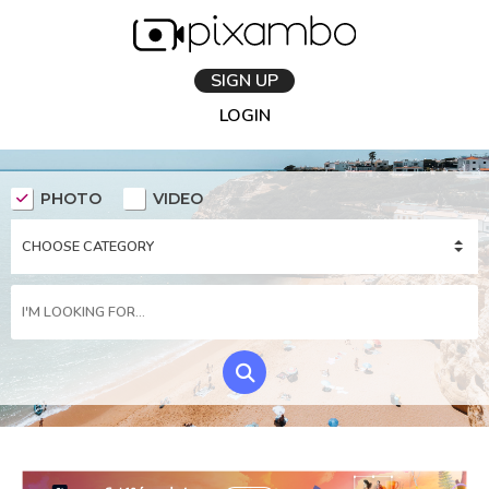
SIGN UP
LOGIN
PHOTO
VIDEO