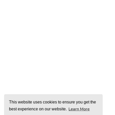
This website uses cookies to ensure you get the
Learn More
best experience on our website.