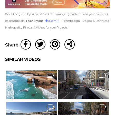
Would be great if you could credit this image by paste this on your project or
its description,
Thank you!
Pixambo.com - Upload & Download
(COPY IT)
High-quality Photos & Videos for your Projects!
Share:
SIMILAR VIDEOS