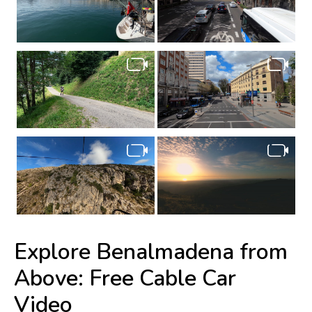
Explore Benalmadena from
Above: Free Cable Car
Video