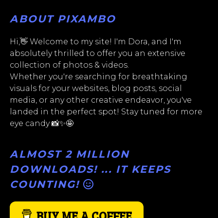
ABOUT PIXAMBO
Hi,👋 Welcome to my site! I'm Dora, and I'm
absolutely thrilled to offer you an extensive
collection of photos & videos.
Whether you're searching for breathtaking
visuals for your websites, blog posts, social
media, or any other creative endeavor, you've
landed in the perfect spot! Stay tuned for more
eye candy 📸✨🤩
ALMOST 2 MILLION
DOWNLOADS! ... IT KEEPS
COUNTING!
BUY ME A COFFEE