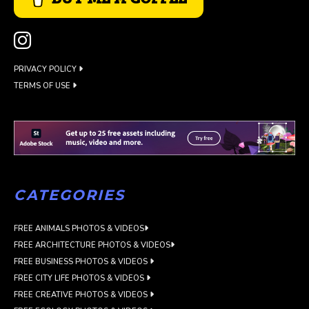
PRIVACY POLICY
TERMS OF USE
CATEGORIES
FREE ANIMALS PHOTOS & VIDEOS
FREE ARCHITECTURE PHOTOS & VIDEOS
FREE BUSINESS PHOTOS & VIDEOS
FREE CITY LIFE PHOTOS & VIDEOS
FREE CREATIVE PHOTOS & VIDEOS