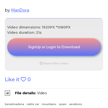
ManDora
by
Video dimensions: 1920PX *1080PX
Video duration: 21s
SignUp or Login to Download
Report this video
Like it
0
File details:
Video
benalmadena
cable car
mountains
spain
vacations