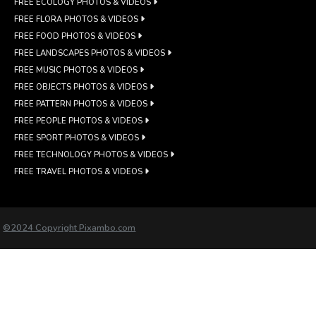
FREE ECOLOGY PHOTOS & VIDEOS
FREE FLORA PHOTOS & VIDEOS
FREE FOOD PHOTOS & VIDEOS
FREE LANDSCAPES PHOTOS & VIDEOS
FREE MUSIC PHOTOS & VIDEOS
FREE OBJECTS PHOTOS & VIDEOS
FREE PATTERN PHOTOS & VIDEOS
FREE PEOPLE PHOTOS & VIDEOS
FREE SPORT PHOTOS & VIDEOS
FREE TECHNOLOGY PHOTOS & VIDEOS
FREE TRAVEL PHOTOS & VIDEOS
©2024 Copyright Pixambo.com